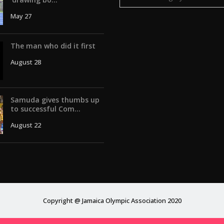
May 27
The man who did it first
August 28
Samuda gives thumbs up
to successful Com...
August 22
Copyright @ Jamaica Olympic Association 2020