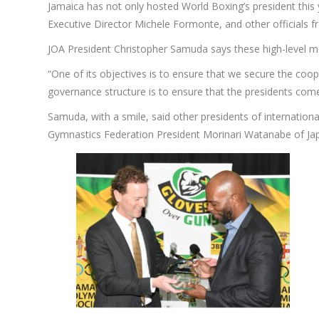
Jamaica has not only hosted World Boxing’s president thi
Executive Director Michele Formonte, and other officials
JOA President Christopher Samuda says these high-level meet
“One of its objectives is to ensure that we secure the coop
governance structure is to ensure that the presidents come
Samuda, with a smile, said other presidents of internationa
Gymnastics Federation President Morinari Watanabe of Japa