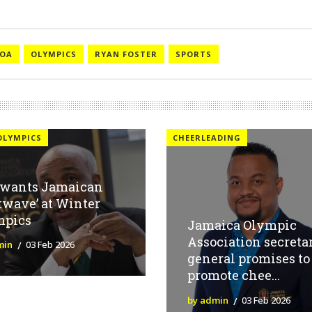
JOA
OLYMPICS
RYAN FOSTER
SPORTS
OLYMPICS
CHEERLEADING
 wants Jamaican
twave’ at Winter
mpics
Jamaica Olympic
Association secreta
min
03 Feb 2026
general promises to
promote chee...
by admin
03 Feb 2026