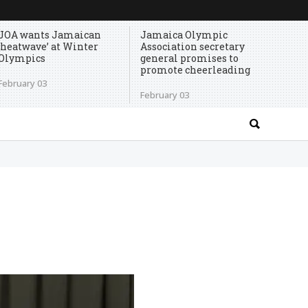
JOA wants Jamaican
Jamaica Olympic
‘heatwave’ at Winter
Association secretary
Olympics
general promises to
promote cheerleading
February 03
February 03