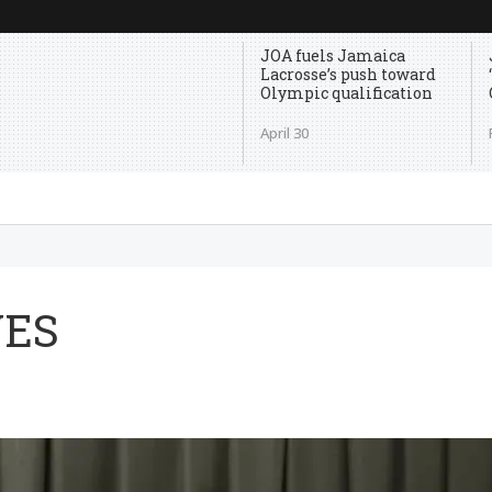
JOA fuels Jamaica
Lacrosse’s push toward
Olympic qualification
April 30
VES