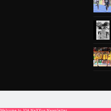
Welcome to JOA NeXXus Newsletter