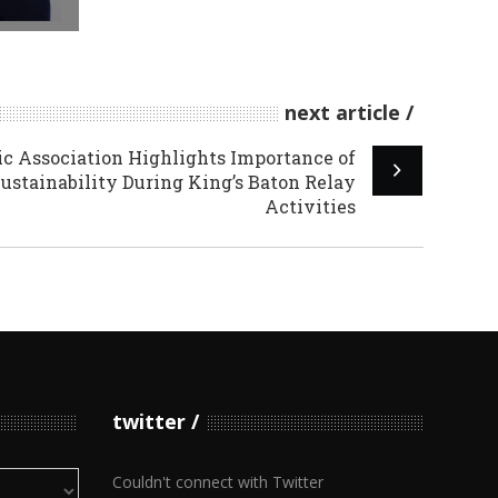
next article
c Association Highlights Importance of
stainability During King’s Baton Relay
Activities
twitter
Couldn't connect with Twitter