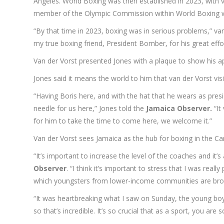
Angeles. World Boxing was then established in 2023, with 
member of the Olympic Commission within World Boxing wh
“By that time in 2023, boxing was in serious problems,” va
my true boxing friend, President Bomber, for his great effo
Van der Vorst presented Jones with a plaque to show his ap
Jones said it means the world to him that van der Vorst visi
“Having Boris here, and with the hat that he wears as pres
needle for us here,” Jones told the
Jamaica Observer.
“It
for him to take the time to come here, we welcome it.”
Van der Vorst sees Jamaica as the hub for boxing in the Car
“It’s important to increase the level of the coaches and it
Observer
. “I think it’s important to stress that I was re
which youngsters from lower-income communities are broug
“It was heartbreaking what I saw on Sunday, the young boys
so that’s incredible. It’s so crucial that as a sport, you are 