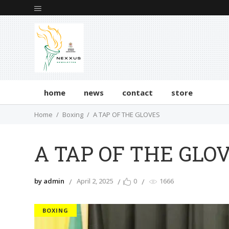
home
news
contact
store
Home
Boxing
A TAP OF THE GLOVES
A TAP OF THE GLO
by admin
April 2, 2025
0
1666
BOXING