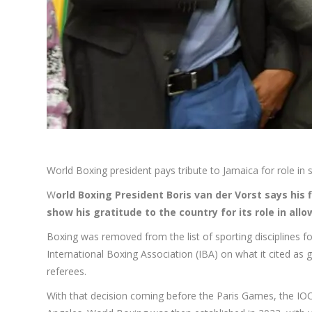
World Boxing president pays tribute to Jamaica for role in 
W
orld Boxing President Boris van der Vorst says his 
show his gratitude to the country for its role in all
Boxing was removed from the list of sporting disciplines 
International Boxing Association (IBA) on what it cited as gr
referees.
With that decision coming before the Paris Games, the IOC