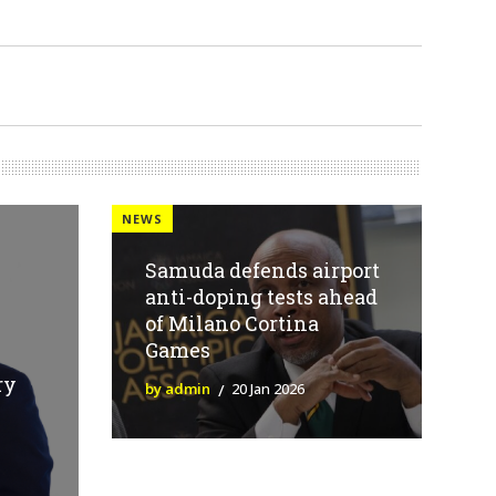
NEWS
Samuda defends airport
anti-doping tests ahead
of Milano Cortina
Games
ry
by admin
20 Jan 2026