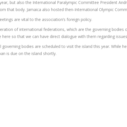
s year, but also the International Paralympic Committee President A
 from that body. Jamaica also hosted then-International Olympic Com
ings are vital to the association’s foreign policy.
eration of international federations, which are the governing bodies 
 here so that we can have direct dialogue with them regarding issues s
l governing bodies are scheduled to visit the island this year. While 
n is due on the island shortly.