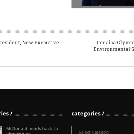
resident, New Executive
Jamaica Olympi
Environmental Su
ries
categories
McDonald heads back to
Categories
‘drawing bo...