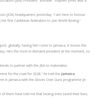
Association (JBA) President “Bomber” Stephen Jones was a
ation (JOA) headquarters yesterday. “I am here to honour
 the first Caribbean federation to join World Boxing.”
port, globally, having him come to Jamaica, it moves the
 easy. He’s the most in-demand president at the moment, so
tends to partner with the JBA to materialise.
ramme for the road for 2028,” he told the
Jamaica
s here in Jamaica with the Gloves Over Guns programme (in
 of them have told me that boxing even saved their lives,