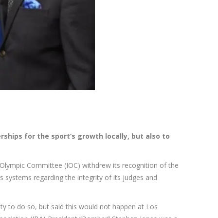
rships for the sport’s growth locally, but also to
 Olympic Committee (IOC) withdrew its recognition of the
ts systems regarding the integrity of its judges and
ty to do so, but said this would not happen at Los