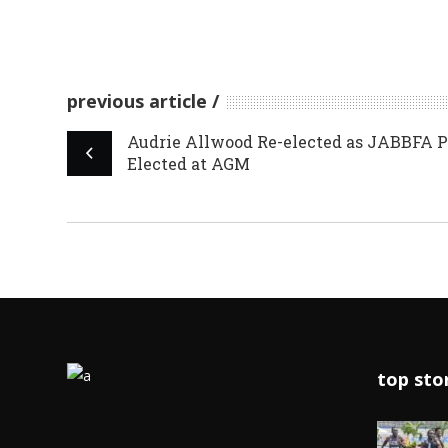
previous article
Audrie Allwood Re-elected as JABBFA P
Elected at AGM
top sto