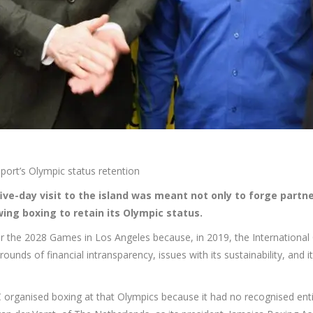
sport’s Olympic status retention
five-day visit to the island was meant not only to forge partne
owing boxing to retain its Olympic status.
for the 2028 Games in Los Angeles because, in 2019, the International
ounds of financial intransparency, issues with its sustainability, and i
 organised boxing at that Olympics because it had no recognised enti