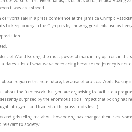
van der Vorst, of The Netherlands, as its president. Jamaica Boxing 
en it was established.
n der Vorst said in a press conference at the Jamaica Olympic Associ
rts to keep boxing in the Olympics by showing great initiative by being
preciation.
ted.
ident of World Boxing, the most powerful man, in my opinion, in the s
 validates a lot of what we’ve been doing because the journey is not
ibbean region in the near future, because of projects World Boxing in
’s all about the framework that you are organising to facilitate a prog
ally pleasantly surprised by the enormous social impact that boxing ha
ht into gyms and trained at the grass-roots level).
 and girls telling me about how boxing has changed their lives. Some
so relevant to society.”