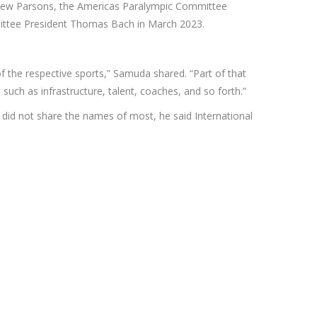
ndrew Parsons, the Americas Paralympic Committee
mittee President Thomas Bach in March 2023.
of the respective sports,” Samuda shared. “Part of that
uch as infrastructure, talent, coaches, and so forth.”
he did not share the names of most, he said International