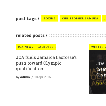
post tags
BOXING
CHRISTOPHER SAMUDA
related posts
JOA NEWS
LACROSSE
,
WINTER 
JOA fuels Jamaica Lacrosse’s
push toward Olympic
JOA
qualification
‘hea
Oly
by admin
30 Apr 2026
by ad