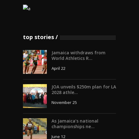
top stories
Jamaica withdraws from
World Athletics R...
April 22
JOA unveils $250m plan for LA
2028 athle...
November 25
As Jamaica’s national
championships ne...
June 12