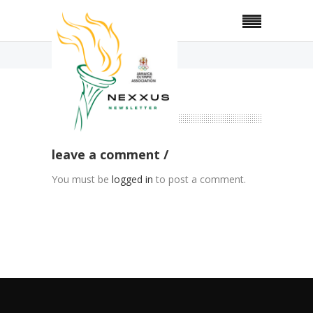
Home
Gallery
no comments
leave a comment
You must be
logged in
to post a comment.