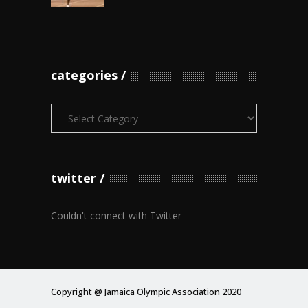
categories
Categories
twitter
Couldn't connect with Twitter
Copyright @ Jamaica Olympic Association 2020