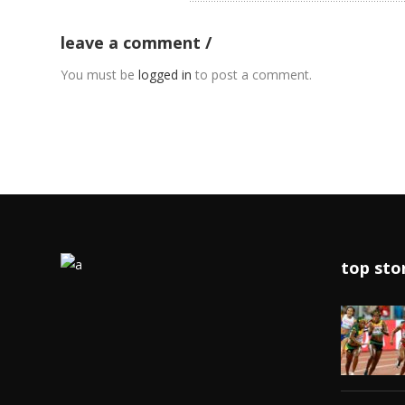
leave a comment
You must be
logged in
to post a comment.
top sto