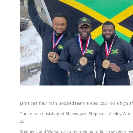
Jamaica’s four-man Bobsled team ended 2021 on a high aft
The team consisting of Shanwayne Stephens, Ashley Watso
20.
Stephens and Watson also teamed up to finish seventh ove