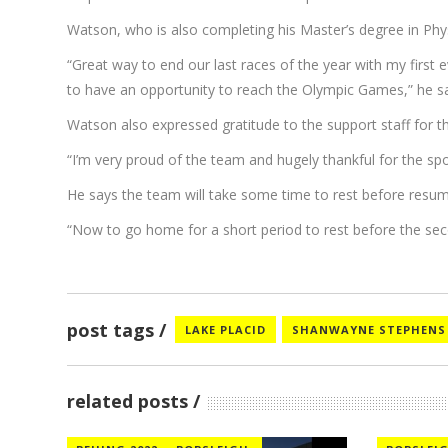
Watson, who is also completing his Master’s degree in Phy
“Great way to end our last races of the year with my first 
to have an opportunity to reach the Olympic Games,” he sa
Watson also expressed gratitude to the support staff for t
“I’m very proud of the team and hugely thankful for the s
He says the team will take some time to rest before resum
“Now to go home for a short period to rest before the sec
post tags
LAKE PLACID
SHANWAYNE STEPHENS
related posts