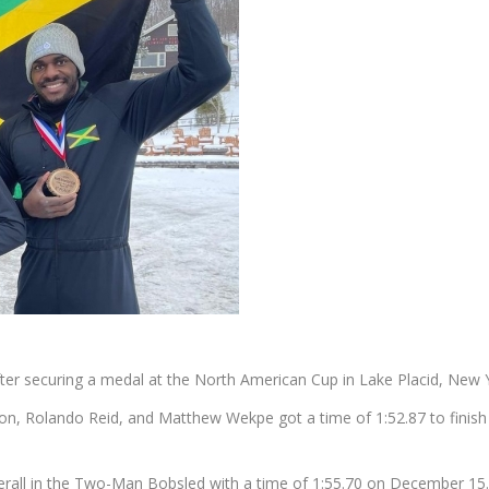
er securing a medal at the North American Cup in Lake Placid, New 
n, Rolando Reid, and Matthew Wekpe got a time of 1:52.87 to finis
rall in the Two-Man Bobsled with a time of 1:55.70 on December 15