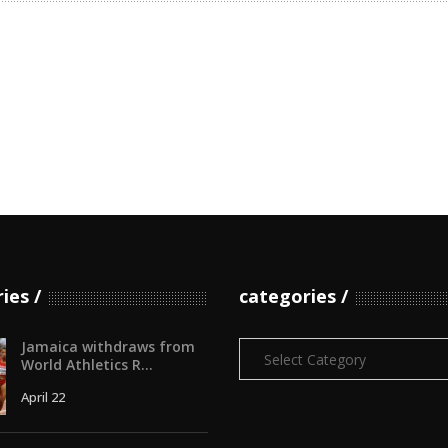
ries
categories
Jamaica withdraws from
Categories
World Athletics R...
April 22