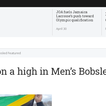
JOA fuels Jamaica
Lacrosse’s push toward
Olympic qualification
April 30
bsled Featured
n a high in Men’s Bobsl