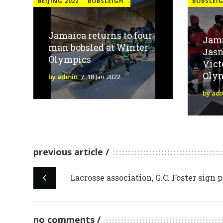
BEIJING 2022
BOBSLEIGH
,
BOBSLEI
Jamaica returns to four-
Jama
man bobsled at Winter
Jasm
Olympics
Vict
Olym
by admin
18 Jan 2022
by ad
previous article
Lacrosse association, G.C. Foster sign 
no comments