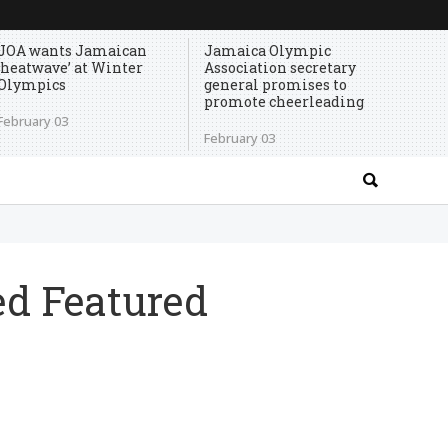
JOA wants Jamaican
Jamaica Olympic
‘heatwave’ at Winter
Association secretary
Olympics
general promises to
promote cheerleading
February 03
February 03
ed Featured