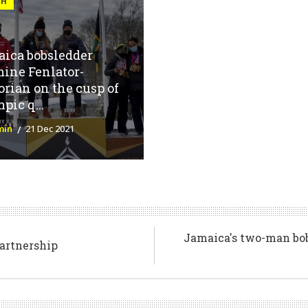
GH
ica bobsledder
ine Fenlator-
orian on the cusp of
pic q...
min
21 Dec 2021
Jamaica's two-man bob
partnership