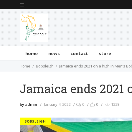
home
news
contact
store
Home
Bobsleigh
Jamaica ends 2021 on a high in Men’s Bo
Jamaica ends 2021 o
by admin
January 4, 2022
0
0
1229
BOBSLEIGH