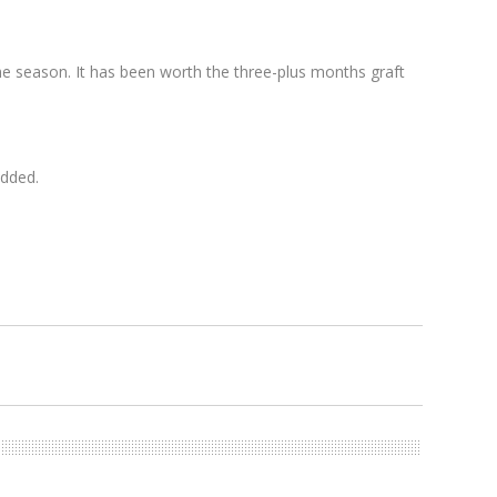
 the season. It has been worth the three-plus months graft
added.