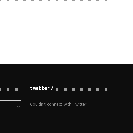
twitter
Couldn't connect with Twitter