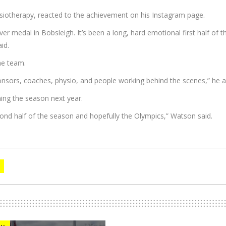
siotherapy, reacted to the achievement on his Instagram page.
ever medal in Bobsleigh. It’s been a long, hard emotional first half of
id.
he team.
ponsors, coaches, physio, and people working behind the scenes,” he 
ing the season next year.
ond half of the season and hopefully the Olympics,” Watson said.