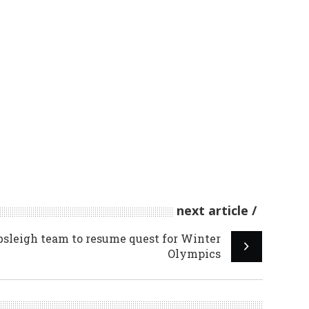
next article
sleigh team to resume quest for Winter
Olympics