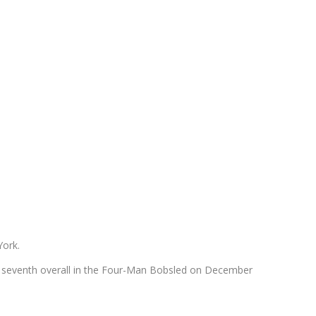
York.
h seventh overall in the Four-Man Bobsled on December
.