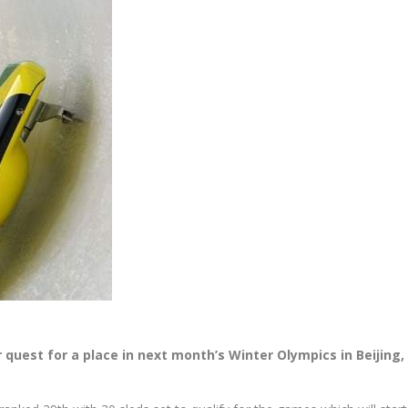
quest for a place in next month’s Winter Olympics in Beijing,