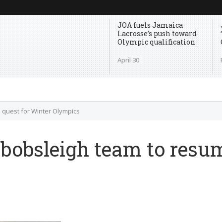
JOA fuels Jamaica
Lacrosse’s push toward
Olympic qualification
April 30
 quest for Winter Olympics
obsleigh team to resum