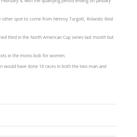
t February 4, with the qualifying period ending on January
the other spot to come from Nimroy Turgott, Rolando Reid
shed third in the North American Cup series last month but
 spots in the mono-bob for women.
 men would have done 10 races in both the two-man and