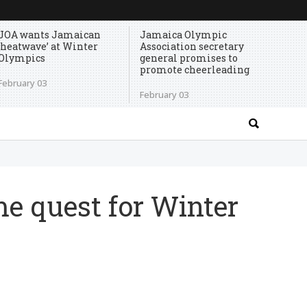
JOA wants Jamaican
Jamaica Olympic
‘heatwave’ at Winter
Association secretary
Olympics
general promises to
promote cheerleading
February 03
February 03
e quest for Winter