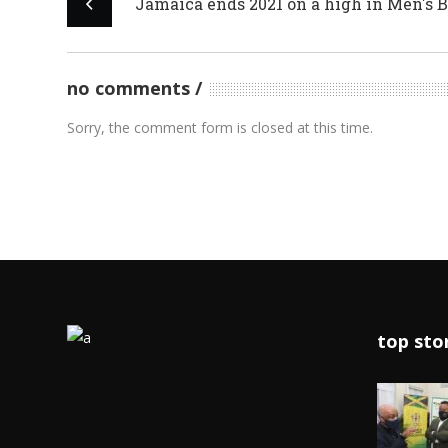
Jamaica ends 2021 on a high in Men's 
no comments
Sorry, the comment form is closed at this time.
top sto