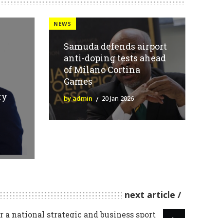
NEWS
Samuda defends airport
anti-doping tests ahead
of Milano Cortina
Games
ry
by admin
20 Jan 2026
next article
 a national strategic and business sport