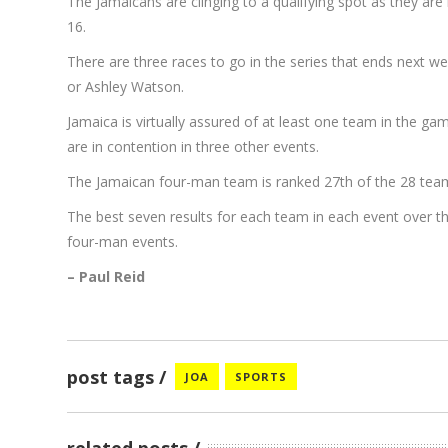
The Jamaicans are clinging to a qualifying spot as they are 
16.
There are three races to go in the series that ends next
or Ashley Watson.
Jamaica is virtually assured of at least one team in the ga
are in contention in three other events.
The Jamaican four-man team is ranked 27th of the 28 teams
The best seven results for each team in each event over 
four-man events.
– Paul Reid
post tags
JOA
SPORTS