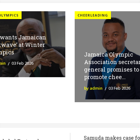
OLYMPICS
CHEERLEADING
 wants Jamaican
twave’ at Winter
mpics
Jamaica Olympic
Association secreta
min
03 Feb 2026
general promises to
promote chee...
by admin
03 Feb 2026
Samuda makes case for