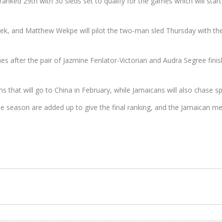
ranked 29th with 30 sleds set to qualify for the games which will star
 week, and Matthew Wekpe will pilot the two-man sled Thursday with 
mes after the pair of Jazmine Fenlator-Victorian and Audra Segree fini
 that will go to China in February, while Jamaicans will also chase
the season are added up to give the final ranking, and the Jamaican