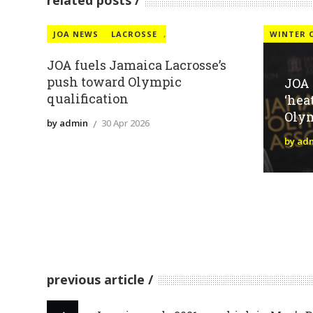
related posts
JOA NEWS
LACROSSE
,
WINTER 
JOA fuels Jamaica Lacrosse’s
push toward Olympic
JOA
qualification
‘hea
Oly
by admin
30 Apr 2026
by ad
previous article