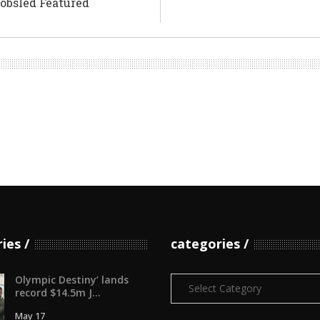
Bobsled Featured
ries
categories
Olympic Destiny’ lands
Categories
record $14.5m J...
May 17