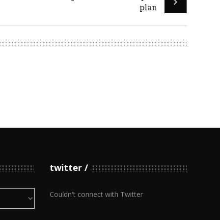
plan
twitter
Couldn't connect with Twitter