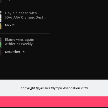
Gayle pleased with
JOA/JAAA Olympic Dest...
May 28
Elaine wins again –
Athletics Weekly
December 14
Copyright @ Jamaica Olympic Association 2020