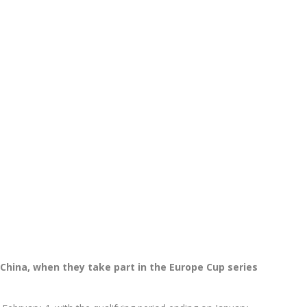
 China, when they take part in the Europe Cup series