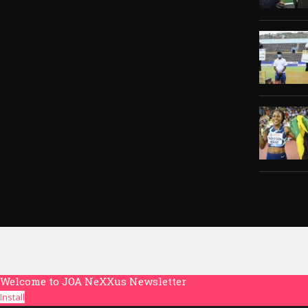
Welcome to JOA NeXXus Newsletter
Install