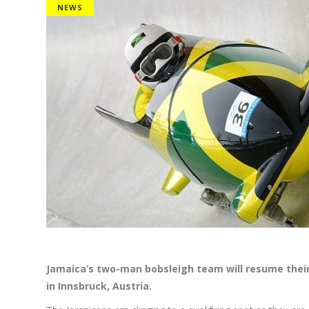
NEWS
Jamaica’s
two-man bobsleigh team will resume their 
in Innsbruck, Austria.