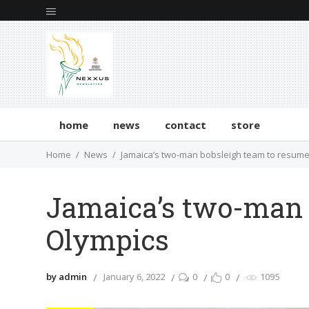
home
news
contact
store
Home
News
Jamaica’s two-man bobsleigh team to resume
Jamaica’s two-man b
Olympics
by admin
January 6, 2022
0
0
1095