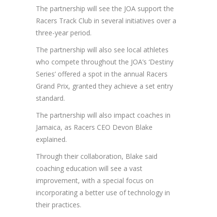
The partnership will see the JOA support the
Racers Track Club in several initiatives over a
three-year period.
The partnership will also see local athletes
who compete throughout the JOA’s ‘Destiny
Series’ offered a spot in the annual Racers
Grand Prix, granted they achieve a set entry
standard.
The partnership will also impact coaches in
Jamaica, as Racers CEO Devon Blake
explained.
Through their collaboration, Blake said
coaching education will see a vast
improvement, with a special focus on
incorporating a better use of technology in
their practices.