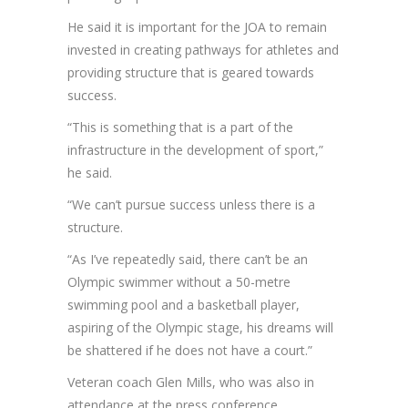
He said it is important for the JOA to remain
invested in creating pathways for athletes and
providing structure that is geared towards
success.
“This is something that is a part of the
infrastructure in the development of sport,”
he said.
“We can’t pursue success unless there is a
structure.
“As I’ve repeatedly said, there can’t be an
Olympic swimmer without a 50-metre
swimming pool and a basketball player,
aspiring of the Olympic stage, his dreams will
be shattered if he does not have a court.”
Veteran coach Glen Mills, who was also in
attendance at the press conference,