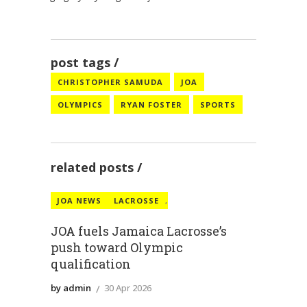
post tags
CHRISTOPHER SAMUDA
JOA
OLYMPICS
RYAN FOSTER
SPORTS
related posts
JOA NEWS
LACROSSE
,
JOA fuels Jamaica Lacrosse’s
push toward Olympic
JOA wants Jamaican
qualification
‘heatwave’ at Winter
Jamaica Olympic
by admin
30 Apr 2026
Olympics
Association secretary