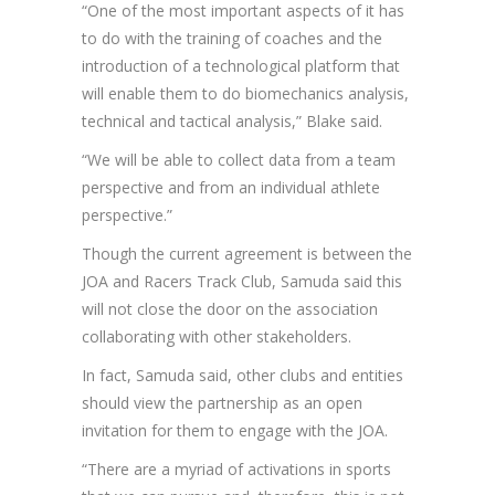
“One of the most important aspects of it has
to do with the training of coaches and the
introduction of a technological platform that
will enable them to do biomechanics analysis,
technical and tactical analysis,” Blake said.
“We will be able to collect data from a team
perspective and from an individual athlete
perspective.”
Though the current agreement is between the
JOA and Racers Track Club, Samuda said this
will not close the door on the association
collaborating with other stakeholders.
In fact, Samuda said, other clubs and entities
should view the partnership as an open
invitation for them to engage with the JOA.
“There are a myriad of activations in sports