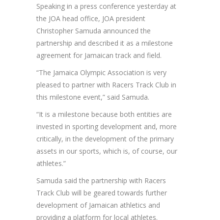
Speaking in a press conference yesterday at
the JOA head office, JOA president
Christopher Samuda announced the
partnership and described it as a milestone
agreement for Jamaican track and field.
“The Jamaica Olympic Association is very
pleased to partner with Racers Track Club in
this milestone event,” said Samuda.
“It is a milestone because both entities are
invested in sporting development and, more
critically, in the development of the primary
assets in our sports, which is, of course, our
athletes.”
Samuda said the partnership with Racers
Track Club will be geared towards further
development of Jamaican athletics and
providing a platform for local athletes.