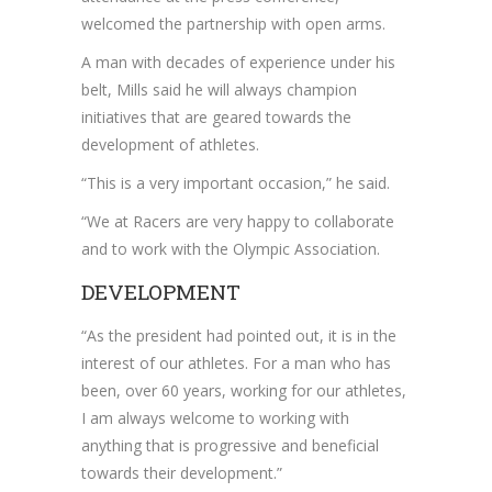
welcomed the partnership with open arms.
A man with decades of experience under his
belt, Mills said he will always champion
initiatives that are geared towards the
development of athletes.
“This is a very important occasion,” he said.
“We at Racers are very happy to collaborate
and to work with the Olympic Association.
DEVELOPMENT
“As the president had pointed out, it is in the
interest of our athletes. For a man who has
been, over 60 years, working for our athletes,
I am always welcome to working with
anything that is progressive and beneficial
towards their development.”