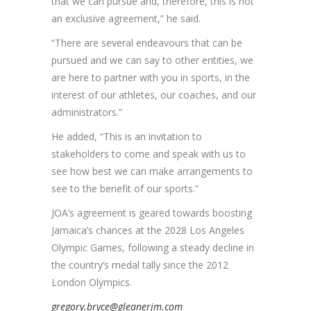
that we can pursue and, therefore, this is not
an exclusive agreement,” he said.
“There are several endeavours that can be
pursued and we can say to other entities, we
are here to partner with you in sports, in the
interest of our athletes, our coaches, and our
administrators.”
He added, “This is an invitation to
stakeholders to come and speak with us to
see how best we can make arrangements to
see to the benefit of our sports.”
JOA’s agreement is geared towards boosting
Jamaica’s chances at the 2028 Los Angeles
Olympic Games, following a steady decline in
the country’s medal tally since the 2012
London Olympics.
gregory.bryce@gleanerjm.com