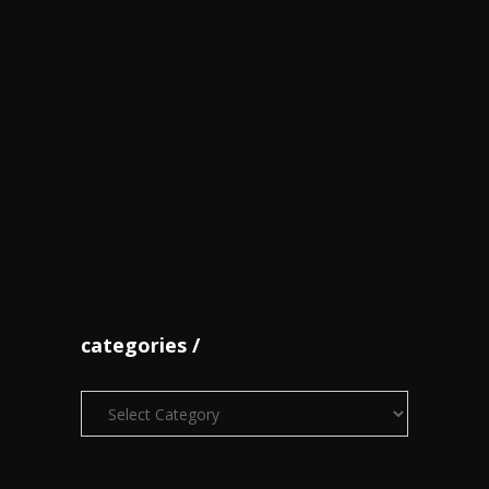
Thompson Herah cops sprint
double as Bri...
June 07
World champions Shelly-Ann
Fraser-Pryce,...
October 18
categories
Categories