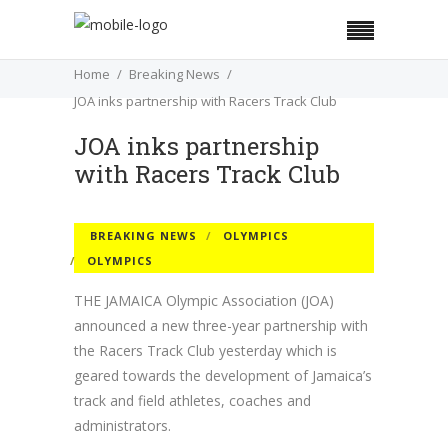
Home
Breaking News
JOA inks partnership with Racers Track Club
JOA inks partnership
with Racers Track Club
BREAKING NEWS
OLYMPICS
OLYMPICS
THE JAMAICA Olympic Association (JOA)
announced a new three-year partnership with
the Racers Track Club yesterday which is
geared towards the development of Jamaica’s
track and field athletes, coaches and
administrators.