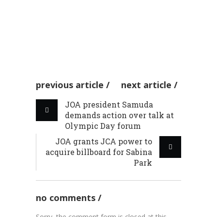
general promises to
by admin
03 Feb 2026
promote chee...
WINTER OLYMPICS
by admin
03 Feb 2026
CHEERLEADING
previous article
next article
JOA president Samuda
demands action over talk at
Olympic Day forum
JOA grants JCA power to
acquire billboard for Sabina
Park
no comments
Sorry, the comment form is closed at this