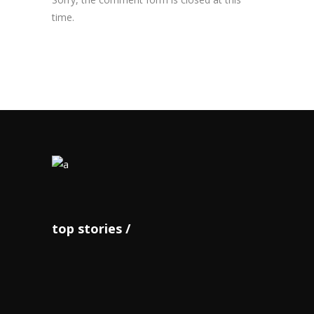
time.
top stories
JOA notes successful staging
of ‘O...
June 14