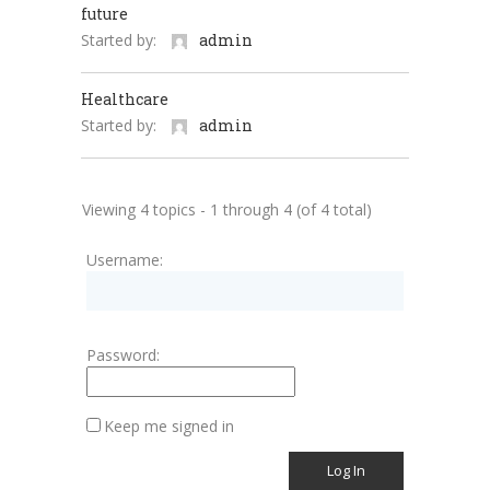
future
Started by:
admin
Healthcare
Started by:
admin
Viewing 4 topics - 1 through 4 (of 4 total)
Username:
Password:
Keep me signed in
Log In