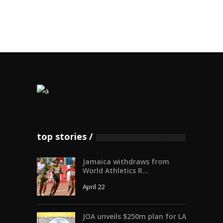
top stories
Jamaica withdraws from
World Athletics R...
April 22
JOA unveils $250m plan for LA