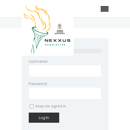
Home
Bio-Technology
login
Username:
Password:
Keep me signed in
Log In