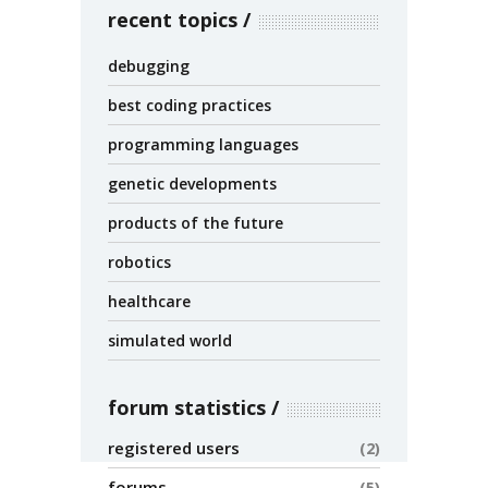
recent topics
debugging
best coding practices
programming languages
genetic developments
products of the future
robotics
healthcare
simulated world
forum statistics
registered users
2
forums
5