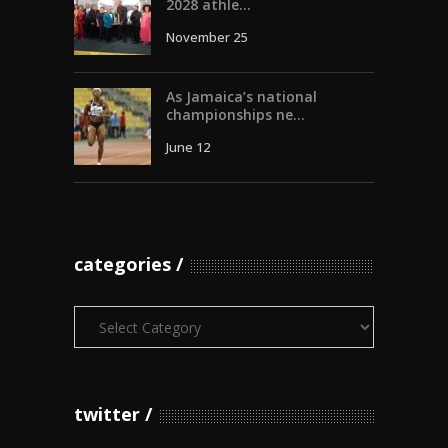
2028 athle...
November 25
As Jamaica’s national
championships ne...
June 12
categories
Categories
twitter