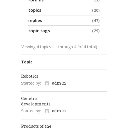
topics
20
replies
47
topic tags
29
Viewing 4 topics - 1 through 4 (of 4 total)
Topic
Robotics
Started by:
admin
Genetic
developments
Started by:
admin
Products of the