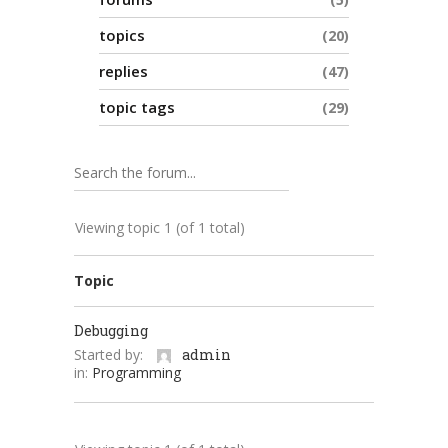
topics
20
replies
47
topic tags
29
Viewing topic 1 (of 1 total)
Topic
Debugging
Started by:
admin
in:
Programming