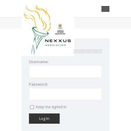
Home
Topic Tag: Bugs
login
Username:
Password:
Keep me signed in
Log In