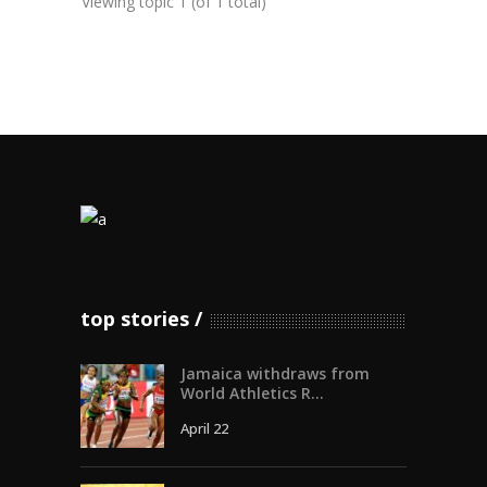
Viewing topic 1 (of 1 total)
top stories
Jamaica withdraws from
World Athletics R...
April 22