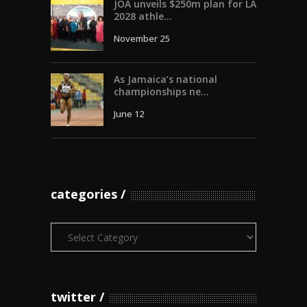
JOA unveils $250m plan for LA
2028 athle...
November 25
As Jamaica’s national
championships ne...
June 12
categories
Categories
twitter