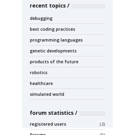
recent topics
debugging
best coding practices
programming languages
genetic developments
products of the future
robotics
healthcare
simulated world
forum statistics
registered users
2
forums
5