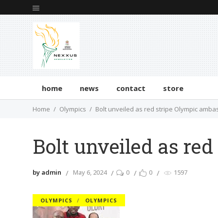
home
news
contact
store
Home
Olympics
Bolt unveiled as red stripe Olympic amb
Bolt unveiled as re
by admin
May 6, 2024
0
0
1597
OLYMPICS
OLYMPICS