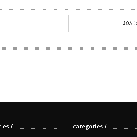
JOA l
ries
categories