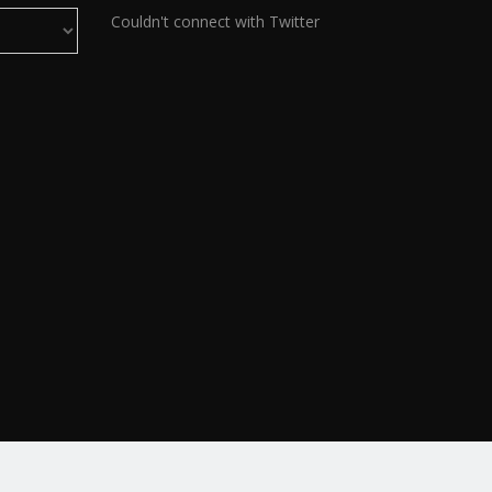
Couldn't connect with Twitter