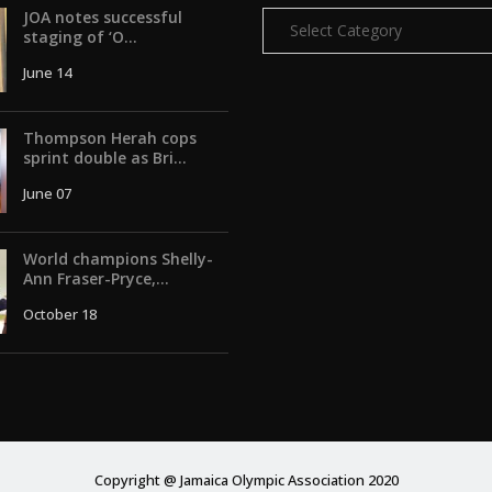
JOA notes successful
Categories
staging of ‘O...
June 14
Thompson Herah cops
sprint double as Bri...
June 07
World champions Shelly-
Ann Fraser-Pryce,...
October 18
Copyright @ Jamaica Olympic Association 2020