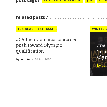
post tags
CHRISTOPHER SAMUDA
JOA
OLY
related posts
JOA NEWS
LACROSSE
,
WINTER 
JOA fuels Jamaica Lacrosse’s
push toward Olympic
JOA
qualification
‘hea
Oly
by admin
30 Apr 2026
by ad