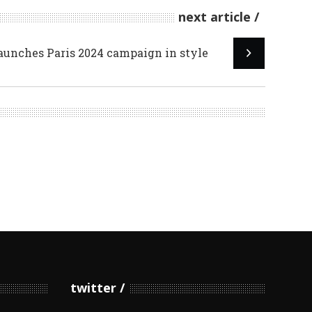
next article
aunches Paris 2024 campaign in style
twitter