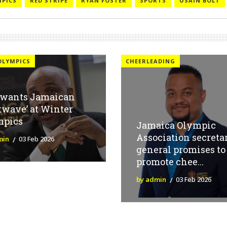
MPICS
RED STRIPE
RYAN FOSTER
SPORTS
USAIN BOLT
OLYMPICS
CHEERLEADING
 wants Jamaican
twave’ at Winter
mpics
Jamaica Olympic
Association secreta
min
03 Feb 2026
general promises to
promote chee...
by admin
03 Feb 2026