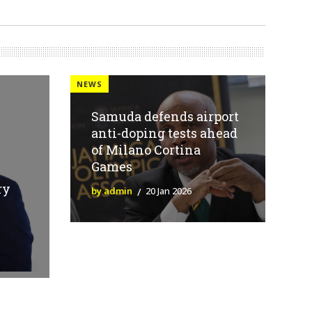
NEWS
Samuda defends airport
anti-doping tests ahead
of Milano Cortina
Games
ry
by admin
20 Jan 2026