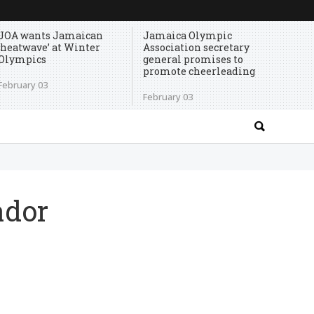
JOA wants Jamaican
Jamaica Olympic
‘heatwave’ at Winter
Association secretary
Olympics
general promises to
promote cheerleading
February 03
February 03
ador