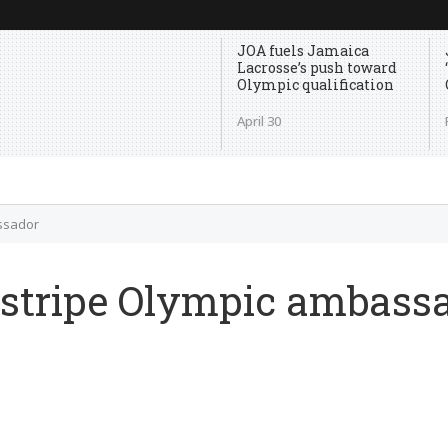
JOA fuels Jamaica
Lacrosse’s push toward
Olympic qualification
April 30
assador
d stripe Olympic ambass