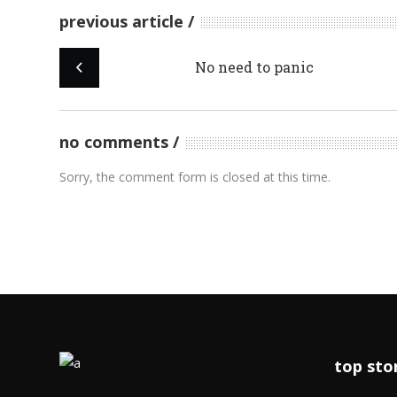
previous article
No need to panic
no comments
Sorry, the comment form is closed at this time.
top sto