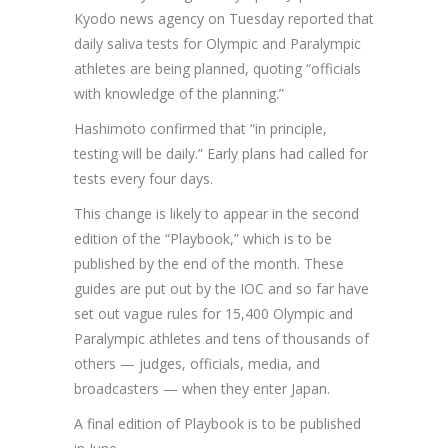
Kyodo news agency on Tuesday reported that
daily saliva tests for Olympic and Paralympic
athletes are being planned, quoting “officials
with knowledge of the planning.”
Hashimoto confirmed that “in principle,
testing will be daily.” Early plans had called for
tests every four days.
This change is likely to appear in the second
edition of the “Playbook,” which is to be
published by the end of the month. These
guides are put out by the IOC and so far have
set out vague rules for 15,400 Olympic and
Paralympic athletes and tens of thousands of
others — judges, officials, media, and
broadcasters — when they enter Japan.
A final edition of Playbook is to be published