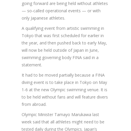
going forward are being held without athletes
— so-called operational events — or with
only Japanese athletes.
A qualifying event from artistic swimming in
Tokyo that was first scheduled for earlier in
the year, and then pushed back to early May,
will now be held outside of Japan in June,
swimming governing body FINA said in a
statement.
It had to be moved partially because a FINA
diving event is to take place in Tokyo on May
1-6 at the new Olympic swimming venue. It is
to be held without fans and will feature divers
from abroad.
Olympic Minister Tamayo Marukawa last
week said that all athletes might need to be
tested daily during the Olympics. Japan’s