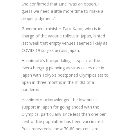
She confirmed that June “was an option. I
guess we need a little more time to make a
proper judgment.”
Government minister Taro Kano, who is in
charge of the vaccine rollout in Japan, hinted
last week that empty venues seemed likely as
COVID-19 surges across Japan.
Hashimoto’s backpedaling is typical of the
ever-changing planning as virus cases rise in
Japan with Tokyo’s postponed Olympics set to
open in three months in the midst of a
pandemic.
Hashimoto acknowledged the low public
support in Japan for going ahead with the
Olympics, particularly since less than one per
cent of the population has been vaccinated.
Polls repeatedly show 70-80 per cent are