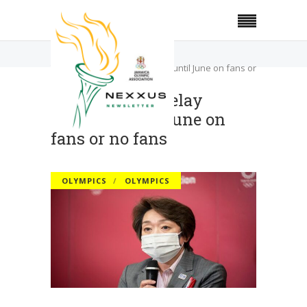
Home
Olympics
Tokyo Games delay decision until June on fans or
no fans
Tokyo Games delay
decision until June on
fans or no fans
OLYMPICS
OLYMPICS