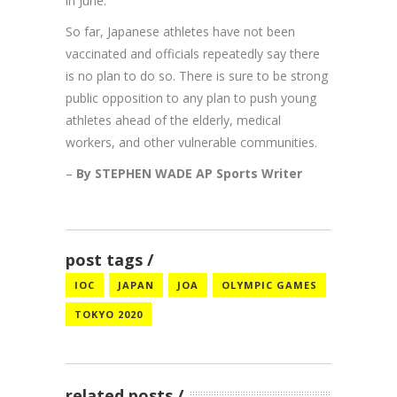
in June.
So far, Japanese athletes have not been
vaccinated and officials repeatedly say there
is no plan to do so. There is sure to be strong
public opposition to any plan to push young
athletes ahead of the elderly, medical
workers, and other vulnerable communities.
–
By STEPHEN WADE AP Sports Writer
post tags
IOC
JAPAN
JOA
OLYMPIC GAMES
TOKYO 2020
related posts