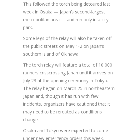
This followed the torch being detoured last
week in Osaka — Japan’s second-largest
metropolitan area — and run only in a city
park.
Some legs of the relay will also be taken off
the public streets on May 1-2 on Japan’s
southern island of Okinawa.
The torch relay will feature a total of 10,000
runners crisscrossing Japan until it arrives on
July 23 at the opening ceremony in Tokyo.
The relay began on March 25 in northeastern
Japan and, though it has run with few
incidents, organizers have cautioned that it
may need to be rerouted as conditions
change.
Osaka and Tokyo were expected to come
under new emergency orders this week.