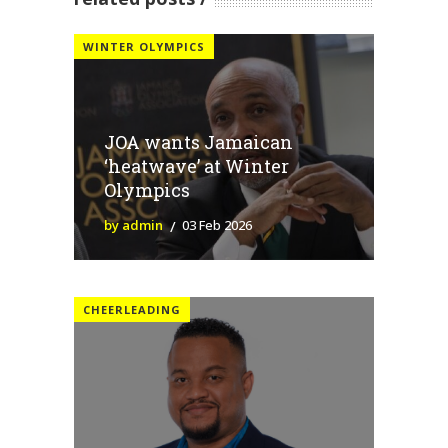
WINTER OLYMPICS
JOA wants Jamaican
‘heatwave’ at Winter
Olympics
by admin
03 Feb 2026
CHEERLEADING