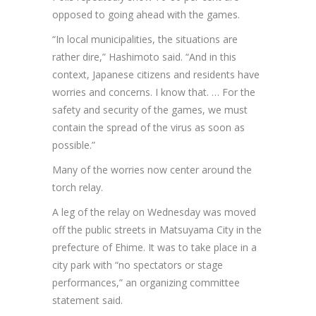
opposed to going ahead with the games.
“In local municipalities, the situations are
rather dire,” Hashimoto said. “And in this
context, Japanese citizens and residents have
worries and concerns. I know that. … For the
safety and security of the games, we must
contain the spread of the virus as soon as
possible.”
Many of the worries now center around the
torch relay.
A leg of the relay on Wednesday was moved
off the public streets in Matsuyama City in the
prefecture of Ehime. It was to take place in a
city park with “no spectators or stage
performances,” an organizing committee
statement said.