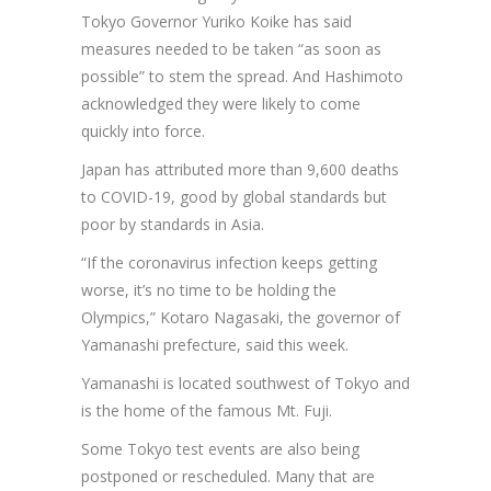
Tokyo Governor Yuriko Koike has said
measures needed to be taken “as soon as
possible” to stem the spread. And Hashimoto
acknowledged they were likely to come
quickly into force.
Japan has attributed more than 9,600 deaths
to COVID-19, good by global standards but
poor by standards in Asia.
“If the coronavirus infection keeps getting
worse, it’s no time to be holding the
Olympics,” Kotaro Nagasaki, the governor of
Yamanashi prefecture, said this week.
Yamanashi is located southwest of Tokyo and
is the home of the famous Mt. Fuji.
Some Tokyo test events are also being
postponed or rescheduled. Many that are