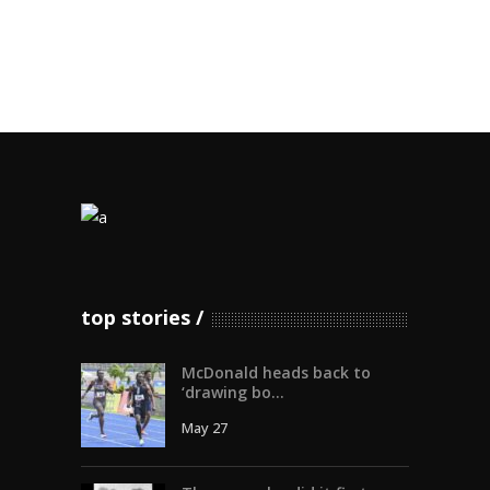
top stories
McDonald heads back to
‘drawing bo...
May 27