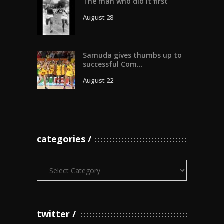
The man who did it first
August 28
Samuda gives thumbs up to
successful Com...
August 22
categories
Categories
twitter