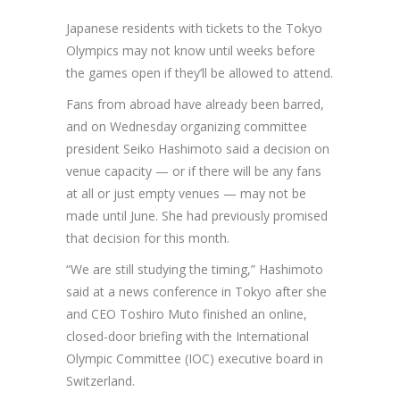
Japanese residents with tickets to the Tokyo
Olympics may not know until weeks before
the games open if they’ll be allowed to attend.
Fans from abroad have already been barred,
and on Wednesday organizing committee
president Seiko Hashimoto said a decision on
venue capacity — or if there will be any fans
at all or just empty venues — may not be
made until June. She had previously promised
that decision for this month.
“We are still studying the timing,” Hashimoto
said at a news conference in Tokyo after she
and CEO Toshiro Muto finished an online,
closed-door briefing with the International
Olympic Committee (IOC) executive board in
Switzerland.