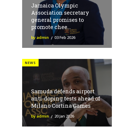
Jamaica Olympic
Association secretary
general promises to
promote chee...
by admin
03 Feb 2026
NEWS
Samuda defends airport
anti-doping tests ahead of
Milano Cortina Games
by admin
20 Jan 2026