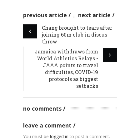
previous article
next article
Chang brought to tears after
joining 60m club in discus
throw
Jamaica withdraws from
World Athletics Relays -
JAAA points to travel
difficulties, COVID-19
protocols as biggest
setbacks
no comments
leave a comment
You must be
logged in
to post a comment.