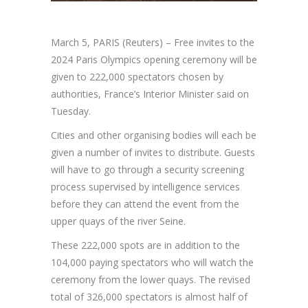
March 5, PARIS (Reuters) – Free invites to the
2024 Paris Olympics opening ceremony will be
given to 222,000 spectators chosen by
authorities, France’s Interior Minister said on
Tuesday.
Cities and other organising bodies will each be
given a number of invites to distribute. Guests
will have to go through a security screening
process supervised by intelligence services
before they can attend the event from the
upper quays of the river Seine.
These 222,000 spots are in addition to the
104,000 paying spectators who will watch the
ceremony from the lower quays. The revised
total of 326,000 spectators is almost half of