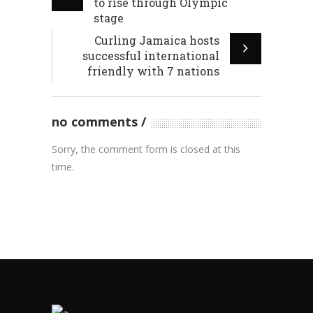
to rise through Olympic
stage
Curling Jamaica hosts
successful international
friendly with 7 nations
no comments
Sorry, the comment form is closed at this
time.