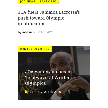
JOA NEWS
LACROSSE
,
JOA fuels Jamaica Lacrosse’s
push toward Olympic
qualification
by admin
30 Apr 2026
WINTER OLYMPICS
JOA wants Jamaican
‘heatwave’ at Winter
Olympics
by admin
03 Feb 2026