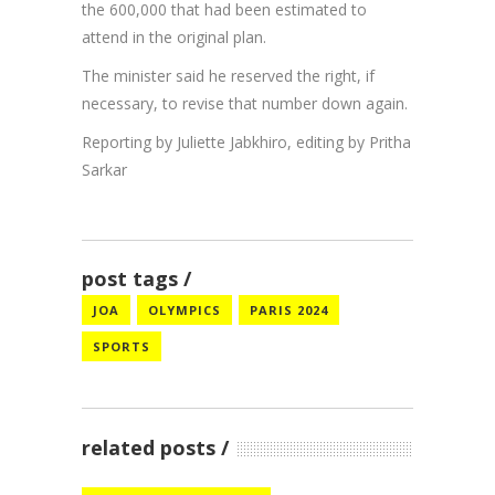
the 600,000 that had been estimated to
attend in the original plan.
The minister said he reserved the right, if
necessary, to revise that number down again.
Reporting by Juliette Jabkhiro, editing by Pritha
Sarkar
post tags
JOA
OLYMPICS
PARIS 2024
SPORTS
related posts