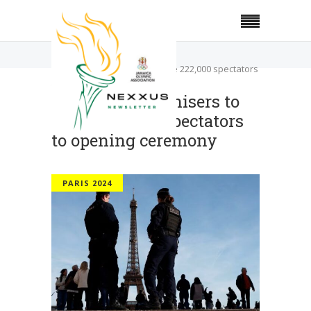
Home
Paris 2024
Paris 2024 organisers to invite 222,000 spectators
to opening ceremony
Paris 2024 organisers to
invite 222,000 spectators
to opening ceremony
PARIS 2024