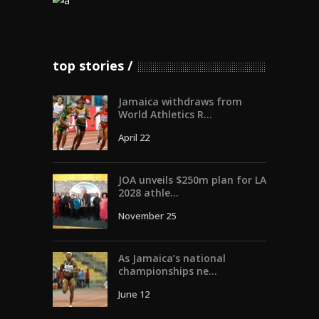
top stories
Jamaica withdraws from
World Athletics R...
April 22
JOA unveils $250m plan for LA
2028 athle...
November 25
As Jamaica’s national
championships ne...
June 12