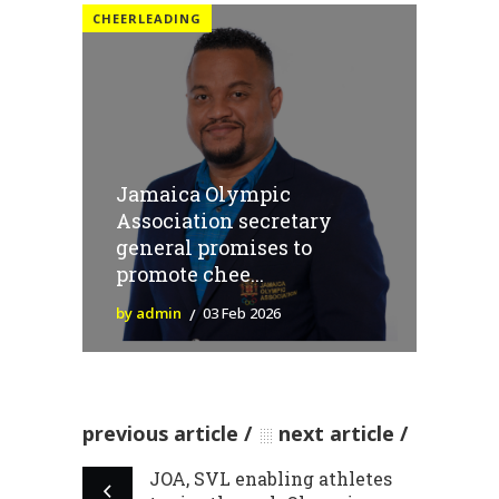
CHEERLEADING
Jamaica Olympic
Association secretary
general promises to
promote chee...
by admin
03 Feb 2026
previous article
next article
JOA, SVL enabling athletes