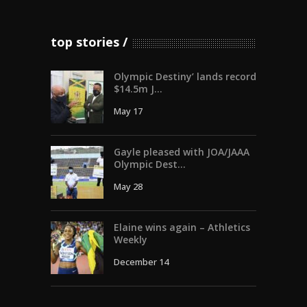
top stories
Olympic Destiny’ lands record
$14.5m J...
May 17
Gayle pleased with JOA/JAAA
Olympic Dest...
May 28
Elaine wins again – Athletics
Weekly
December 14