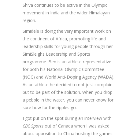
Shiva continues to be active in the Olympic
movement in India and the wider Himalayan
region.
Simidele is doing the very important work on
the continent of Africa, promoting life and
leadership skills for young people through her
SimiSleighs Leadership and Sports
programme. Ben is an athlete representative
for both his National Olympic Committee
(NOC) and World Anti-Doping Agency (WADA).
As an athlete he decided to not just complain
but to be part of the solution. When you drop
a pebble in the water, you can never know for
sure how far the ripples go.
I got put on the spot during an interview with
CBC Sports
out of Canada when I was asked
about opposition to China hosting the games.