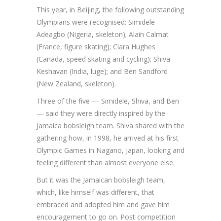
This year, in Beijing, the following outstanding
Olympians were recognised: Simidele
Adeagbo (Nigeria, skeleton); Alain Calmat
(France, figure skating); Clara Hughes
(Canada, speed skating and cycling); Shiva
Keshavan (India, luge); and Ben Sandford
(New Zealand, skeleton).
Three of the five — Simidele, Shiva, and Ben
— said they were directly inspired by the
Jamaica bobsleigh team. Shiva shared with the
gathering how, in 1998, he arrived at his first
Olympic Games in Nagano, Japan, looking and
feeling different than almost everyone else.
But it was the Jamaican bobsleigh team,
which, like himself was different, that
embraced and adopted him and gave him
encouragement to go on. Post competition