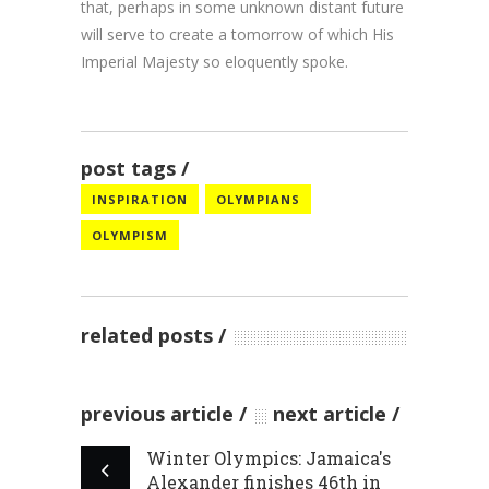
that, perhaps in some unknown distant future
will serve to create a tomorrow of which His
Imperial Majesty so eloquently spoke.
post tags
INSPIRATION
OLYMPIANS
OLYMPISM
related posts
previous article
next article
Winter Olympics: Jamaica's
Alexander finishes 46th in