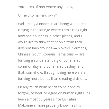
You’d treat if met where any bar is,
Or help to half-a-crown.”
Well, many a nipperkin are being wet here in
Beijing in the lounge where I am sitting right
now and doubtless in other places, and I
would like to think that people from their
different backgrounds — Slovaks, Germans,
Chinese, South Koreans, Jamaicans — are
building an understanding of our shared
commonality and our shared destiny, and
that, somehow, through being here we are
building more bonds than creating divisions.
Clearly much work needs to be done to
forgive, to heal, to agree on human rights. It’s
been almost 60 years since Lij Tafari
Makonnen, more properly known as His