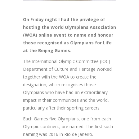
On Friday night I had the privilege of
hosting the World Olympians Association
(WOA) online event to name and honour
those recognised as Olympians for Life
at the Beijing Games.
The International Olympic Committee (IOC)
Department of Culture and Heritage worked
together with the WOA to create the
designation, which recognises those
Olympians who have had an extraordinary
impact in their communities and the world,
particularly after their sporting careers.
Each Games five Olympians, one from each
Olympic continent, are named. The first such
naming was 2016 in Rio de Janeiro.