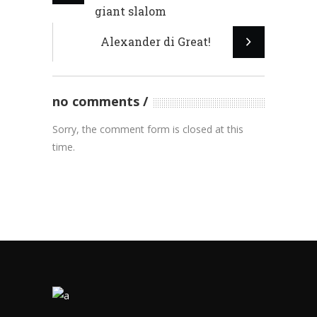
giant slalom
Alexander di Great!
no comments
Sorry, the comment form is closed at this
time.