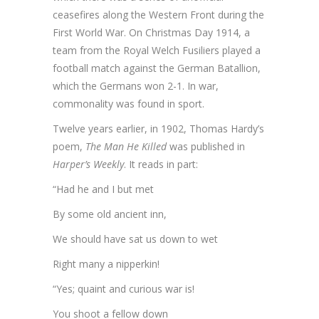
ceasefires along the Western Front during the
First World War. On Christmas Day 1914, a
team from the Royal Welch Fusiliers played a
football match against the German Batallion,
which the Germans won 2-1. In war,
commonality was found in sport.
Twelve years earlier, in 1902, Thomas Hardy’s
poem,
The Man He Killed
was published in
Harper’s Weekly
. It reads in part:
“Had he and I but met
By some old ancient inn,
We should have sat us down to wet
Right many a nipperkin!
“Yes; quaint and curious war is!
You shoot a fellow down