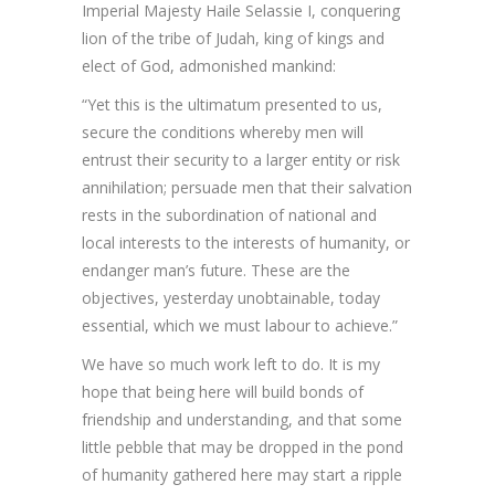
Imperial Majesty Haile Selassie I, conquering
lion of the tribe of Judah, king of kings and
elect of God, admonished mankind:
“Yet this is the ultimatum presented to us,
secure the conditions whereby men will
entrust their security to a larger entity or risk
annihilation; persuade men that their salvation
rests in the subordination of national and
local interests to the interests of humanity, or
endanger man’s future. These are the
objectives, yesterday unobtainable, today
essential, which we must labour to achieve.”
We have so much work left to do. It is my
hope that being here will build bonds of
friendship and understanding, and that some
little pebble that may be dropped in the pond
of humanity gathered here may start a ripple