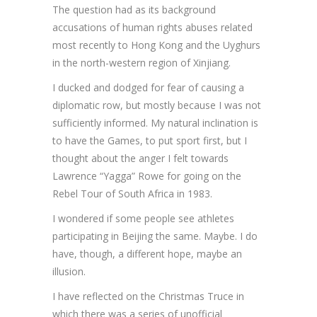
The question had as its background
accusations of human rights abuses related
most recently to Hong Kong and the Uyghurs
in the north-western region of Xinjiang.
I ducked and dodged for fear of causing a
diplomatic row, but mostly because I was not
sufficiently informed. My natural inclination is
to have the Games, to put sport first, but I
thought about the anger I felt towards
Lawrence “Yagga” Rowe for going on the
Rebel Tour of South Africa in 1983.
I wondered if some people see athletes
participating in Beijing the same. Maybe. I do
have, though, a different hope, maybe an
illusion.
I have reflected on the Christmas Truce in
which there was a series of unofficial