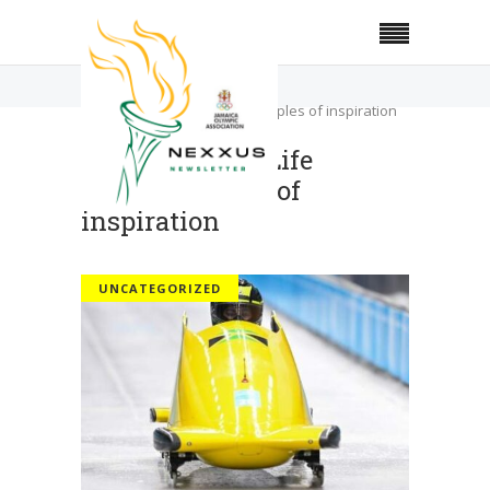
Home
Uncategorized
Olympians for Life triggers ripples of inspiration
Olympians for Life
triggers ripples of
inspiration
UNCATEGORIZED