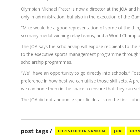
Olympian Michael Frater is now a director at the JOA and h
only in administration, but also in the execution of the 
“Mike would be a good representation of some of the thi
so many medal-winning relay teams, and a World Championshi
The JOA says the scholarship will expose recipients to t
to the executive sports management programme through the
scholarship programmes.
“We’ll have an opportunity to go directly into schools,” Fo
preference in how best we can utilise those skill sets. A 
we can hone them in the space to ensure that they can self-
The JOA did not announce specific details on the first cohort 
post tags
CHRISTOPHER SAMUDA
JOA
OLY