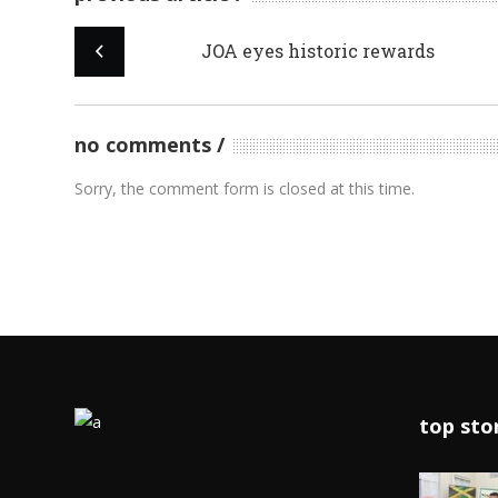
JOA eyes historic rewards
no comments
Sorry, the comment form is closed at this time.
top sto