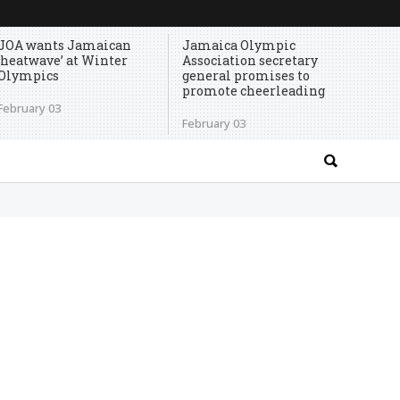
JOA wants Jamaican
Jamaica Olympic
‘heatwave’ at Winter
Association secretary
Olympics
general promises to
promote cheerleading
February 03
February 03