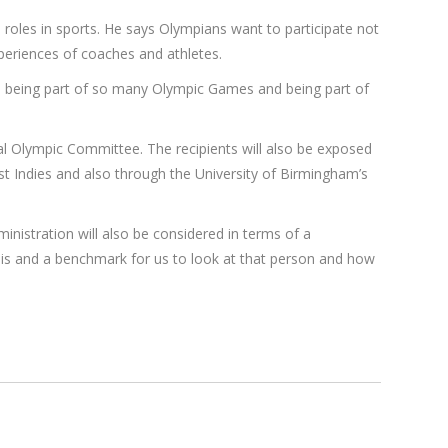
 roles in sports. He says Olympians want to participate not
periences of coaches and athletes.
, being part of so many Olympic Games and being part of
l Olympic Committee. The recipients will also be exposed
t Indies and also through the University of Birmingham’s
inistration will also be considered in terms of a
asis and a benchmark for us to look at that person and how