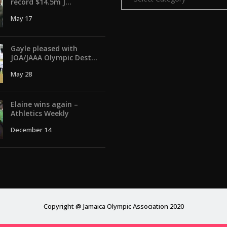
record $14.5m J...
May 17
Gayle pleased with
JOA/JAAA Olympic Dest...
May 28
Elaine wins again –
Athletics Weekly
December 14
Copyright @ Jamaica Olympic Association 2020