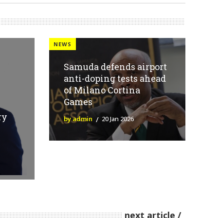
NEWS
Samuda defends airport
anti-doping tests ahead
of Milano Cortina
Games
ry
by admin
20 Jan 2026
next article