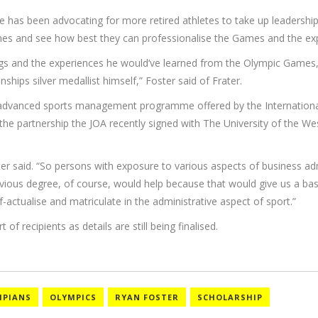
e has been advocating for more retired athletes to take up leadership
Games and see how best they can professionalise the Games and the ex
ngs and the experiences he would’ve learned from the Olympic Games
ps silver medallist himself,” Foster said of Frater.
he advanced sports management programme offered by the Internationa
 partnership the JOA recently signed with The University of the Wes
ster said. “So persons with exposure to various aspects of business adm
previous degree, of course, would help because that would give us a b
actualise and matriculate in the administrative aspect of sport.”
of recipients as details are still being finalised.
MPIANS
OLYMPICS
RYAN FOSTER
SCHOLARSHIP