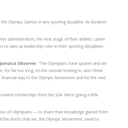
 the Olympic Games in any sporting discipline. Its duration
er administration, the next stage of their athletic career.
to take up leadership roles in their sporting disciplines
Jamaica Observer
. “The Olympians have spoken and we
for far too long, on the outside looking in, and I think
n a financial way to the Olympic Movement and for the next
eived scholarships from the JOA. We’re going a little
eration of Olympians — to share their knowledge gained from
d the don’ts that we, the Olympic Movement, need to