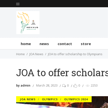
home
news
contact
store
Home
JOA News
JOA to offer scholarship to Olympians
JOA to offer schola
by admin
March 28, 2023
0
0
2253
JOA NEWS
OLYMPICS
OLYMPICS 2024