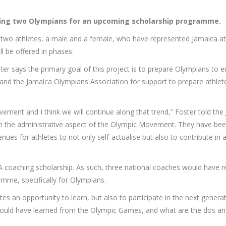
osing two Olympians for an upcoming scholarship programme.
to two athletes, a male and a female, who have represented Jamaica at
ll be offered in phases.
er says the primary goal of this project is to prepare Olympians to ent
nd the Jamaica Olympians Association for support to prepare athletes 
vement and I think we will continue along that trend,” Foster told the
in the administrative aspect of the Olympic Movement. They have been, 
nues for athletes to not only self-actualise but also to contribute i
coaching scholarship. As such, three national coaches would have rec
mme, specifically for Olympians.
letes an opportunity to learn, but also to participate in the next gen
would have learned from the Olympic Games, and what are the dos an