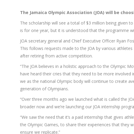
The
Jamaica Olympic Association (JOA) will be cho
The scholarship will see a total of $3 million being given 
is for one year, but it is understood that the programme wi
JOA secretary general and Chief Executive Officer Ryan Fost
This follows requests made to the JOA by various athletes a
after retiring from active competition.
“The JOA believes in a holistic approach to the Olympic Mo
have heard their cries that they need to be more involved 
we as the national Olympic body will continue to create ave
generation of Olympians.
“Over three months ago we launched what is called the JOA 
broader now and we’re launching our JOA internship progra
“We saw the need that it’s a paid internship that gives ath
the Olympic Games, to share their experiences that they 
ensure we replicate.”