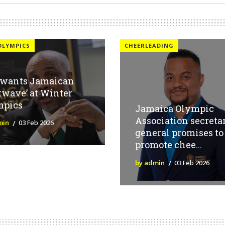
OLYMPICS
CHEERLEADING
 wants Jamaican
twave’ at Winter
mpics
Jamaica Olympic
Association secreta
min
03 Feb 2026
general promises to
promote chee...
by admin
03 Feb 2026