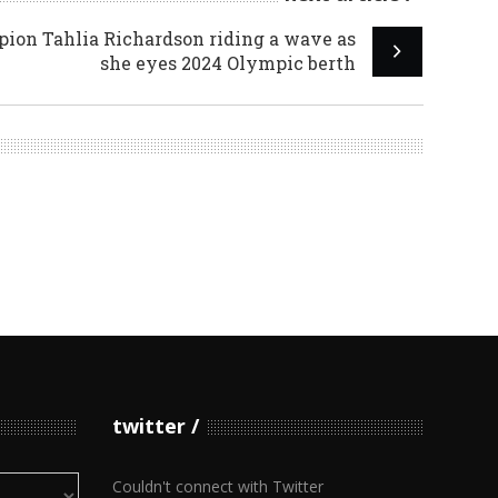
on Tahlia Richardson riding a wave as
she eyes 2024 Olympic berth
twitter
Couldn't connect with Twitter