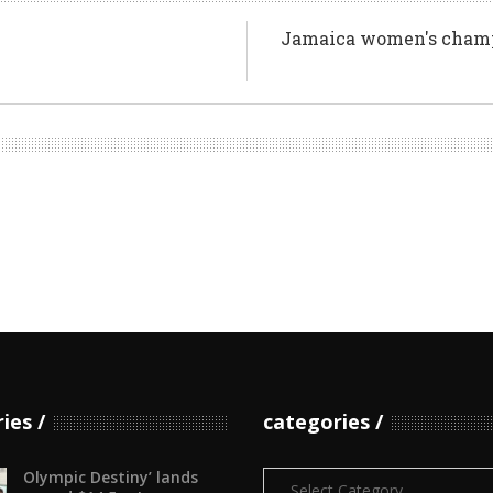
Jamaica women's champi
ries
categories
Olympic Destiny’ lands
Categories