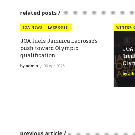
related posts
JOA NEWS
LACROSSE
,
WINTER 
JOA fuels Jamaica Lacrosse’s
push toward Olympic
JOA
qualification
‘hea
Oly
by admin
30 Apr 2026
by ad
previous article