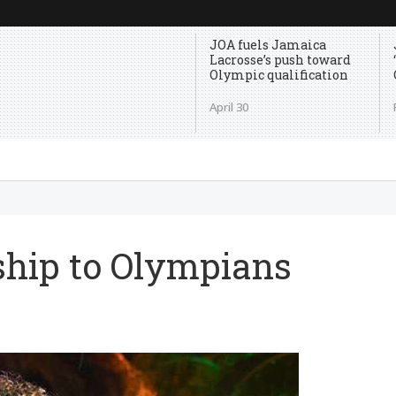
JOA fuels Jamaica
Lacrosse’s push toward
Olympic qualification
April 30
rship to Olympians