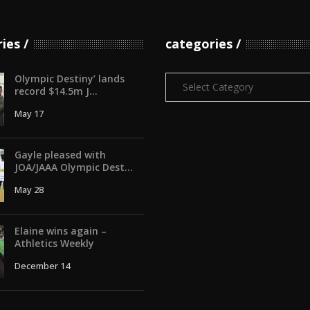
ries
categories
Olympic Destiny’ lands
Categories
record $14.5m J...
May 17
Gayle pleased with
JOA/JAAA Olympic Dest...
May 28
Elaine wins again –
Athletics Weekly
December 14