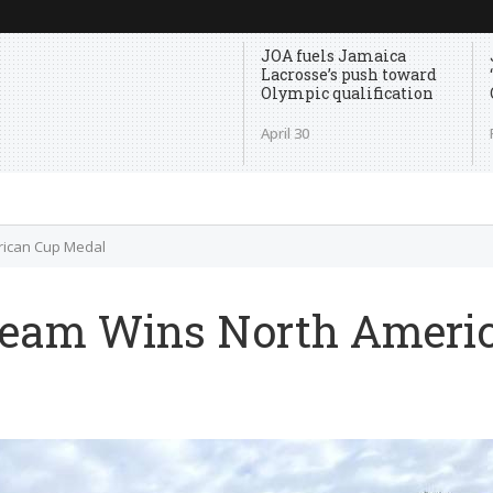
JOA fuels Jamaica
Lacrosse’s push toward
Olympic qualification
April 30
rican Cup Medal
Team Wins North Ameri