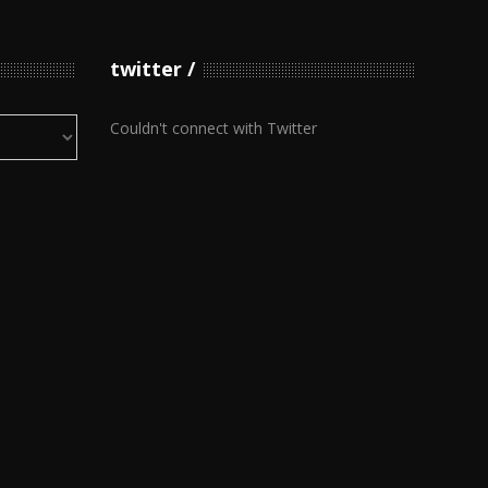
twitter
Couldn't connect with Twitter