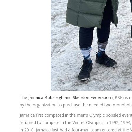
The
Jamaica Bobsleigh and Skeleton Federation
(JBSF) is 
by the organization to purchase the needed two monobobs
Jamaica first competed in the men’s Olympic bobsled event
returned to compete in the Winter Olympics in 1992, 199
in 2018. Jamaica last had a four-man team entered at the 