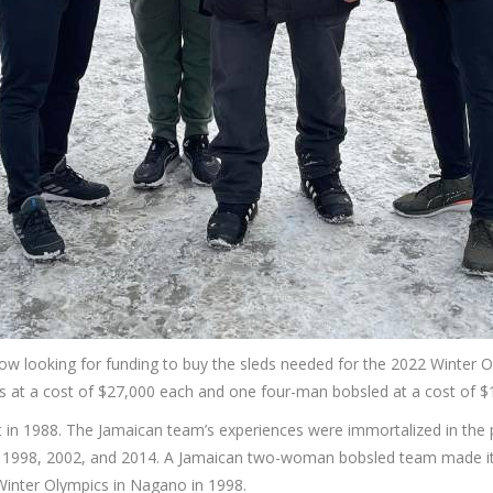
now looking for funding to buy the sleds needed for the 2022 Winter O
 at a cost of $27,000 each and one four-man bobsled at a cost of $
 in 1988. The Jamaican team’s experiences were immortalized in the 
4, 1998, 2002, and 2014. A Jamaican two-woman bobsled team made it
Winter Olympics in Nagano in 1998.