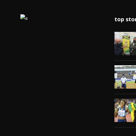
top sto