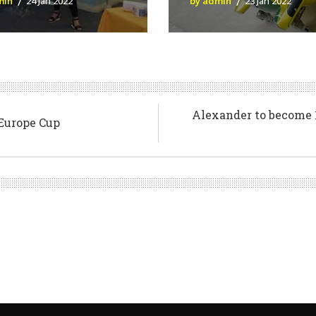
min
24 Jan 2022
by admin
23 Jan 2022
Alexander to become 1
 Europe Cup