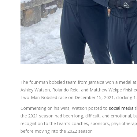
The four-man bobsled team from Jamaica won a medal at 
Ashley Watson, Rolando Reid, and Matthew Wekpe finished 
Two-Man Bobsled race on December 15, 2021, clocking 1:
Commenting on his wins, Watson posted to
social media
t
the 2021 season had been long, difficult, and emotional, b
recognition to the team’s coaches, sponsors, physiotherap
before moving into the 2022 season.