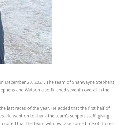
, on December 20, 2021. The team of Shanwayne Stephens,
ephens and Watson also finished seventh overall in the
e last races of the year. He added that the first half of
s. He went on to thank the team’s support staff, giving
n noted that the team will now take some time off to rest