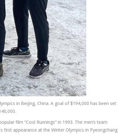
lympics in Beijing, China. A goal of $194,000 has been set
140,000.
popular film “Cool Runnings” in 1993. The men’s team
s first appearance at the Winter Olympics in Pyeongchang