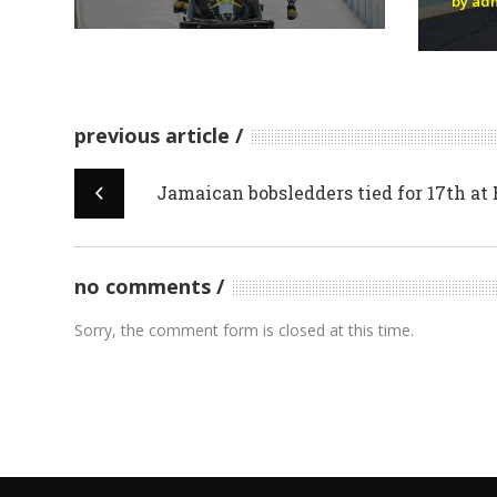
by ad
previous article
Jamaican bobsledders tied for 17th at
no comments
Sorry, the comment form is closed at this time.