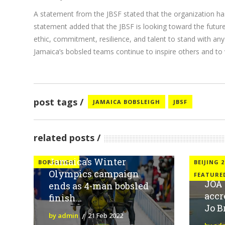
A statement from the JBSF stated that the organization ha
statement added that the JBSF is looking toward the futur
ethic, commitment, resilience, and talent to stand with any
Jamaica’s bobsled teams continue to inspire others and to v
post tags
JAMAICA BOBSLEIGH
JBSF
related posts
Jamaica’s Winter
BOBSLEIGH
BEIJING 2
Olympics campaign
FEATURE
JOA 
ends as 4-man bobsled
accr
finish...
Jo 
by admin
21 Feb 2022