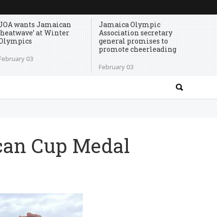
JOA wants Jamaican
Jamaica Olympic
‘heatwave’ at Winter
Association secretary
Olympics
general promises to
promote cheerleading
February 03
February 03
can Cup Medal