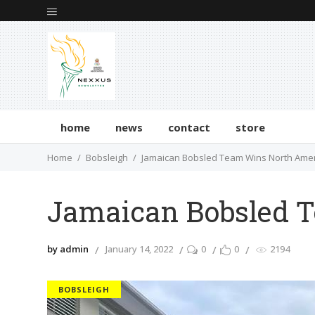
home
news
contact
store
Home
Bobsleigh
Jamaican Bobsled Team Wins North Ame
Jamaican Bobsled 
by admin
January 14, 2022
0
0
2194
BOBSLEIGH