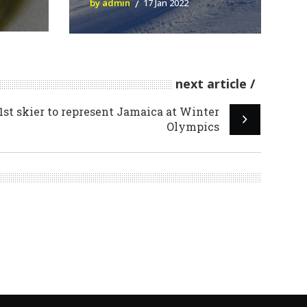
by admin
17 Jan 2022
next article
st skier to represent Jamaica at Winter
Olympics