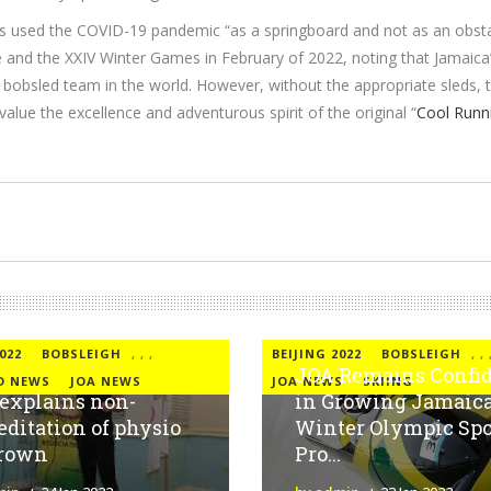
s used the COVID-19 pandemic “as a springboard and not as an obstac
e and the XXIV Winter Games in February of 2022, noting that Jamaica
 bobsled team in the world. However, without the appropriate sleds, t
alue the excellence and adventurous spirit of the original “
Cool Runn
022
BOBSLEIGH
,
,
,
BEIJING 2022
BOBSLEIGH
,
,
JOA Remains Confi
D NEWS
JOA NEWS
JOA NEWS
SKIING
explains non-
in Growing Jamaica
editation of physio
Winter Olympic Spo
Brown
Pro...