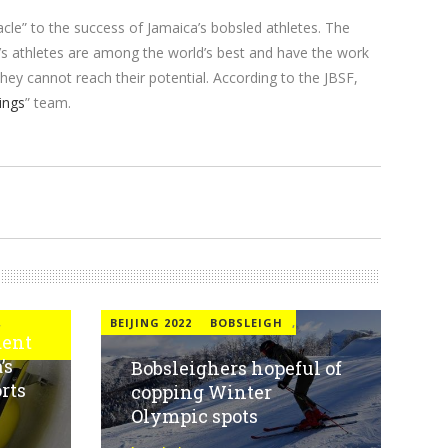
le” to the success of Jamaica’s bobsled athletes. The
’s athletes are among the world’s best and have the work
hey cannot reach their potential. According to the JBSF,
ings
” team.
,
BEIJING 2022
BOBSLEIGH
,
dent
’s
Bobsleighers hopeful of
rts
copping Winter
Olympic spots