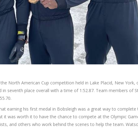
the North American Cup competition held in Lake Placid, New York
in seventh place overall with a time of 1:52.87. Team members of St
55.70.
hat earning his first medal in Bobsleigh was a great way to complete th
ut it was worth it to have the chance to compete at the Olympic Game
ists, and others who work behind the scenes to help the team. Watso