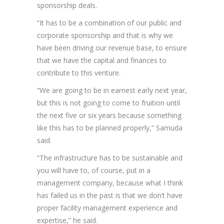
sponsorship deals.
“It has to be a combination of our public and
corporate sponsorship and that is why we
have been driving our revenue base, to ensure
that we have the capital and finances to
contribute to this venture.
“We are going to be in earnest early next year,
but this is not going to come to fruition until
the next five or six years because something
like this has to be planned properly,” Samuda
said.
“The infrastructure has to be sustainable and
you will have to, of course, put in a
management company, because what I think
has failed us in the past is that we don’t have
proper facility management experience and
expertise,” he said.