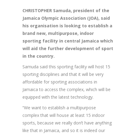
CHRISTOPHER Samuda, president of the
Jamaica Olympic Association (JOA), said
his organisation is looking to establish a
brand new, multipurpose, indoor
sporting facility in central Jamaica which
will aid the further development of sport
in the country.
Samuda said this sporting facility will host 15
sporting disciplines and that it will be very
affordable for sporting associations in
Jamaica to access the complex, which will be
equipped with the latest technology.
“We want to establish a multipurpose
complex that will house at least 15 indoor
sports, because we really don’t have anything
like that in Jamaica, and so it is indeed our