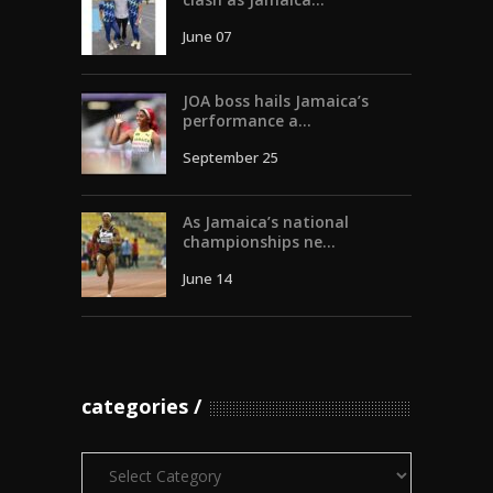
June 07
JOA boss hails Jamaica’s
performance a...
September 25
As Jamaica’s national
championships ne...
June 14
categories
Categories