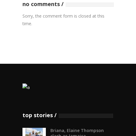
no comments
Sorry, the comment form is closed at this
time.
top stories
Briana, Elaine Thompson
clash as Jamaica...