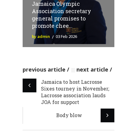
Jamaica Olympic
Association secretary
general promises to
promote chee...
by admin
03 Feb 2026
previous article
next article
Jamaica to host Lacrosse
Sixes tourney in November;
Lacrosse association lauds
JOA for support
Body blow