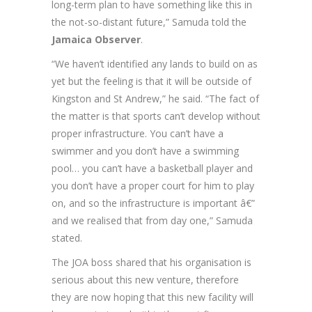
long-term plan to have something like this in
the not-so-distant future,” Samuda told the
Jamaica Observer
.
“We haven’t identified any lands to build on as
yet but the feeling is that it will be outside of
Kingston and St Andrew,” he said. “The fact of
the matter is that sports can’t develop without
proper infrastructure. You can’t have a
swimmer and you don’t have a swimming
pool… you can’t have a basketball player and
you don’t have a proper court for him to play
on, and so the infrastructure is important â€”
and we realised that from day one,” Samuda
stated.
The JOA boss shared that his organisation is
serious about this new venture, therefore
they are now hoping that this new facility will