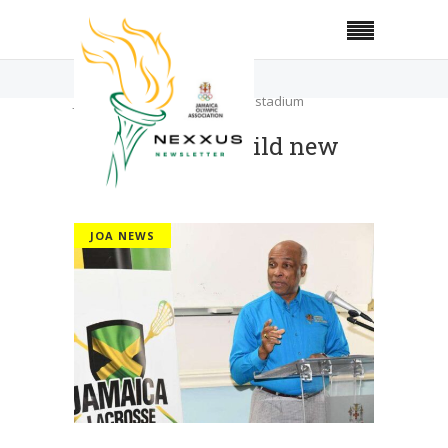
Home
JOA News
JOA plans to build new indoor stadium
JOA plans to build new
indoor stadium
JOA NEWS