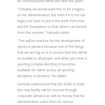
be commissioned within the next five years.
“Certainly we would want this to be a legacy
of our administration, but even if it is not our
legacy we have to put in the work from now
and the foundation so that others can benefit
from this venture,” Samuda noted.
“This will be massive for the development of
sports in Jamaica because one of the things
that we are big on is to ensure that this will be
accessible to all people, and when you have a
sporting complex like [this] it becomes
available for talent across all sporting
disciplines in Jamaica,” he added.
Samuda underscored that the funds to build
this new facility will be sourced through
corporate Jamaica as well as money that his
administration earns from its various