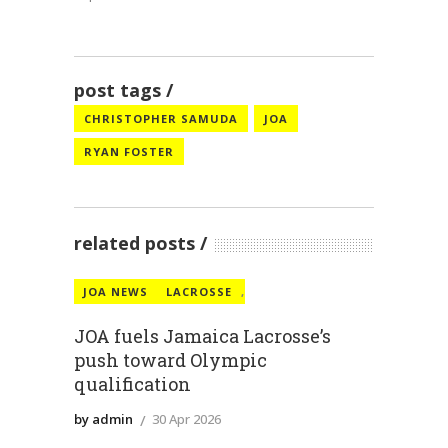
post tags
CHRISTOPHER SAMUDA
JOA
RYAN FOSTER
related posts
JOA NEWS
LACROSSE
,
JOA fuels Jamaica Lacrosse’s
push toward Olympic
qualification
by admin
30 Apr 2026