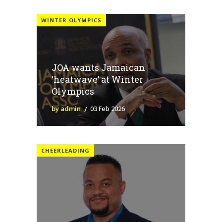
WINTER OLYMPICS
JOA wants Jamaican
‘heatwave’ at Winter
Olympics
by admin
03 Feb 2026
CHEERLEADING