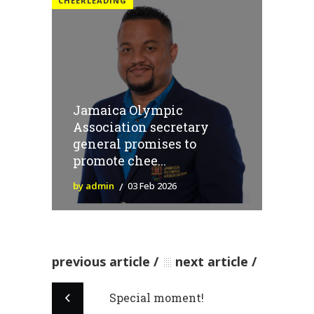
CHEERLEADING
Jamaica Olympic
Association secretary
general promises to
promote chee...
by admin
03 Feb 2026
previous article
next article
Special moment!