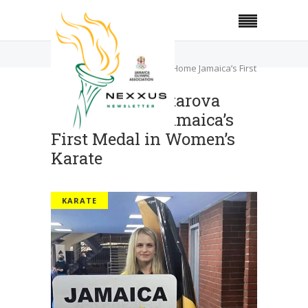
Home
Karate
Valentyna Zolotarova Brings Home Jamaica’s First
Medal in Women’s Karate
Valentyna Zolotarova
Brings Home Jamaica’s
First Medal in Women’s
Karate
KARATE