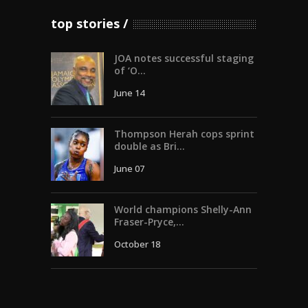
top stories
JOA notes successful staging
of ‘O...
June 14
Thompson Herah cops sprint
double as Bri...
June 07
World champions Shelly-Ann
Fraser-Pryce,...
October 18