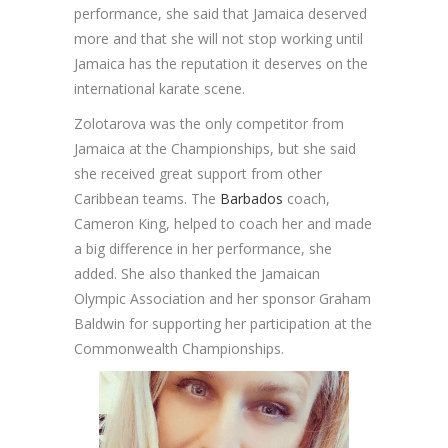
performance, she said that Jamaica deserved
more and that she will not stop working until
Jamaica has the reputation it deserves on the
international karate scene.
Zolotarova was the only competitor from
Jamaica at the Championships, but she said
she received great support from other
Caribbean teams. The
Barbados
coach,
Cameron King, helped to coach her and made
a big difference in her performance, she
added. She also thanked the Jamaican
Olympic Association and her sponsor Graham
Baldwin for supporting her participation at the
Commonwealth Championships.