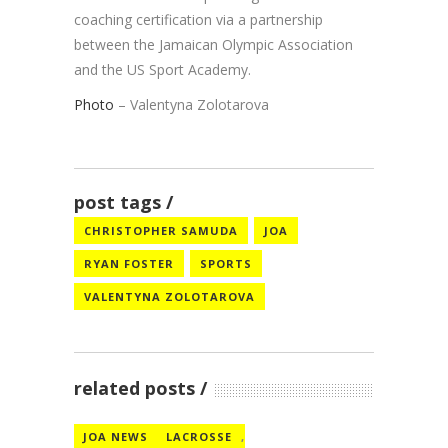
coaching certification via a partnership
between the Jamaican Olympic Association
and the US Sport Academy.
Photo
– Valentyna Zolotarova
post tags
CHRISTOPHER SAMUDA
JOA
RYAN FOSTER
SPORTS
VALENTYNA ZOLOTAROVA
related posts
JOA NEWS
LACROSSE
,