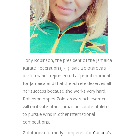
Tony Robinson, the president of the Jamaica
Karate Federation (JKF), said Zolotarova’s
performance represented a “proud moment”
for Jamaica and that the athlete deserves all
her success because she works very hard.
Robinson hopes Zolotarova’s achievement
will motivate other Jamaican karate athletes
to pursue wins in other international
competitions.
Zolotarova formerly competed for
Canada
’s