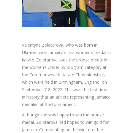
Valentyna Zolotarova, who was born in
Ukraine, won Jamaica’s first women’s medal in
karate. Zolotarova took the bronze medal in
the women’s Under 55-kilogram category at
the Commonwealth Karate Championships,
which were held in Birmingham, England, on
September 7-8, 2022. This was the first time
in history that an athlete representing Jamaica
medaled at the tournament.
Although she was happy to win the bronze
medal, Zolotarova had hoped to win gold for
Jamaica. Commenting on the win after her