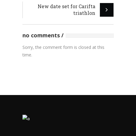
New date set for Carifta
triathlon
no comments
Sorry, the comment form is closed at this
time.