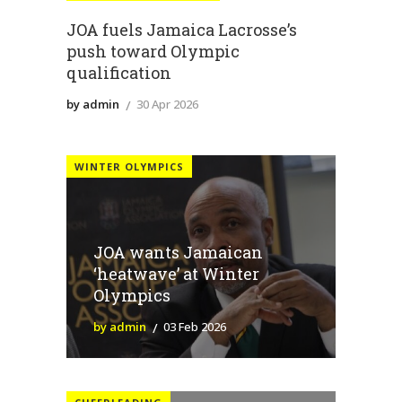
JOA fuels Jamaica Lacrosse’s
push toward Olympic
qualification
by admin
30 Apr 2026
WINTER OLYMPICS
JOA wants Jamaican
‘heatwave’ at Winter
Olympics
by admin
03 Feb 2026