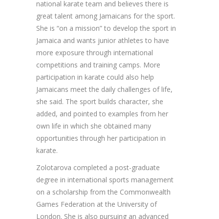
national karate team and believes there is
great talent among Jamaicans for the sport.
She is “on a mission” to develop the sport in
Jamaica and wants junior athletes to have
more exposure through international
competitions and training camps. More
participation in karate could also help
Jamaicans meet the daily challenges of life,
she said. The sport builds character, she
added, and pointed to examples from her
own life in which she obtained many
opportunities through her participation in
karate.
Zolotarova completed a post-graduate
degree in international sports management
on a scholarship from the Commonwealth
Games Federation at the University of
London. She is also pursuing an advanced