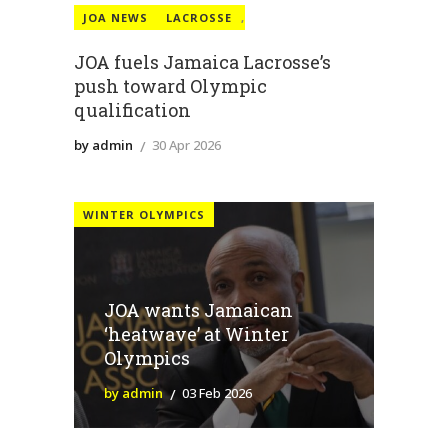
JOA NEWS
LACROSSE
,
JOA fuels Jamaica Lacrosse’s
push toward Olympic
qualification
by admin
30 Apr 2026
WINTER OLYMPICS
JOA wants Jamaican
‘heatwave’ at Winter
Olympics
by admin
03 Feb 2026