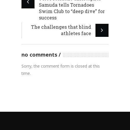
Samuda tells Tornadoes
Swim Club to “deep dive” for
success
The challenges that blind
athletes face
no comments
Sorry, the comment form is closed at this
time.