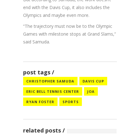
end with the Davis Cup, it also includes the
Olympics and maybe even more.
“The trajectory must now be to the Olympic
Games with milestone stops at Grand Slams,”
said Samuda.
post tags
CHRISTOPHER SAMUDA
DAVIS CUP
ERIC BELL TENNIS CENTER
JOA
RYAN FOSTER
SPORTS
related posts