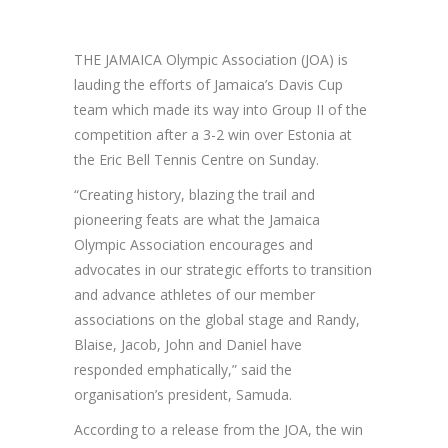
THE JAMAICA Olympic Association (JOA) is
lauding the efforts of Jamaica’s Davis Cup
team which made its way into Group II of the
competition after a 3-2 win over Estonia at
the Eric Bell Tennis Centre on Sunday.
“Creating history, blazing the trail and
pioneering feats are what the Jamaica
Olympic Association encourages and
advocates in our strategic efforts to transition
and advance athletes of our member
associations on the global stage and Randy,
Blaise, Jacob, John and Daniel have
responded emphatically,” said the
organisation’s president, Samuda.
According to a release from the JOA, the win