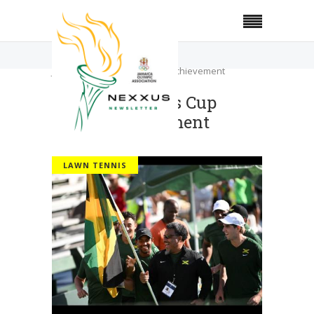
Home
Lawn Tennis
JOA lauds Davis Cup team’s achievement
JOA lauds Davis Cup
team’s achievement
LAWN TENNIS