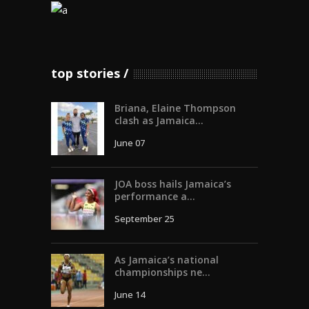
top stories
Briana, Elaine Thompson
clash as Jamaica...
June 07
JOA boss hails Jamaica’s
performance a...
September 25
As Jamaica’s national
championships ne...
June 14