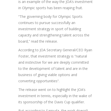
is an example of the way the JOA’s investment
in Olympic sports has been reaping fruit.
“The governing body for Olympic Sports
continues to pursue successfully an
investment strategy in sport of building
capacity and strengthening talent across the
board,” read the release.
According to JOA Secretary General/CEO Ryan
Foster, that investment strategy is “natural
and instinctive for we are deeply committed
to the development of talent and are in the
business of giving viable options and
converting opportunities”.
The release went on to highlight the JOA’s
investment in tennis, especially in the wake of
its sponsorship of the Davis Cup qualifier.
But according to Samuda, the work doesn’t