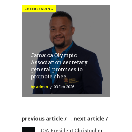
CHEERLEADING
Jamaica Olympic
Association secretary
general promises to
promote chee...
by admin
03 Feb 2026
previous article
next article
JOA President Christopher