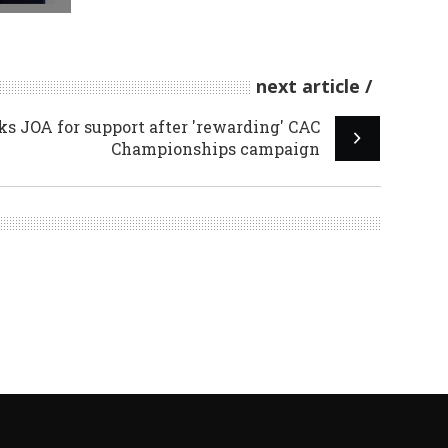
next article
 JOA for support after 'rewarding' CAC
Championships campaign