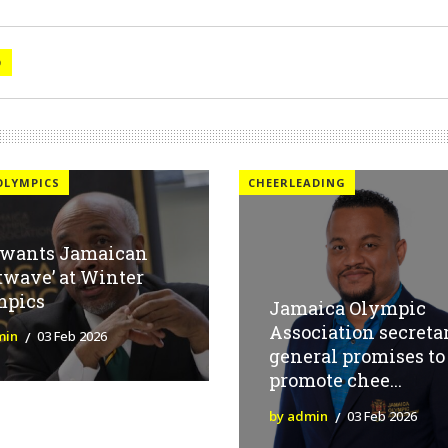
O
OLYMPICS
CHEERLEADING
 wants Jamaican
twave’ at Winter
mpics
Jamaica Olympic
Association secreta
min
03 Feb 2026
general promises to
promote chee...
by admin
03 Feb 2026