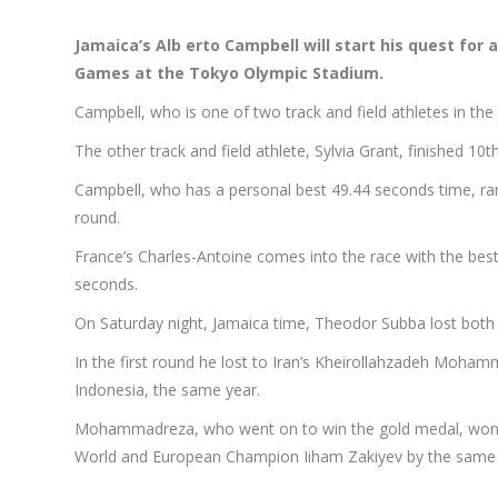
Jamaica’s
Alb
erto Campbell will start his quest for
Games at the Tokyo Olympic Stadium.
Campbell, who is one of two track and field athletes in the 
The other track and field athlete, Sylvia Grant, finished 1
Campbell, who has a personal best 49.44 seconds time, ran a
round.
France’s Charles-Antoine comes into the race with the best
seconds.
On Saturday night, Jamaica time, Theodor Subba lost both 
In the first round he lost to Iran’s Kheirollahzadeh Moh
Indonesia, the same year.
Mohammadreza, who went on to win the gold medal, won by
World and European Champion Iiham Zakiyev by the same 