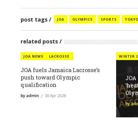
post tags
JOA
OLYMPICS
SPORTS
TOKY
related posts
JOA NEWS
LACROSSE
,
WINTER 
JOA fuels Jamaica Lacrosse’s
push toward Olympic
JOA
qualification
‘hea
Oly
by admin
30 Apr 2026
by ad