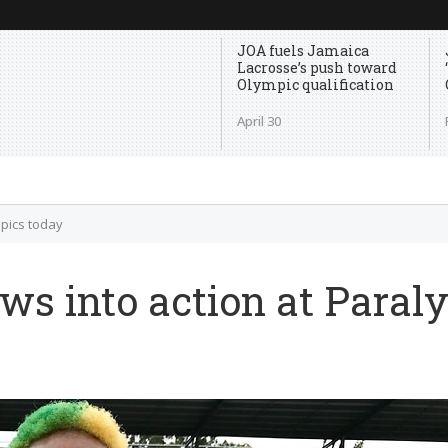
JOA fuels Jamaica
Lacrosse’s push toward
Olympic qualification
April 30
mpics today
ws into action at Paral