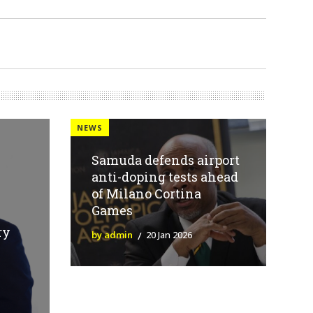
NEWS
Samuda defends airport
anti-doping tests ahead
of Milano Cortina
Games
ry
by admin
20 Jan 2026