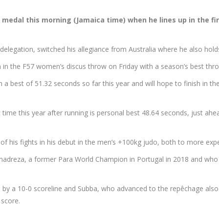
 a medal this morning (Jamaica time) when he lines up in the f
delegation, switched his allegiance from Australia where he also holds
0th in the F57 women’s discus throw on Friday with a season’s best th
 best of 51.32 seconds so far this year and will hope to finish in the
 time this year after running is personal best 48.64 seconds, just ah
of his fights in his debut in the men’s +100kg judo, both to more e
ammadreza, a former Para World Champion in Portugal in 2018 and who
 a 10-0 scoreline and Subba, who advanced to the repêchage also l
score.