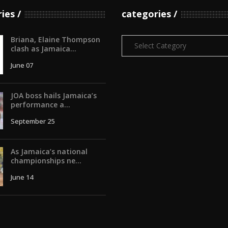
ries
categories
Briana, Elaine Thompson
Categories
clash as Jamaica...
June 07
JOA boss hails Jamaica’s
performance a...
September 25
As Jamaica’s national
championships ne...
June 14