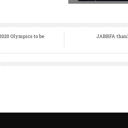
2020 Olympics to be
JABBFA thanks