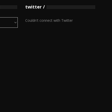
twitter
Couldn't connect with Twitter