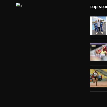
top sto