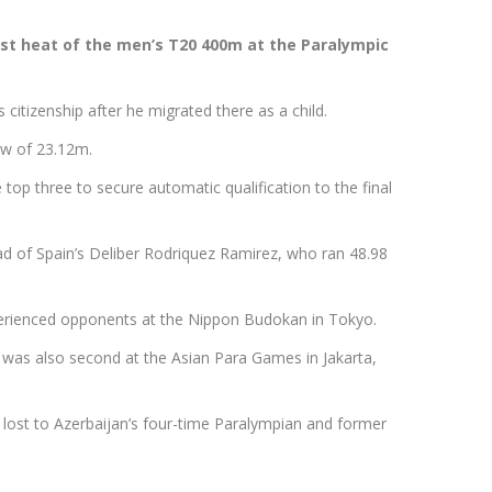
irst heat of the men’s T20 400m at the Paralympic
 citizenship after he migrated there as a child.
row of 23.12m.
 top three to secure automatic qualification to the final
ead of Spain’s Deliber Rodriquez Ramirez, who ran 48.98
xperienced opponents at the Nippon Budokan in Tokyo.
 was also second at the Asian Para Games in Jakarta,
ost to Azerbaijan’s four-time Paralympian and former