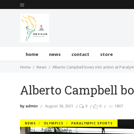
home
news
contact
store
Home
News
Alberto Campbell bows into action at Paraly
Alberto Campbell bo
by admin
August 30, 2021
0
0
1807
NEWS
OLYMPICS
PARALYMPIC SPORTS