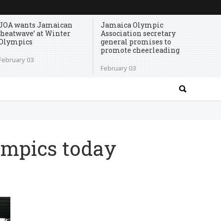
JOA wants Jamaican
Jamaica Olympic
‘heatwave’ at Winter
Association secretary
Olympics
general promises to
promote cheerleading
February 03
February 03
ympics today