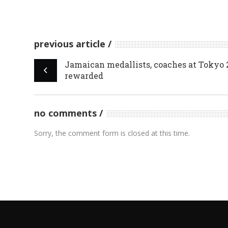
previous article
Jamaican medallists, coaches at Tokyo 
rewarded
no comments
Sorry, the comment form is closed at this time.