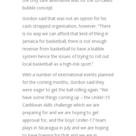
the only safe alternative was for the so-called
bubble concept.
Gordon said that was not an option for his
cash-strapped organisation, however. “There
is no way we can afford that kind of thing in
Jamaica for basketball; there is not enough
revenue from basketball to have a bubble
system hence the issues of trying to roll out
local basketball as a high-risk sport.”
With a number of international events planned
for the coming months, Gordon said they
were eager to get the ball rolling again. “We
have some things coming up – the Under-15
Caribbean skills challenge which we are
preparing for and we are hoping to get
approval for, and the boys’ Under-17 team
plays in Nicaragua in July and we are hoping
to have training for that and we are in