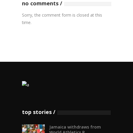
no comments
Sorry, the comment form is closed at this
time.
top stories
Jamaica withdraws from
World Athletics R...