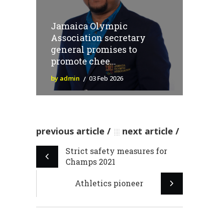
Jamaica Olympic
Association secretary
general promises to
promote chee...
by admin
03 Feb 2026
previous article
next article
Strict safety measures for
Champs 2021
Athletics pioneer