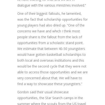
dialogue with the various ministries involved.”
One of their biggest fallouts, he lamented,
was the fact that scholarship opportunities for
young players had also dried up. “One of the
concerns we have and which I think most
people share is the fallout from the lack of
opportunities from a scholastic stand point.
We estimate that between 40-50 youngsters
would have gotten basketball scholarships to
both local and overseas institutions and this
would be the second cycle that they were not
able to access those opportunities and we are
very concerned about that. We will have to
find a way to showcase these youngsters.”
Gordon said their usual showcase
opportunities, the Star Search camps in the
summer where the scouts from the US travel