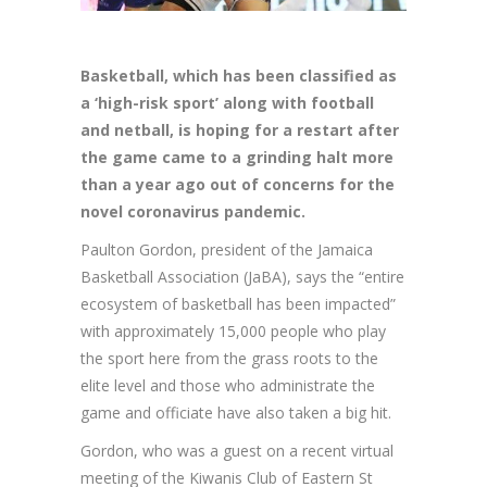
Basketball,
which has been classified as
a ‘high-risk sport’ along with football
and netball, is hoping for a restart after
the game came to a grinding halt more
than a year ago out of concerns for the
novel coronavirus pandemic.
Paulton Gordon, president of the Jamaica
Basketball Association (JaBA), says the “entire
ecosystem of basketball has been impacted”
with approximately 15,000 people who play
the sport here from the grass roots to the
elite level and those who administrate the
game and officiate have also taken a big hit.
Gordon, who was a guest on a recent virtual
meeting of the Kiwanis Club of Eastern St