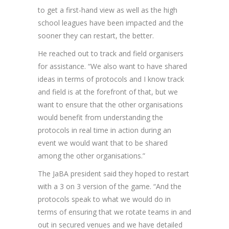
to get a first-hand view as well as the high
school leagues have been impacted and the
sooner they can restart, the better.
He reached out to track and field organisers
for assistance. “We also want to have shared
ideas in terms of protocols and I know track
and field is at the forefront of that, but we
want to ensure that the other organisations
would benefit from understanding the
protocols in real time in action during an
event we would want that to be shared
among the other organisations.”
The JaBA president said they hoped to restart
with a 3 on 3 version of the game. “And the
protocols speak to what we would do in
terms of ensuring that we rotate teams in and
out in secured venues and we have detailed