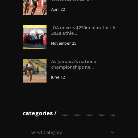
April 22
JOA unveils $250m plan for LA
2028 athle...
November 25
As Jamaica’s national
championships ne...
June 12
categories
Categories