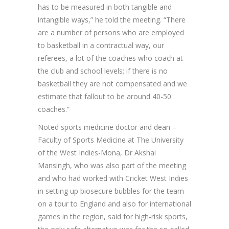
has to be measured in both tangible and
intangible ways,” he told the meeting. “There
are a number of persons who are employed
to basketball in a contractual way, our
referees, a lot of the coaches who coach at
the club and school levels; if there is no
basketball they are not compensated and we
estimate that fallout to be around 40-50
coaches.”
Noted sports medicine doctor and dean –
Faculty of Sports Medicine at The University
of the West Indies-Mona, Dr Akshai
Mansingh, who was also part of the meeting
and who had worked with Cricket West Indies
in setting up biosecure bubbles for the team
on a tour to England and also for international
games in the region, said for high-risk sports,