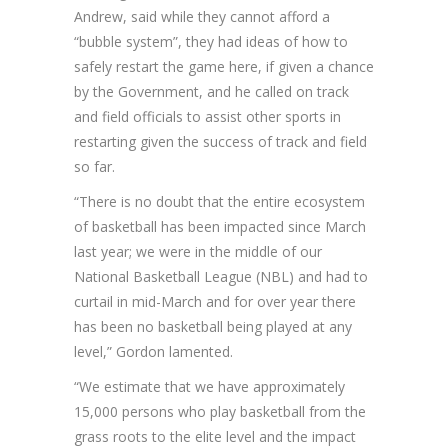
Andrew, said while they cannot afford a
“bubble system”, they had ideas of how to
safely restart the game here, if given a chance
by the Government, and he called on track
and field officials to assist other sports in
restarting given the success of track and field
so far.
“There is no doubt that the entire ecosystem
of basketball has been impacted since March
last year; we were in the middle of our
National Basketball League (NBL) and had to
curtail in mid-March and for over year there
has been no basketball being played at any
level,” Gordon lamented.
“We estimate that we have approximately
15,000 persons who play basketball from the
grass roots to the elite level and the impact