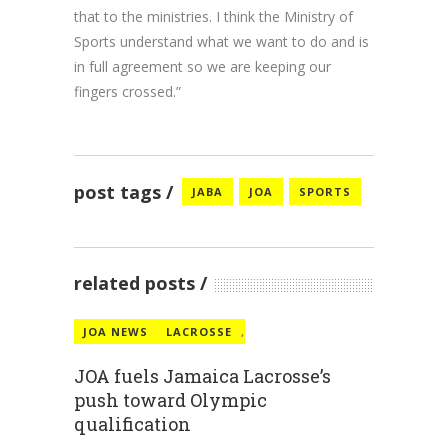
that to the ministries. I think the Ministry of
Sports understand what we want to do and is
in full agreement so we are keeping our
fingers crossed.”
post tags
JABA
JOA
SPORTS
related posts
JOA NEWS
LACROSSE
,
JOA fuels Jamaica Lacrosse’s
push toward Olympic
qualification