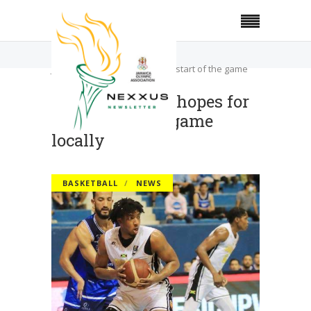
Home
Basketball
JaBA president hopes for a restart of the game
locally
JaBA president hopes for
a restart of the game
locally
BASKETBALL
NEWS