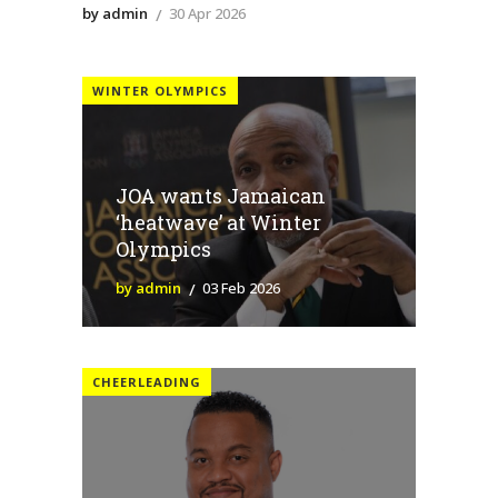
by admin
30 Apr 2026
WINTER OLYMPICS
JOA wants Jamaican
‘heatwave’ at Winter
Olympics
by admin
03 Feb 2026
CHEERLEADING