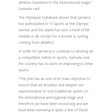
athletes transition to the international stage,”
Samuda said.
The Olympian Database shows that Jamaica
has participated in 17 sports at the Olympic
Games and the island has won a total of 88
medals in all, except for a bronze in cycling,
coming from athletics.
In order for Jamaica to continue to develop as
a competitive nation in sports, Samuda said
the country has to work on improving in other
sports.
“The JOA has as one of its main objective to
ensure that we broaden and deepen our
representation in ‘non-traditional’ sports on
the international and regional stage and
therefore we have been resourcing and we
have been investing in quite a few of these