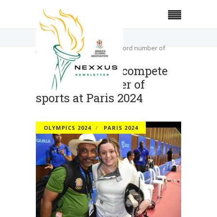
Home
Olympics 2024
JOA seeking to compete in record number of
sports at Paris 2024
JOA seeking to compete
in record number of
sports at Paris 2024
OLYMPICS 2024
PARIS 2024