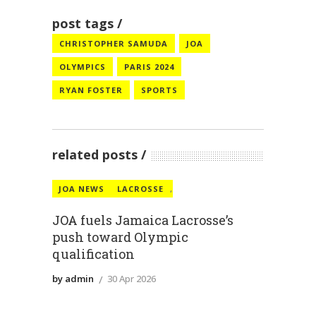
post tags
CHRISTOPHER SAMUDA
JOA
OLYMPICS
PARIS 2024
RYAN FOSTER
SPORTS
related posts
JOA NEWS
LACROSSE
,
JOA fuels Jamaica Lacrosse’s
push toward Olympic
qualification
by admin
30 Apr 2026