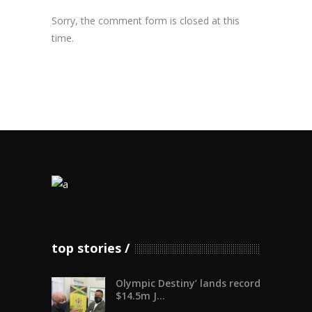
Sorry, the comment form is closed at this
time.
top stories
Olympic Destiny’ lands record
$14.5m J...