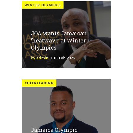
WINTER OLYMPICS
JOA wants Jamaican
‘heatwave’ at Winter
Olympics
by admin
03 Feb 2026
CHEERLEADING
Jamaica Olympic