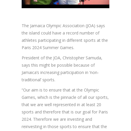
The Jamaica Olympic Association (JOA) says
the island could have a record number of
athletes participating in different sports at the
Paris 2024 Summer Games.
President of the JOA, Christopher Samuda,
says this might be possible because of
Jamaica’s increasing participation in ‘non-
traditional’ sports.
“Our aim is to ensure that at the Olympic
Games, which is the pinnacle of all our sports,
that we are well represented in at least 20
sports and therefore that is our goal for Paris
2024. Therefore we are investing and
reinvesting in those sports to ensure that the