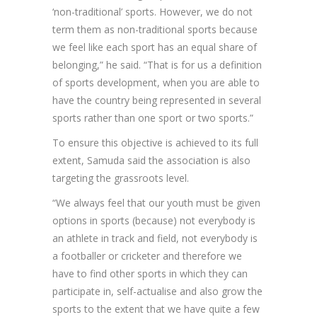
‘non-traditional’ sports. However, we do not
term them as non-traditional sports because
we feel like each sport has an equal share of
belonging,” he said. “That is for us a definition
of sports development, when you are able to
have the country being represented in several
sports rather than one sport or two sports.”
To ensure this objective is achieved to its full
extent, Samuda said the association is also
targeting the grassroots level.
“We always feel that our youth must be given
options in sports (because) not everybody is
an athlete in track and field, not everybody is
a footballer or cricketer and therefore we
have to find other sports in which they can
participate in, self-actualise and also grow the
sports to the extent that we have quite a few