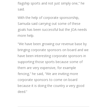
flagship sports and not just simply one,” he
said.
With the help of corporate sponsorship,
Samuda said carrying out some of these
goals has been successful but the JOA needs
more help.
“We have been growing our revenue base by
bringing corporate sponsors on board and we
have been interesting corporate sponsors in
supporting those sports because some of
them are very expensive, for example
fencing,” he said, “We are inviting more
corporate sponsors to come on board
because it is doing the country a very good
deed.”