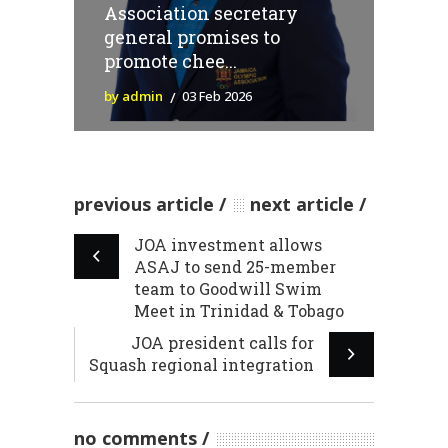
Association secretary
general promises to
promote chee...
by admin
03 Feb 2026
previous article
next article
JOA investment allows
ASAJ to send 25-member
team to Goodwill Swim
Meet in Trinidad & Tobago
JOA president calls for
Squash regional integration
no comments