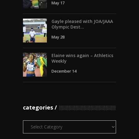
May 17
Gayle pleased with JOA/JAAA
Olympic Dest...
May 28
Elaine wins again – Athletics
Weekly
December 14
categories
Categories