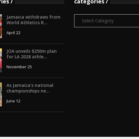
ries
categories
Jamaica withdraws from
Categories
World Athletics R...
April 22
JOA unveils $250m plan
for LA 2028 athle...
November 25
As Jamaica’s national
championships ne...
June 12