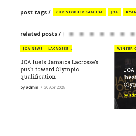
post tags
CHRISTOPHER SAMUDA
JOA
RYAN
related posts
JOA NEWS
LACROSSE
,
WINTER 
JOA fuels Jamaica Lacrosse’s
push toward Olympic
JOA
qualification
‘hea
Oly
by admin
30 Apr 2026
by ad