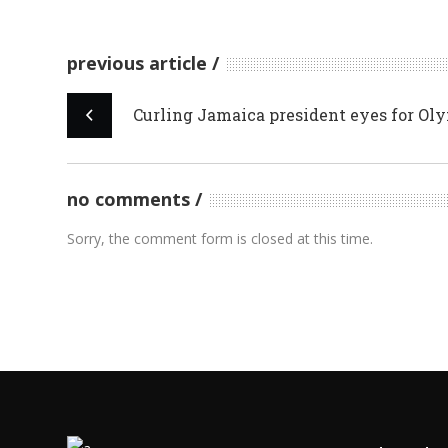
previous article
Curling Jamaica president eyes for Ol
no comments
Sorry, the comment form is closed at this time.