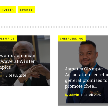
 FOSTER
SPORTS
OLYMPICS
CHEERLEADING
 wants Jamaican
twave’ at Winter
mpics
Jamaica Olympic
Association secreta
min
03 Feb 2026
general promises to
promote chee...
by admin
03 Feb 2026