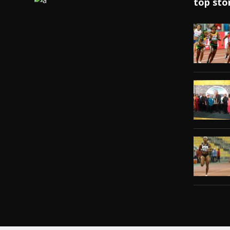
top sto