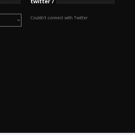
twitter
Couldn't connect with Twitter