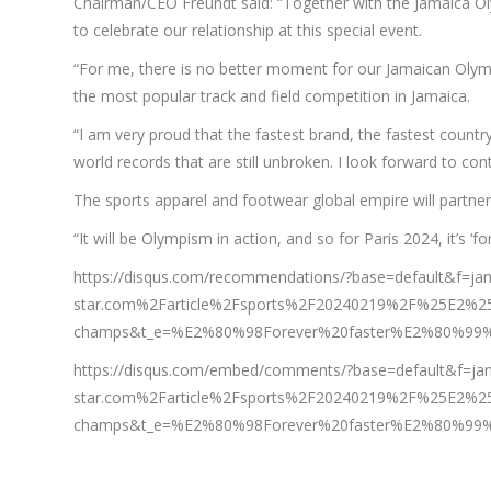
Chairman/CEO Freundt said: “Together with the Jamaica Oly
to celebrate our relationship at this special event.
“For me, there is no better moment for our Jamaican Olympi
the most popular track and field competition in Jamaica.
“I am very proud that the fastest brand, the fastest countr
world records that are still unbroken. I look forward to con
The sports apparel and footwear global empire will partner
“It will be Olympism in action, and so for Paris 2024, it’s ‘f
https://disqus.com/recommendations/?base=default&f=
star.com%2Farticle%2Fsports%2F20240219%2F%25E2%25
champs&t_e=%E2%80%98Forever%20faster%E2%80%99%
https://disqus.com/embed/comments/?base=default&f=j
star.com%2Farticle%2Fsports%2F20240219%2F%25E2%25
champs&t_e=%E2%80%98Forever%20faster%E2%80%99%