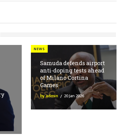
NEWS
Samuda defends airport
anti-doping tests ahead
of Milano Cortina
Games
ry
by admin
20 Jan 2026