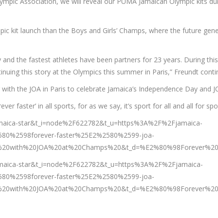
mpic Association, we will reveal our PUMA Jamaican Olympic kits dur
c kit launch than the Boys and Girls’ Champs, where the future gener
y and the fastest athletes have been partners for 23 years. During thi
tinuing this story at the Olympics this summer in Paris,” Freundt conti
 with the JOA in Paris to celebrate Jamaica’s Independence Day and J
orever faster’ in all sports, for as we say, it’s sport for all and all 
jamaica-star&t_i=node%2F622782&t_u=https%3A%2F%2Fjamaica-
80%2598forever-faster%25E2%2580%2599-joa-
20with%20JOA%20at%20Champs%20&t_d=%E2%80%98Forever%20f
amaica-star&t_i=node%2F622782&t_u=https%3A%2F%2Fjamaica-
80%2598forever-faster%25E2%2580%2599-joa-
20with%20JOA%20at%20Champs%20&t_d=%E2%80%98Forever%20f