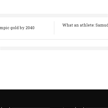
What an athlete: Samuda
ympic gold by 2040