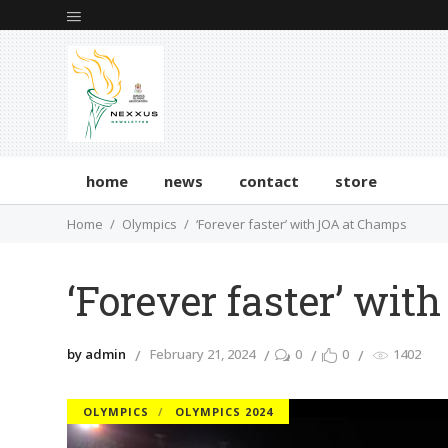
home
news
contact
store
Home
Olympics
‘Forever faster’ with JOA at Champs
‘Forever faster’ wi
by admin
February 21, 2024
0
0
1402
OLYMPICS
OLYMPICS 2024