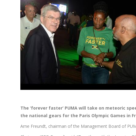
The ‘forever faster’ PUMA will take on meteoric spe
the national gears for the Paris Olympic Games in F
Arne Freundt, chairman of the Management Board of PUMA an