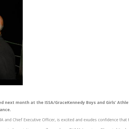
ed next month at the ISSA/GraceKennedy Boys and Girls’ Athle
rance.
d Chief Executive Officer, is excited and exudes confidence that the