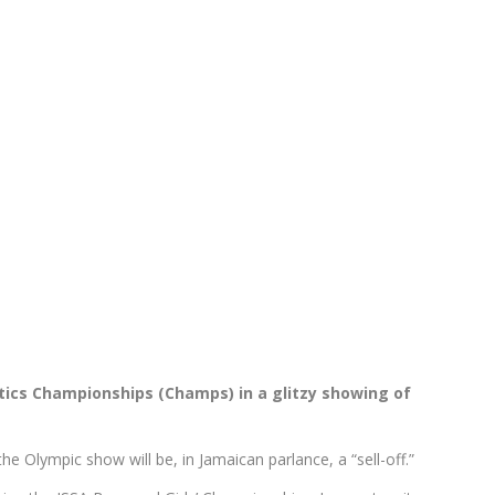
tics Championships (Champs) in a glitzy showing of
 Olympic show will be, in Jamaican parlance, a “sell-off.”