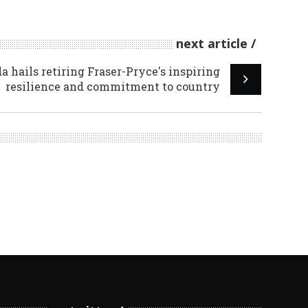
next article
 hails retiring Fraser-Pryce's inspiring
resilience and commitment to country