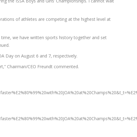
ing the ISSA Boys and Girls’ Championships. I cannot wait
ations of athletes are competing at the highest level at
s time, we have written sports history together and set
nued.
OA Day on August 6 and 7, respectively.
for sport,” Chairman/CEO Freundt commented.
aster%E2%80%99%20with%20JOA%20at%20Champs%20&t_t=%E2%8
aster%E2%80%99%20with%20JOA%20at%20Champs%20&t_t=%E2%80