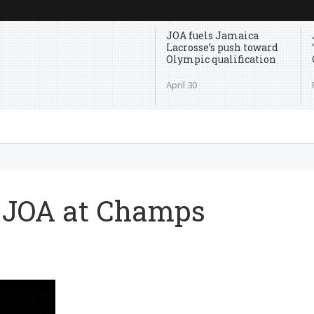
JOA fuels Jamaica
Lacrosse’s push toward
Olympic qualification
April 30
th JOA at Champs