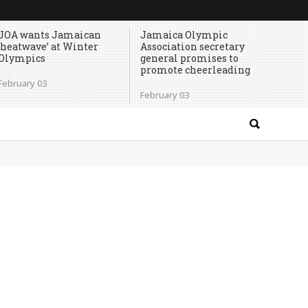
JOA wants Jamaican
Jamaica Olympic
‘heatwave’ at Winter
Association secretary
Olympics
general promises to
promote cheerleading
February 03
February 03