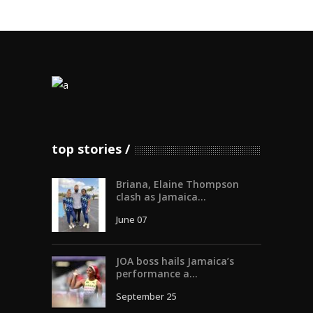
top stories
Briana, Elaine Thompson
clash as Jamaica...
June 07
JOA boss hails Jamaica’s
performance a...
September 25