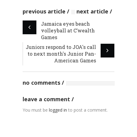
previous article
next article
Jamaica eyes beach
volleyball at C’wealth
Games
Juniors respond to JOA's call
to next month's Junior Pan-
American Games
no comments
leave a comment
You must be
logged in
to post a comment.