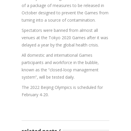
of a package of measures to be released in
October designed to prevent the Games from
turning into a source of contamination.
Spectators were banned from almost all
venues at the Tokyo 2020 Games after it was
delayed a year by the global health crisis.
All domestic and international Games
participants and workforce in the bubble,
known as the “closed-loop management
system”, will be tested daily.
The 2022 Beijing Olympics is scheduled for
February 4-20.