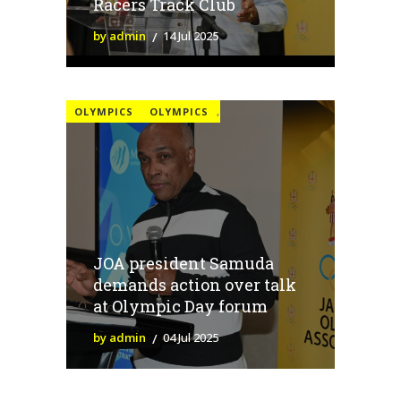
Racers Track Club
by admin
14 Jul 2025
OLYMPICS
OLYMPICS
,
JOA president Samuda
demands action over talk
at Olympic Day forum
by admin
04 Jul 2025