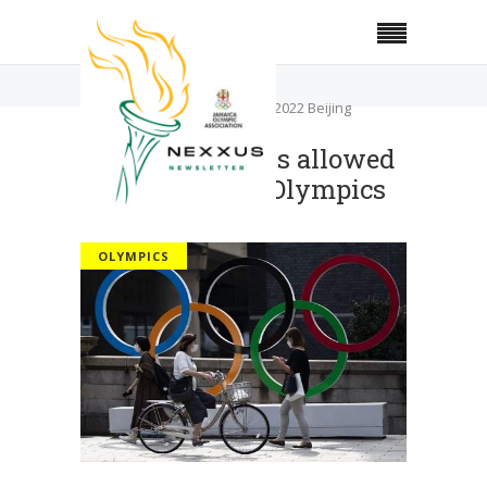
Home
Olympics
No overseas fans allowed at 2022 Beijing
Olympics
No overseas fans allowed
at 2022 Beijing Olympics
OLYMPICS