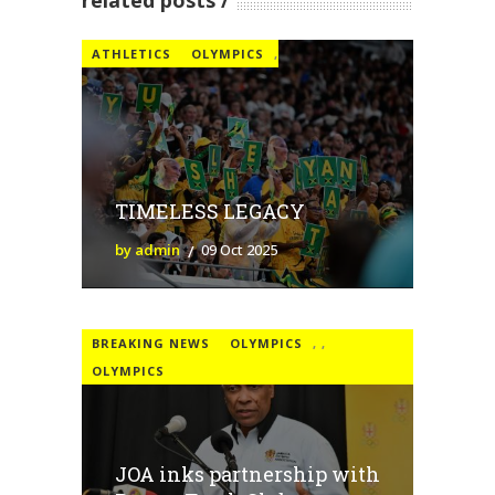
related posts
ATHLETICS
OLYMPICS
,
TIMELESS LEGACY
by admin
09 Oct 2025
BREAKING NEWS
OLYMPICS
,
,
OLYMPICS
JOA inks partnership with