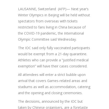
LAUSANNE, Switzerland (AFP)— Next year’s
Winter Olympics in Beijing will be held without
spectators from overseas with tickets
restricted to fans living in China because of
the COVID-19 pandemic, the International
Olympic Committee said Wednesday.
The IOC said only fully vaccinated participants
would be exempt from a 21-day quarantine.
Athletes who can provide a “justified medical
exemption” will have their cases considered.
All attendees will enter a strict bubble upon
arrival that covers Games-related areas and
stadiums as well as accommodation, catering
and the opening and closing ceremonies.
The decisions, announced by the IOC but
taken by Chinese organisers, are a foretaste