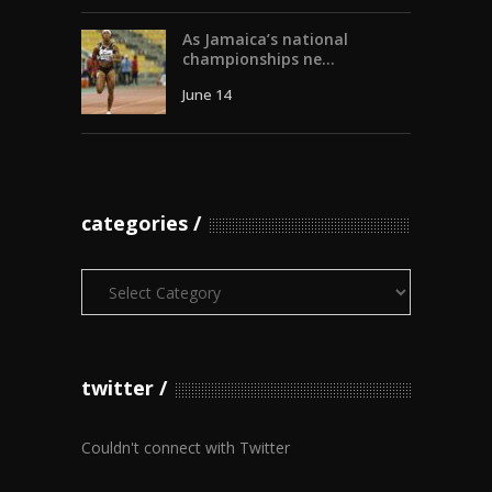
As Jamaica’s national
championships ne...
June 14
categories
Categories
twitter
Couldn't connect with Twitter