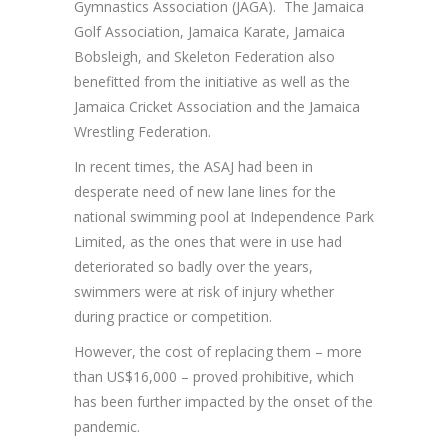
Gymnastics Association (JAGA). The Jamaica
Golf Association, Jamaica Karate, Jamaica
Bobsleigh, and Skeleton Federation also
benefitted from the initiative as well as the
Jamaica Cricket Association and the Jamaica
Wrestling Federation.
In recent times, the ASAJ had been in
desperate need of new lane lines for the
national swimming pool at Independence Park
Limited, as the ones that were in use had
deteriorated so badly over the years,
swimmers were at risk of injury whether
during practice or competition.
However, the cost of replacing them – more
than US$16,000 – proved prohibitive, which
has been further impacted by the onset of the
pandemic.