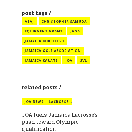
post tags
ASAJ
CHRISTOPHER SAMUDA
EQUIPMENT GRANT
JAGA
JAMAICA BOBSLEIGH
JAMAICA GOLF ASSOCIATION
JAMAICA KARATE
JOA
SVL
related posts
JOA NEWS
LACROSSE
,
JOA fuels Jamaica Lacrosse’s
push toward Olympic
qualification