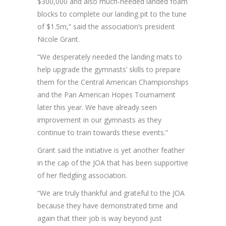
$300,000 and also much-needed landed foam
blocks to complete our landing pit to the tune
of $1.5m,” said the association’s president
Nicole Grant.
“We desperately needed the landing mats to
help upgrade the gymnasts’ skills to prepare
them for the Central American Championships
and the Pan American Hopes Tournament
later this year. We have already seen
improvement in our gymnasts as they
continue to train towards these events.”
Grant said the initiative is yet another feather
in the cap of the JOA that has been supportive
of her fledgling association.
“We are truly thankful and grateful to the JOA
because they have demonstrated time and
again that their job is way beyond just