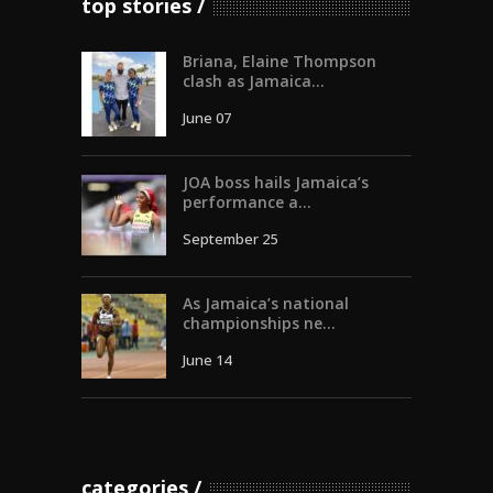
top stories
Briana, Elaine Thompson
clash as Jamaica...
June 07
JOA boss hails Jamaica’s
performance a...
September 25
As Jamaica’s national
championships ne...
June 14
categories