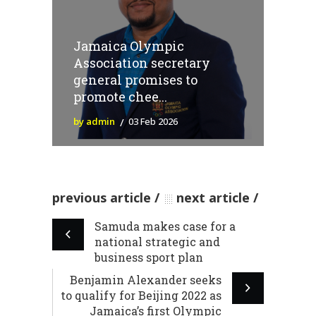
Jamaica Olympic
Association secretary
general promises to
promote chee...
by admin
03 Feb 2026
previous article
next article
Samuda makes case for a
national strategic and
business sport plan
Benjamin Alexander seeks
to qualify for Beijing 2022 as
Jamaica’s first Olympic