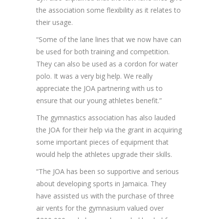
the association some flexibility as it relates to
their usage.
“Some of the lane lines that we now have can
be used for both training and competition.
They can also be used as a cordon for water
polo. It was a very big help. We really
appreciate the JOA partnering with us to
ensure that our young athletes benefit.”
The gymnastics association has also lauded
the JOA for their help via the grant in acquiring
some important pieces of equipment that
would help the athletes upgrade their skills.
“The JOA has been so supportive and serious
about developing sports in Jamaica. They
have assisted us with the purchase of three
air vents for the gymnasium valued over