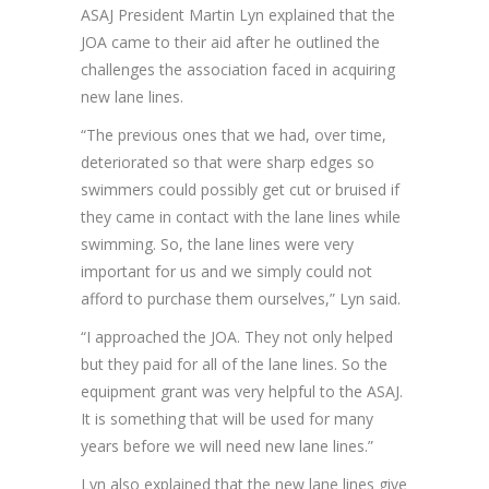
ASAJ President Martin Lyn explained that the
JOA came to their aid after he outlined the
challenges the association faced in acquiring
new lane lines.
“The previous ones that we had, over time,
deteriorated so that were sharp edges so
swimmers could possibly get cut or bruised if
they came in contact with the lane lines while
swimming. So, the lane lines were very
important for us and we simply could not
afford to purchase them ourselves,” Lyn said.
“I approached the JOA. They not only helped
but they paid for all of the lane lines. So the
equipment grant was very helpful to the ASAJ.
It is something that will be used for many
years before we will need new lane lines.”
Lyn also explained that the new lane lines give