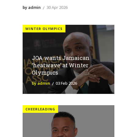
by admin
30 Apr 2026
WINTER OLYMPICS
JOA wants Jamaican
‘heatwave’ at Winter
Olympics
by admin
03 Feb 2026
CHEERLEADING