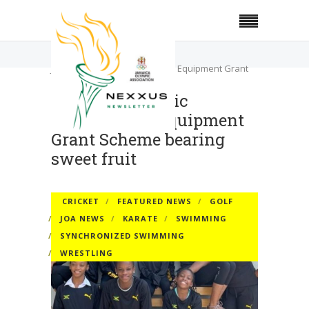
Home
Cricket
Jamaica Olympic Association’s Equipment Grant
Scheme bearing sweet fruit
Jamaica Olympic
Association’s Equipment
Grant Scheme bearing
sweet fruit
CRICKET
FEATURED NEWS
GOLF
JOA NEWS
KARATE
SWIMMING
SYNCHRONIZED SWIMMING
WRESTLING