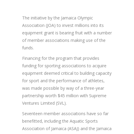
The initiative by the Jamaica Olympic
Association (JOA) to invest millions into its
equipment grant is bearing fruit with a number
of member associations making use of the
funds.
Financing for the program that provides
funding for sporting associations to acquire
equipment deemed critical to building capacity
for sport and the performance of athletes,
was made possible by way of a three-year
partnership worth $45 million with Supreme
Ventures Limited (SVL).
Seventeen member associations have so far
benefitted, including the Aquatic Sports
Association of Jamaica (ASAJ) and the Jamaica