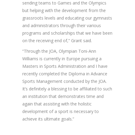
sending teams to Games and the Olympics
but helping with the development from the
grassroots levels and educating our gymnasts
and administrators through their various
programs and scholarships that we have been
on the receiving end of,” Grant said.
“Through the JOA, Olympian Toni-Ann
Williams is currently in Europe pursuing a
Masters in Sports Administration and I have
recently completed the Diploma in Advance
Sports Management conducted by the JOA.
It’s definitely a blessing to be affiliated to such
an institution that demonstrates time and
again that assisting with the holistic
development of a sport is necessary to
achieve its ultimate goals.”