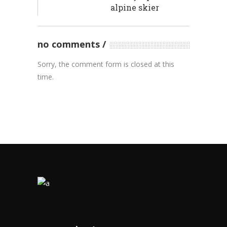
alpine skier
no comments
Sorry, the comment form is closed at this
time.