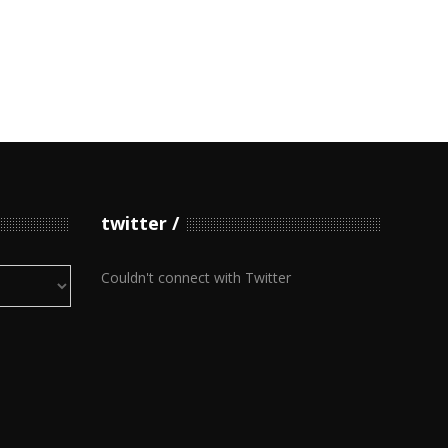
twitter
Couldn't connect with Twitter