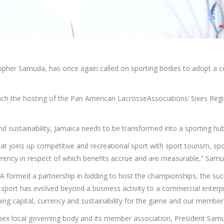
topher Samuda, has once again called on sporting bodies to adopt a co
ch the hosting of the Pan American LacrosseAssociations’ Sixes Reg
and sustainability, Jamaica needs to be transformed into a sporting hub
 that joins up competitive and recreational sport with sport tourism, s
rrency in respect of which benefits accrue and are measurable,” Samu
A formed a partnership in bidding to host the championships, the suc
port has evolved beyond a business activity to a commercial enterpr
ing capital, currency and sustainability for the game and our member
apex local governing body and its member association, President Samu