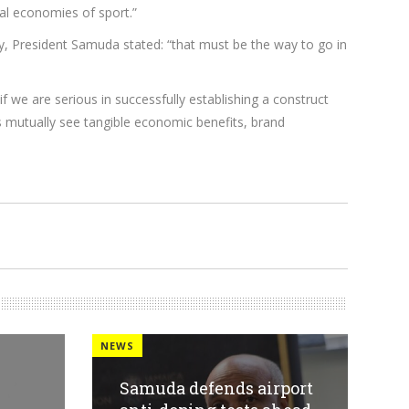
ral economies of sport.”
y, President Samuda stated: “that must be the way to go in
f we are serious in successfully establishing a construct
es mutually see tangible economic benefits, brand
NEWS
Samuda defends airport