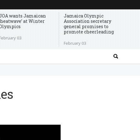
JOA wants Jamaican
Jamaica Olympic
‘heatwave’ at Winter
Association secretary
Olympics
general promises to
promote cheerleading
February 03
February 03
mes