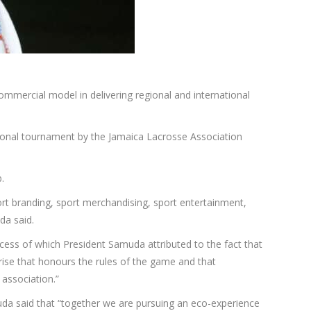
mmercial model in delivering regional and international
ional tournament by the Jamaica Lacrosse Association
.
port branding, sport merchandising, sport entertainment,
da said.
cess of which President Samuda attributed to the fact that
ise that honours the rules of the game and that
 association.”
da said that “together we are pursuing an eco-experience