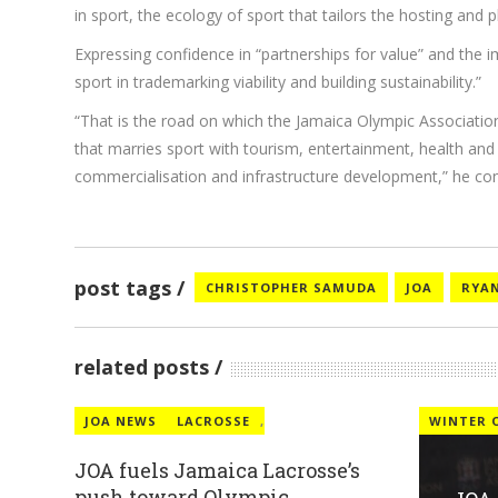
in sport, the ecology of sport that tailors the hosting and
Expressing confidence in “partnerships for value” and the
sport in trademarking viability and building sustainability.”
“That is the road on which the Jamaica Olympic Association 
that marries sport with tourism, entertainment, health and 
commercialisation and infrastructure development,” he con
post tags
CHRISTOPHER SAMUDA
JOA
RYAN
related posts
JOA NEWS
LACROSSE
,
WINTER 
JOA fuels Jamaica Lacrosse’s
push toward Olympic