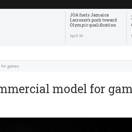
JOA fuels Jamaica
Lacrosse’s push toward
Olympic qualification
April 30
l for games
ommercial model for ga