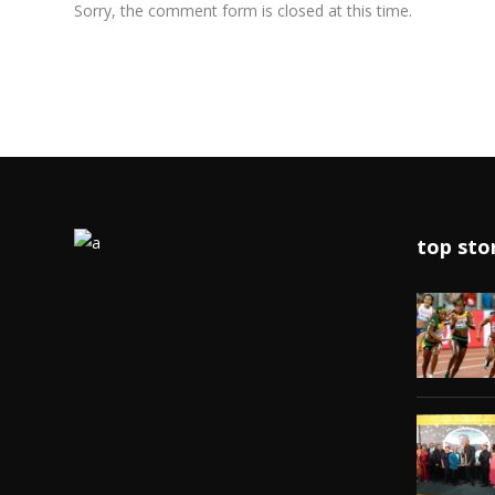
Sorry, the comment form is closed at this time.
top sto