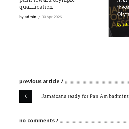
JOA
qualification
‘hea
Oly
by admin
30 Apr 2026
by ad
previous article
Jamaicans ready for Pan Am badmint
no comments