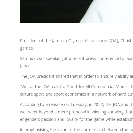
President of the Jamaica Olympic Association (JOA), Chris
games.
Samuda was speaking at a recent press conference to laun
(JLA).
The JOA president shared that in order to ensure viability 
“We, at the JOA, call it a ‘Sport for All Commercial Model’
culture sport and sport economics in a network of hard cu
According to a release on Tuesday, in 2022, the JOA and JL
we “went beyond a mere proposal in winning knowing that s
engenders passion and loyalty for the game while establish
In emphasising the value of the partnership between the 