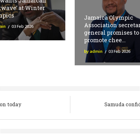
 wants Jamaican
twave’ at Winter
mpics
Jamaica Olympic
Association secreta
min
03 Feb 2026
general promises to
promote chee...
by admin
03 Feb 2026
on today
Samuda confi