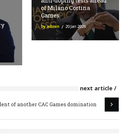
anti-doping tests ahead
of Milano Cortina
Games
ry
by admin
20 Jan 2026
next article
dent of another CAC Games domination