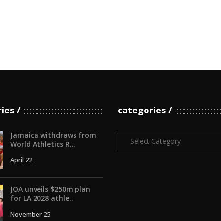
ries
categories
Jamaica withdraws from
Categories
World Athletics R...
April 22
JOA unveils $250m plan
for LA 2028 athle...
November 25