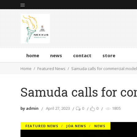
home
news
contact
store
Home
Featured News
Samuda calls for commercial mode
Samuda calls for c
by admin
April 27, 2023
0
0
1805
FEATURED NEWS
JOA NEWS
NEWS