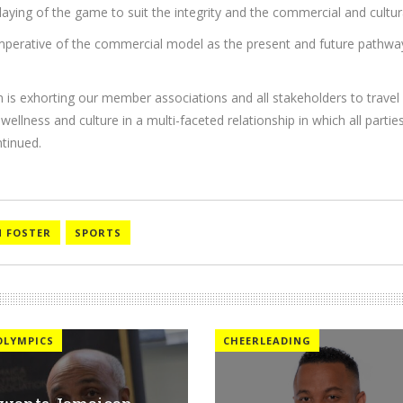
 playing of the game to suit the integrity and the commercial and cultu
 imperative of the commercial model as the present and future pathwa
is exhorting our member associations and all stakeholders to travel i
wellness and culture in a multi-faceted relationship in which all parti
tinued.
 FOSTER
SPORTS
OLYMPICS
CHEERLEADING