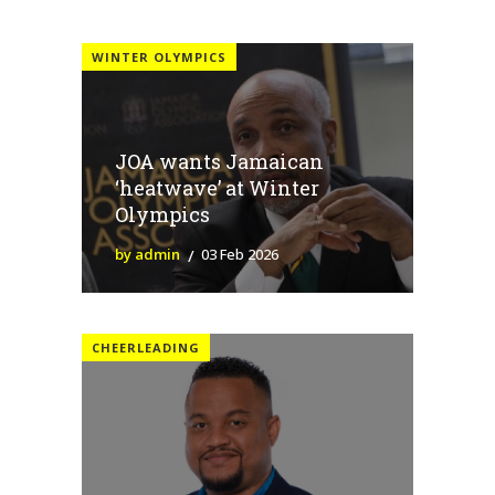
WINTER OLYMPICS
JOA wants Jamaican
‘heatwave’ at Winter
Olympics
by admin
03 Feb 2026
CHEERLEADING