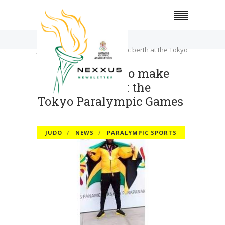
Home
Judo
Judo, taekwondo make historic berth at the Tokyo
Paralympic Games
Judo, taekwondo make
historic berth at the
Tokyo Paralympic Games
JUDO
NEWS
PARALYMPIC SPORTS