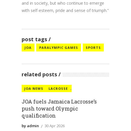
and in society, but who continue to emerge
with self-esteem, pride and sense of triumph.”
post tags
JOA
PARALYMPIC GAMES
SPORTS
related posts
JOA NEWS
LACROSSE
,
JOA fuels Jamaica Lacrosse’s
push toward Olympic
qualification
by admin
30 Apr 2026