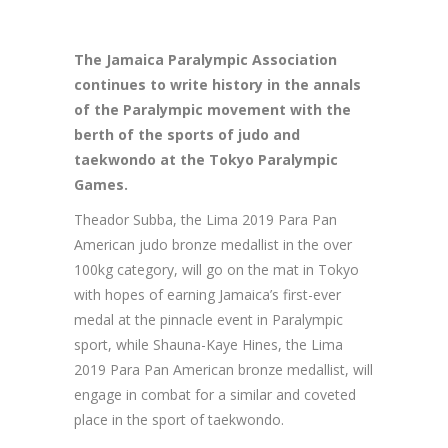
The
Jamaica Paralympic Association
continues to write history in the annals
of the Paralympic movement with the
berth of the sports of judo and
taekwondo at the Tokyo Paralympic
Games.
Theador Subba, the Lima 2019 Para Pan
American judo bronze medallist in the over
100kg category, will go on the mat in Tokyo
with hopes of earning Jamaica’s first-ever
medal at the pinnacle event in Paralympic
sport, while Shauna-Kaye Hines, the Lima
2019 Para Pan American bronze medallist, will
engage in combat for a similar and coveted
place in the sport of taekwondo.