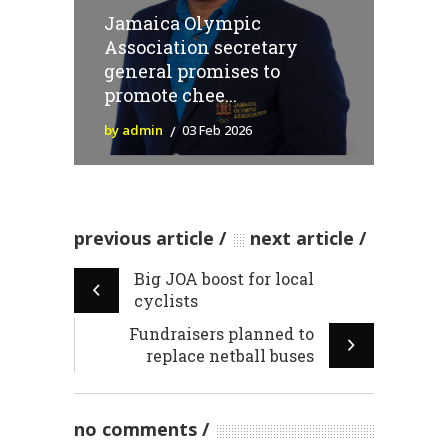
Jamaica Olympic
Association secretary
general promises to
promote chee...
by admin
03 Feb 2026
previous article
next article
Big JOA boost for local
cyclists
Fundraisers planned to
replace netball buses
no comments