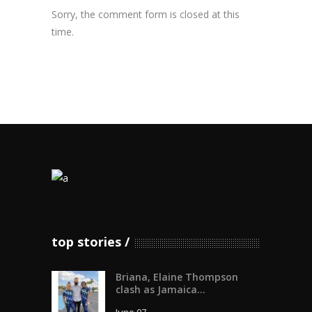
Sorry, the comment form is closed at this
time.
top stories
Briana, Elaine Thompson
clash as Jamaica...