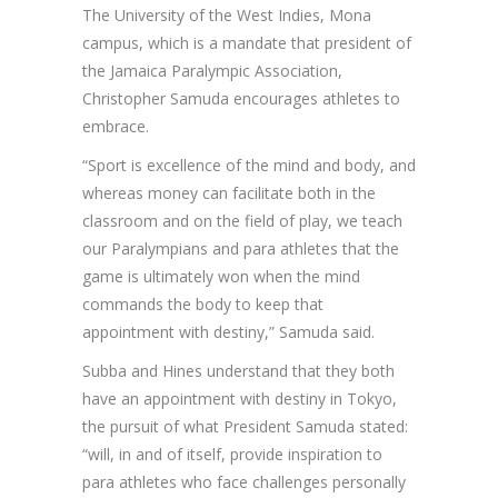
The University of the West Indies, Mona
campus, which is a mandate that president of
the Jamaica Paralympic Association,
Christopher Samuda encourages athletes to
embrace.
“Sport is excellence of the mind and body, and
whereas money can facilitate both in the
classroom and on the field of play, we teach
our Paralympians and para athletes that the
game is ultimately won when the mind
commands the body to keep that
appointment with destiny,” Samuda said.
Subba and Hines understand that they both
have an appointment with destiny in Tokyo,
the pursuit of what President Samuda stated:
“will, in and of itself, provide inspiration to
para athletes who face challenges personally