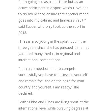
“I am going not as a spectator but as an
active participant in a sport which I love and
to do my best to ensure that another medal
goes into my cabinet and Jamaica’s vault,”
said Subba, who only took up the sport in
2018.
Hines is also young in the sport, but in the
three years since she has pursued it she has
garnered many medals in regional and
international competitions.
“I am a competitor, and to compete
successfully you have to believe in yourself
and remain focused on the prize for your
country and yourself. I am ready,” she
declared.
Both Subba and Hines are living sport at the
international level while pursuing degrees at