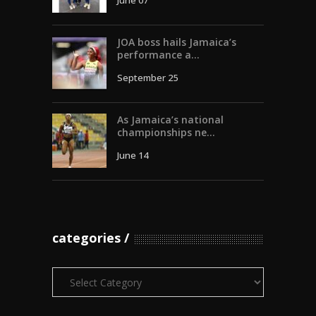
June 07
JOA boss hails Jamaica’s
performance a...
September 25
As Jamaica’s national
championships ne...
June 14
categories
Categories