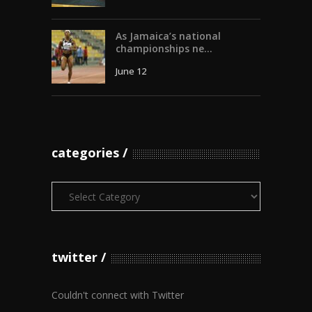
As Jamaica’s national
championships ne...
June 12
categories
Categories
twitter
Couldn't connect with Twitter