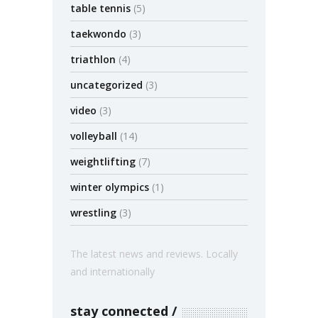
table tennis
(5)
taekwondo
(3)
triathlon
(4)
uncategorized
(3)
video
(3)
volleyball
(14)
weightlifting
(7)
winter olympics
(1)
wrestling
(3)
The latest news and reviews. Locally
and internationally
stay connected