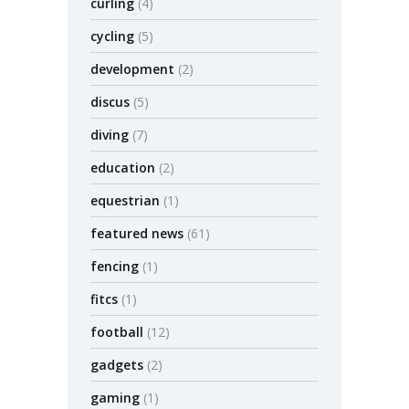
curling
(4)
cycling
(5)
development
(2)
discus
(5)
diving
(7)
education
(2)
equestrian
(1)
featured news
(61)
fencing
(1)
fitcs
(1)
football
(12)
gadgets
(2)
gaming
(1)