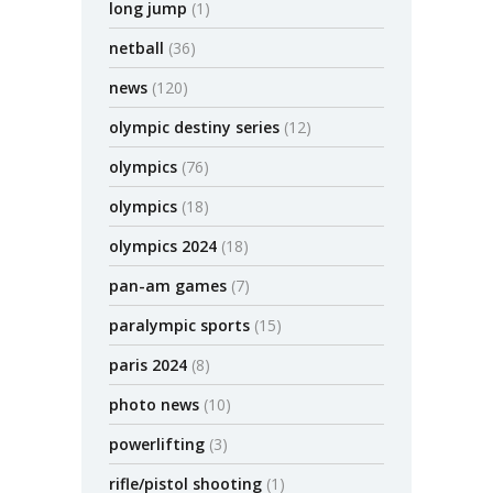
long jump
(1)
netball
(36)
news
(120)
olympic destiny series
(12)
olympics
(76)
olympics
(18)
olympics 2024
(18)
pan-am games
(7)
paralympic sports
(15)
paris 2024
(8)
photo news
(10)
powerlifting
(3)
rifle/pistol shooting
(1)