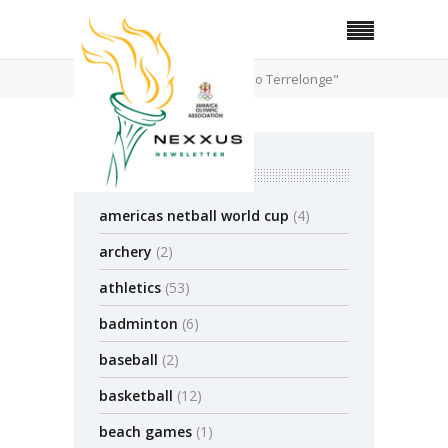
Home
Posts Tagged "Alando Terrelonge"
categories
americas netball world cup
(4)
archery
(2)
athletics
(53)
badminton
(6)
baseball
(2)
basketball
(12)
beach games
(1)