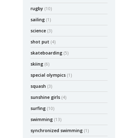
rugby
(10)
sailing
(1)
science
(3)
shot put
(4)
skateboarding
(5)
skiing
(6)
special olympics
(1)
squash
(3)
sunshine girls
(4)
surfing
(10)
swimming
(13)
synchronized swimming
(1)