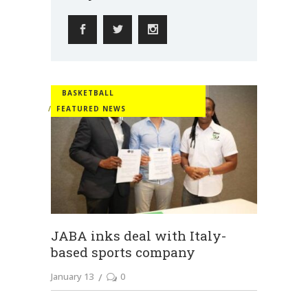
BASKETBALL
FEATURED NEWS
JABA inks deal with Italy-
based sports company
January 13
0