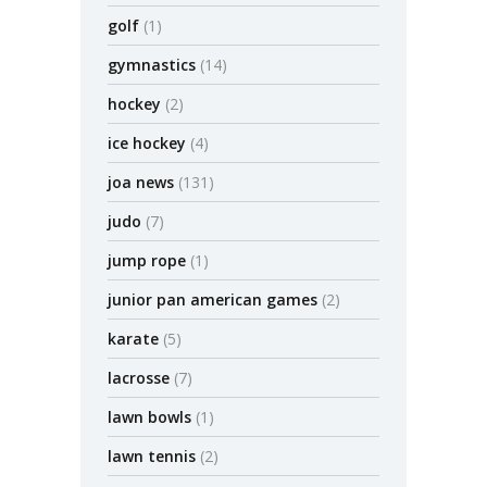
golf
(1)
gymnastics
(14)
hockey
(2)
ice hockey
(4)
joa news
(131)
judo
(7)
jump rope
(1)
junior pan american games
(2)
karate
(5)
lacrosse
(7)
lawn bowls
(1)
lawn tennis
(2)