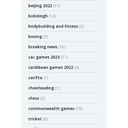
beijing 2022
(11)
bobsleigh
(14)
bodybuilding and fitness
(6)
boxing
(9)
breaking news
(16)
cac games 2023
(11)
caribbean games 2022
(4)
carifta
(1)
cheerleading
(1)
chess
(2)
commonwealth games
(19)
cricket
(6)