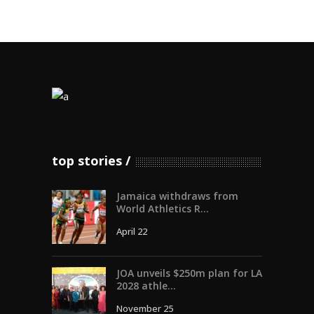
top stories
Jamaica withdraws from
World Athletics R...
April 22
JOA unveils $250m plan for LA
2028 athle...
November 25