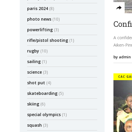
paris 2024
(8)
photo news
(10)
Conf
powerlifting
(3)
A confide
rifle/pistol shooting
(1)
Aiken-Pin
rugby
(10)
by admin
sailing
(1)
science
(3)
CAC GA
shot put
(4)
skateboarding
(5)
skiing
(6)
special olympics
(1)
squash
(3)