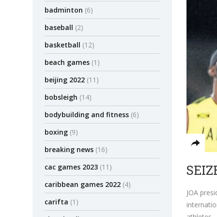
badminton
(6)
baseball
(2)
basketball
(12)
beach games
(1)
beijing 2022
(11)
bobsleigh
(14)
bodybuilding and fitness
(6)
boxing
(9)
breaking news
(16)
SEIZ
cac games 2023
(11)
caribbean games 2022
(4)
JOA pres
carifta
(1)
internati
athletes