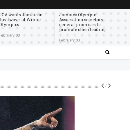
JOA wants Jamaican
Jamaica Olympic
‘heatwave’ at Winter
Association secretary
Olympics
general promises to
promote cheerleading
February 03
February 03
/