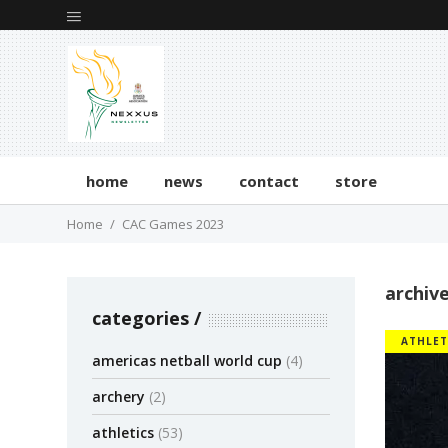
home
news
contact
store
Home
CAC Games 2023
archiv
categories
ATHLET
americas netball world cup
(4)
archery
(2)
athletics
(53)