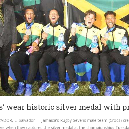
s’ wear historic silver medal with pr
DOR, El Salvador — Jamaica's Rugby Sevens male team (Crocs) creat
e when they captured the silver medal at the championships Tuesda