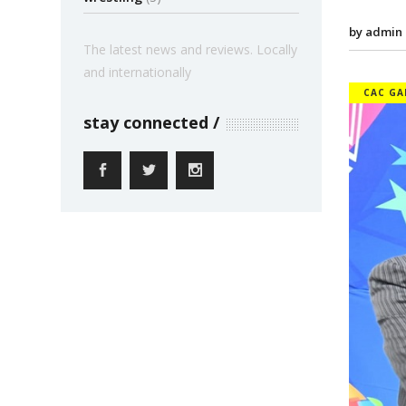
by admin
The latest news and reviews. Locally
and internationally
CAC GA
stay connected