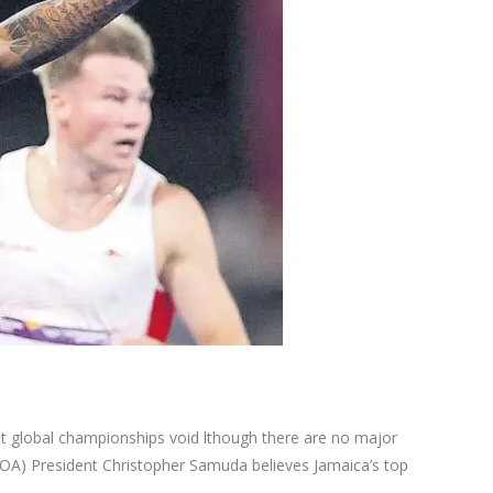
lobal championships void lthough there are no major
(JOA) President Christopher Samuda believes Jamaica’s top