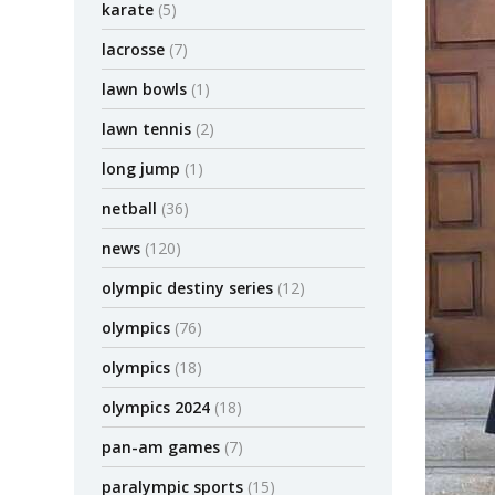
karate
(5)
lacrosse
(7)
lawn bowls
(1)
lawn tennis
(2)
long jump
(1)
netball
(36)
news
(120)
olympic destiny series
(12)
olympics
(76)
olympics
(18)
olympics 2024
(18)
pan-am games
(7)
paralympic sports
(15)