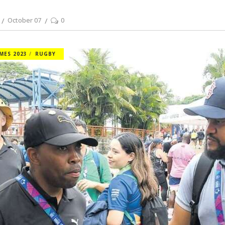
October 07
0
MES 2023
RUGBY