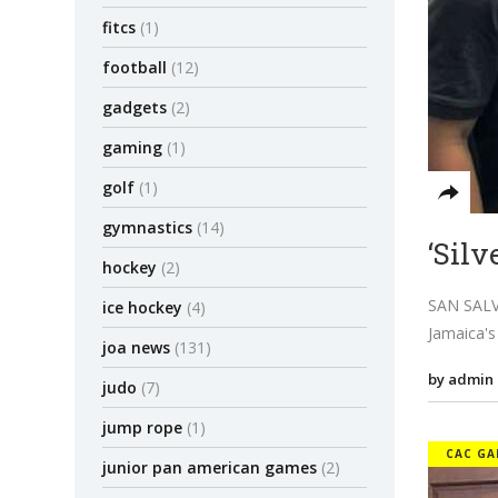
fitcs
(1)
football
(12)
gadgets
(2)
gaming
(1)
golf
(1)
gymnastics
(14)
‘Silv
hockey
(2)
SAN SALVA
ice hockey
(4)
Jamaica's
joa news
(131)
by admin
judo
(7)
jump rope
(1)
CAC GA
junior pan american games
(2)