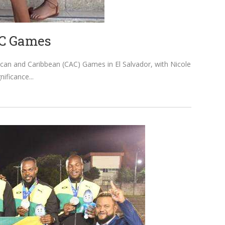
AC Games
ican and Caribbean (CAC) Games in El Salvador, with Nicole
nificance