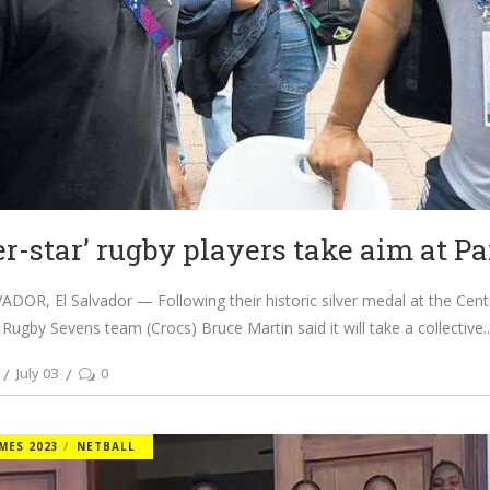
er-star’ rugby players take aim at Pa
DOR, El Salvador — Following their historic silver medal at the Ce
 Rugby Sevens team (Crocs) Bruce Martin said it will take a collective
July 03
0
MES 2023
NETBALL