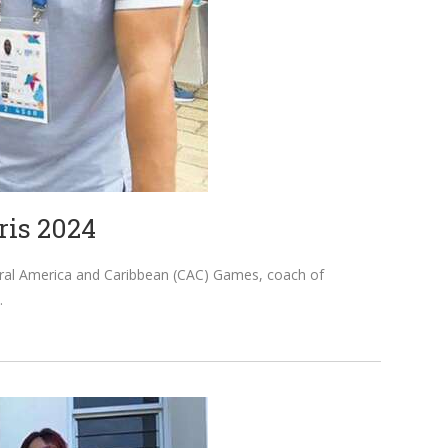
ris 2024
ntral America and Caribbean (CAC) Games, coach of