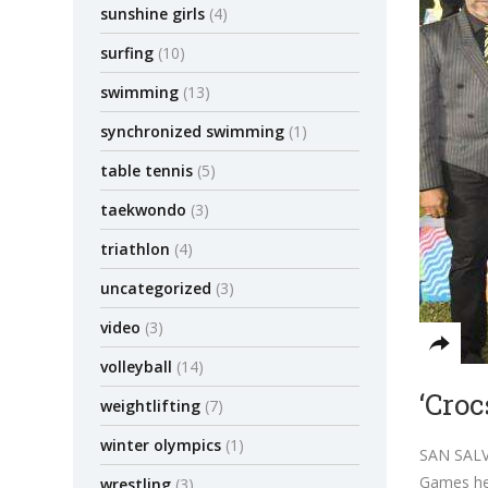
sunshine girls
(4)
surfing
(10)
swimming
(13)
synchronized swimming
(1)
table tennis
(5)
taekwondo
(3)
triathlon
(4)
uncategorized
(3)
video
(3)
volleyball
(14)
‘Croc
weightlifting
(7)
winter olympics
(1)
SAN SALVA
Games her
wrestling
(3)