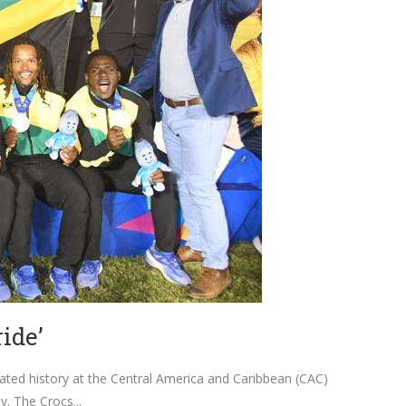
ide’
ed history at the Central America and Caribbean (CAC)
y. The Crocs