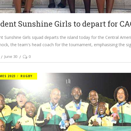
ident Sunshine Girls to depart for C
nt Sunshine Girls squad departs the island today for the Central Amer
nock, the team's head coach for the tournament, emphasising the sig
June 30
0
MES 2023
RUGBY