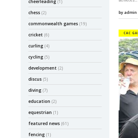
cheerleading
(1)
by admin
chess
(2)
commonwealth games
(19)
CAC GA
cricket
(6)
curling
(4)
cycling
(5)
development
(2)
discus
(5)
diving
(7)
education
(2)
equestrian
(1)
featured news
(61)
fencing
(1)