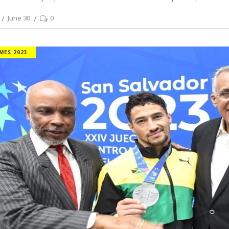
June 30
0
MES 2023