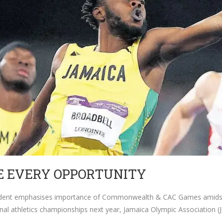
E EVERY OPPORTUNITY
ident emphasises importance of Commonwealth & CAC Games amidst g
onal athletics championships next year, Jamaica Olympic Association 