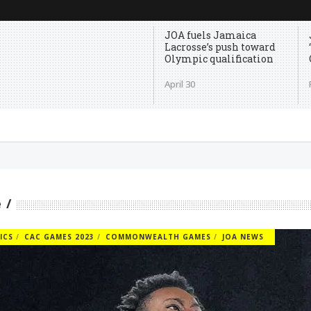
JOA fuels Jamaica
Lacrosse’s push toward
Olympic qualification
April 30
e
ICS
CAC GAMES 2023
COMMONWEALTH GAMES
JOA NEWS