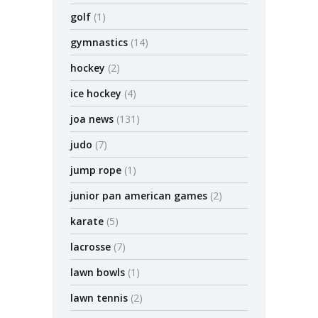
golf
(1)
gymnastics
(14)
hockey
(2)
ice hockey
(4)
joa news
(131)
judo
(7)
jump rope
(1)
junior pan american games
(2)
karate
(5)
lacrosse
(7)
lawn bowls
(1)
lawn tennis
(2)