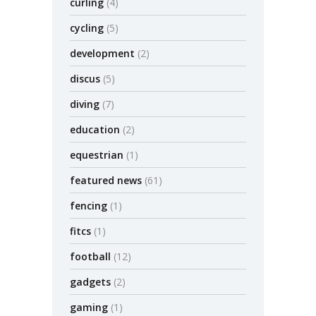
curling
(4)
cycling
(5)
development
(2)
discus
(5)
diving
(7)
education
(2)
equestrian
(1)
featured news
(61)
fencing
(1)
fitcs
(1)
football
(12)
gadgets
(2)
gaming
(1)