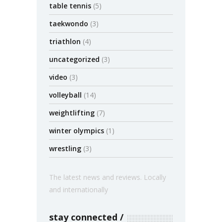
table tennis
(5)
taekwondo
(3)
triathlon
(4)
uncategorized
(3)
video
(3)
volleyball
(14)
weightlifting
(7)
winter olympics
(1)
wrestling
(3)
The latest news and reviews. Locally
and internationally
stay connected