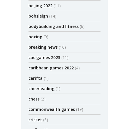
beijing 2022
(11)
bobsleigh
(14)
bodybuilding and fitness
(6)
boxing
(9)
breaking news
(16)
cac games 2023
(11)
caribbean games 2022
(4)
carifta
(1)
cheerleading
(1)
chess
(2)
commonwealth games
(19)
cricket
(6)