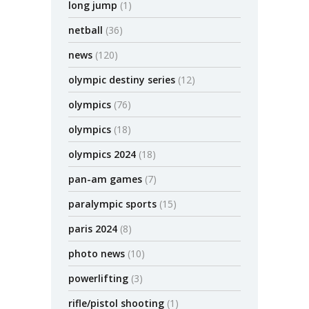
long jump
(1)
netball
(36)
news
(120)
olympic destiny series
(12)
olympics
(76)
olympics
(18)
olympics 2024
(18)
pan-am games
(7)
paralympic sports
(15)
paris 2024
(8)
photo news
(10)
powerlifting
(3)
rifle/pistol shooting
(1)