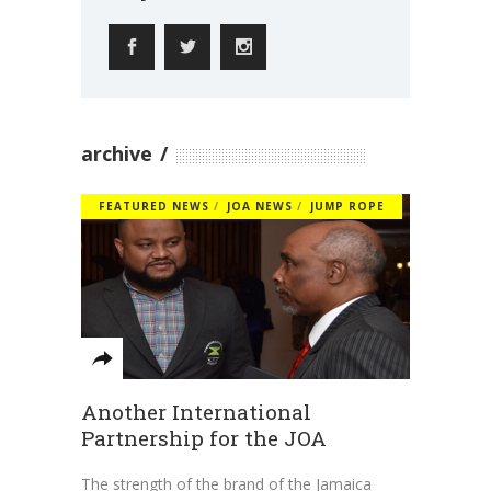
archive
FEATURED NEWS
JOA NEWS
JUMP ROPE
Another International
Partnership for the JOA
The strength of the brand of the Jamaica