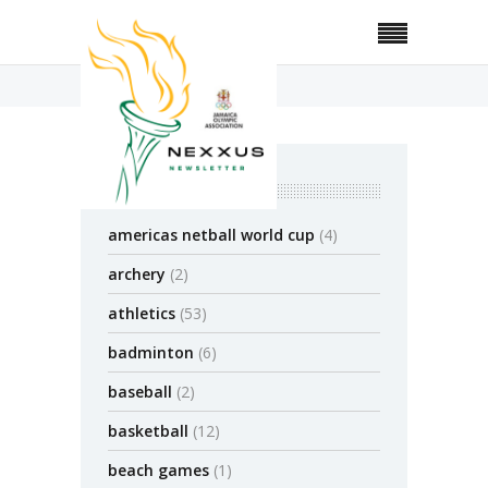
Home
Jump Rope
categories
americas netball world cup
(4)
archery
(2)
athletics
(53)
badminton
(6)
baseball
(2)
basketball
(12)
beach games
(1)