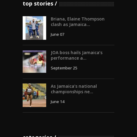
top stories
Briana, Elaine Thompson
clash as Jamaica...
June 07
JOA boss hails Jamaica’s
performance a...
September 25
As Jamaica’s national
championships ne...
June 14