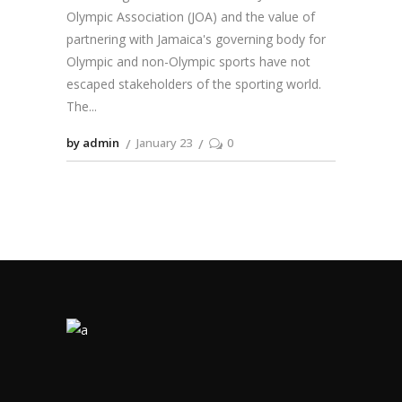
Olympic Association (JOA) and the value of
partnering with Jamaica's governing body for
Olympic and non-Olympic sports have not
escaped stakeholders of the sporting world.
The
by admin
January 23
0