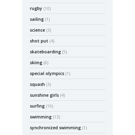
rugby
(10)
sailing
(1)
science
(3)
shot put
(4)
skateboarding
(5)
skiing
(6)
special olympics
(1)
squash
(3)
sunshine girls
(4)
surfing
(10)
swimming
(13)
synchronized swimming
(1)