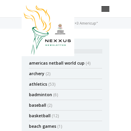
Home
Posts Tagged "FIBA 3×3 Americup"
categories
americas netball world cup
(4)
archery
(2)
athletics
(53)
badminton
(6)
baseball
(2)
basketball
(12)
beach games
(1)