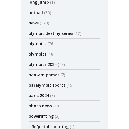
long jump
(1)
netball
(36)
news
(120)
olympic destiny series
(12)
olympics
(76)
olympics
(18)
olympics 2024
(18)
pan-am games
(7)
paralympic sports
(15)
paris 2024
(8)
photo news
(10)
powerlifting
(3)
rifle/pistol shooting
(1)