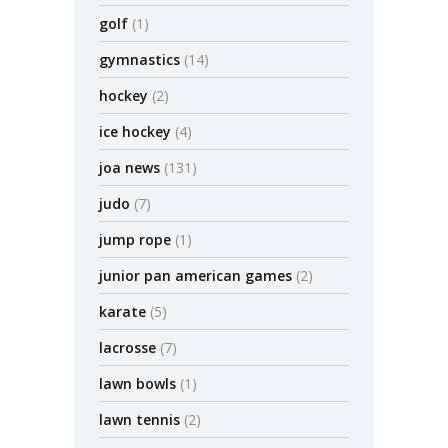
golf
(1)
gymnastics
(14)
hockey
(2)
ice hockey
(4)
joa news
(131)
judo
(7)
jump rope
(1)
junior pan american games
(2)
karate
(5)
lacrosse
(7)
lawn bowls
(1)
lawn tennis
(2)