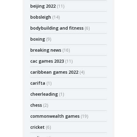
beijing 2022
(11)
bobsleigh
(14)
bodybuilding and fitness
(6)
boxing
(9)
breaking news
(16)
cac games 2023
(11)
caribbean games 2022
(4)
carifta
(1)
cheerleading
(1)
chess
(2)
commonwealth games
(19)
cricket
(6)