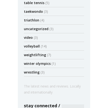
table tennis
(5)
taekwondo
(3)
triathlon
(4)
uncategorized
(3)
video
(3)
volleyball
(14)
weightlifting
(7)
winter olympics
(1)
wrestling
(3)
The latest news and reviews. Locally
and internationally
stay connected