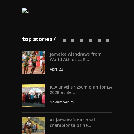
top stories
Jamaica withdraws from
World Athletics R...
April 22
JOA unveils $250m plan for LA
2028 athle...
November 25
As Jamaica’s national
championships ne...