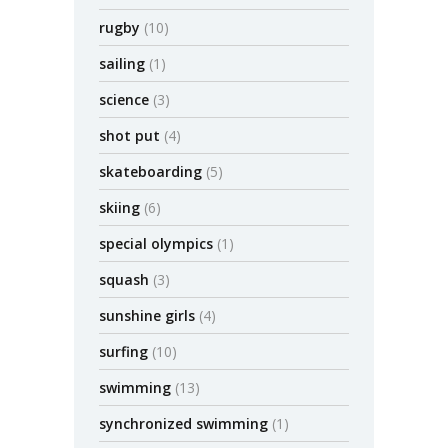
rugby
(10)
sailing
(1)
science
(3)
shot put
(4)
skateboarding
(5)
skiing
(6)
special olympics
(1)
squash
(3)
sunshine girls
(4)
surfing
(10)
swimming
(13)
synchronized swimming
(1)