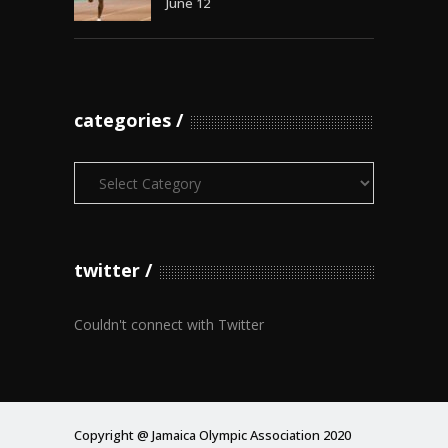
June 12
categories
Categories
twitter
Couldn't connect with Twitter
Copyright @ Jamaica Olympic Association 2020