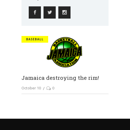
BASEBALL
Jamaica destroying the rim!
October 10
0