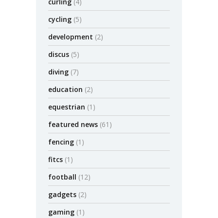
curling
(4)
cycling
(5)
development
(2)
discus
(5)
diving
(7)
education
(2)
equestrian
(1)
featured news
(61)
fencing
(1)
fitcs
(1)
football
(12)
gadgets
(2)
gaming
(1)