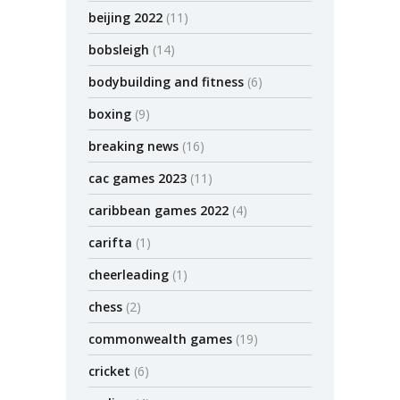
beijing 2022
(11)
bobsleigh
(14)
bodybuilding and fitness
(6)
boxing
(9)
breaking news
(16)
cac games 2023
(11)
caribbean games 2022
(4)
carifta
(1)
cheerleading
(1)
chess
(2)
commonwealth games
(19)
cricket
(6)