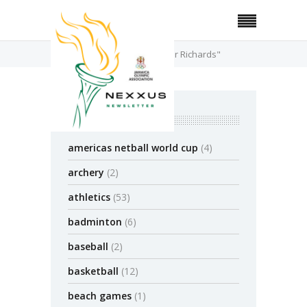
Home
Posts Tagged "Kemar Richards"
categories
americas netball world cup
(4)
archery
(2)
athletics
(53)
badminton
(6)
baseball
(2)
basketball
(12)
beach games
(1)