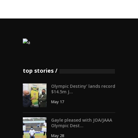
top stories
Olympic Destiny’ lands record
$14.5m J...
May 17
Gayle pleased with JOA/JAAA
Olympic Dest...
May 28