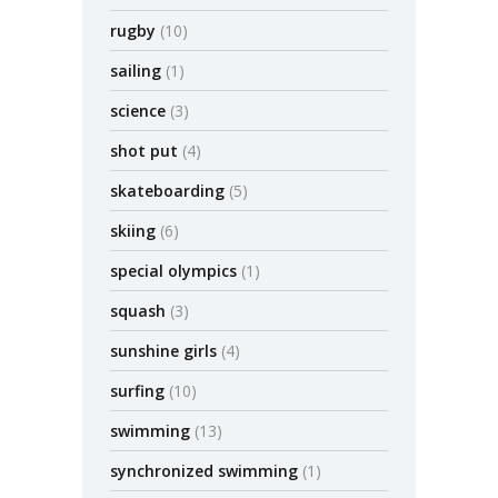
rugby
(10)
sailing
(1)
science
(3)
shot put
(4)
skateboarding
(5)
skiing
(6)
special olympics
(1)
squash
(3)
sunshine girls
(4)
surfing
(10)
swimming
(13)
synchronized swimming
(1)