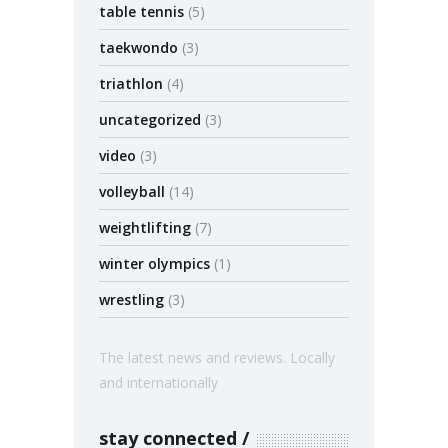
table tennis
(5)
taekwondo
(3)
triathlon
(4)
uncategorized
(3)
video
(3)
volleyball
(14)
weightlifting
(7)
winter olympics
(1)
wrestling
(3)
The latest news and reviews. Locally
and internationally
stay connected