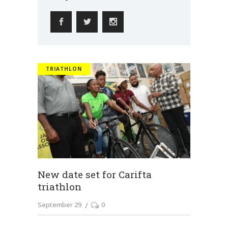
TRIATHLON
New date set for Carifta
triathlon
September 29
0