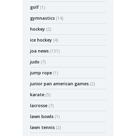
golf
(1)
gymnastics
(14)
hockey
(2)
ice hockey
(4)
joa news
(131)
judo
(7)
jump rope
(1)
junior pan american games
(2)
karate
(5)
lacrosse
(7)
lawn bowls
(1)
lawn tennis
(2)