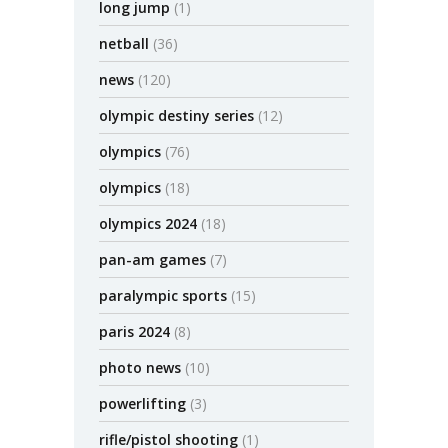
long jump
(1)
netball
(36)
news
(120)
olympic destiny series
(12)
olympics
(76)
olympics
(18)
olympics 2024
(18)
pan-am games
(7)
paralympic sports
(15)
paris 2024
(8)
photo news
(10)
powerlifting
(3)
rifle/pistol shooting
(1)