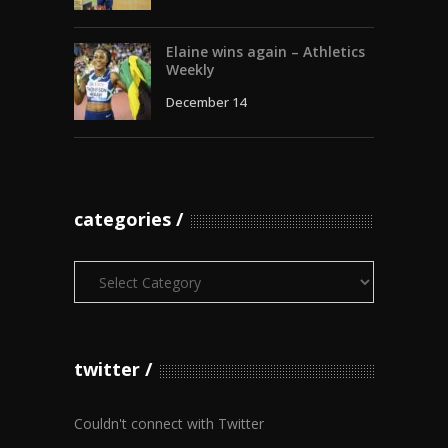
Elaine wins again – Athletics
Weekly
December 14
categories
Categories
twitter
Couldn't connect with Twitter