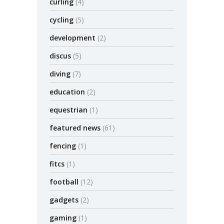
curling
(4)
cycling
(5)
development
(2)
discus
(5)
diving
(7)
education
(2)
equestrian
(1)
featured news
(61)
fencing
(1)
fitcs
(1)
football
(12)
gadgets
(2)
gaming
(1)