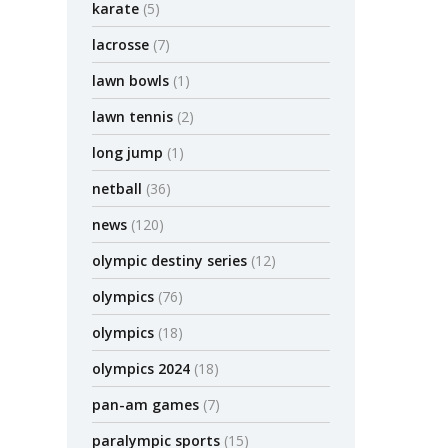
karate
(5)
lacrosse
(7)
lawn bowls
(1)
lawn tennis
(2)
long jump
(1)
netball
(36)
news
(120)
olympic destiny series
(12)
olympics
(76)
olympics
(18)
olympics 2024
(18)
pan-am games
(7)
paralympic sports
(15)