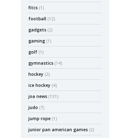
fitcs
(1)
football
(12)
gadgets
(2)
gaming
(1)
golf
(1)
gymnastics
(14)
hockey
(2)
ice hockey
(4)
joa news
(131)
judo
(7)
jump rope
(1)
junior pan american games
(2)