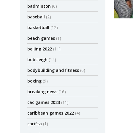
badminton
(6)
baseball
(2)
basketball
(12)
beach games
(1)
beijing 2022
(11)
bobsleigh
(14)
bodybuilding and fitness
(6)
boxing
(9)
breaking news
(16)
cac games 2023
(11)
caribbean games 2022
(4)
carifta
(1)