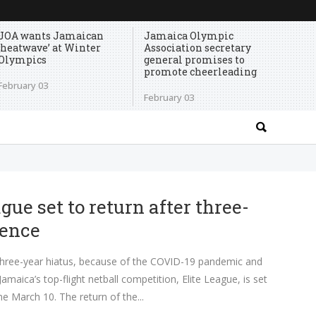
JOA wants Jamaican
Jamaica Olympic
‘heatwave’ at Winter
Association secretary
Olympics
general promises to
promote cheerleading
February 03
February 03
gue set to return after three-
sence
ee-year hiatus, because of the COVID-19 pandemic and
 Jamaica’s top-flight netball competition, Elite League, is set
me March 10. The return of the