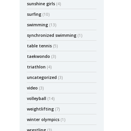
sunshine girls
(4)
surfing
(10)
swimming
(13)
synchronized swimming
(1)
table tennis
(5)
taekwondo
(3)
triathlon
(4)
uncategorized
(3)
video
(3)
volleyball
(14)
weightlifting
(7)
winter olympics
(1)
wrestling
(3)