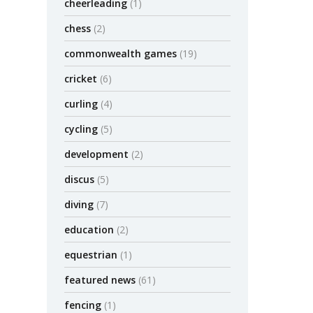
cheerleading
(1)
chess
(2)
commonwealth games
(19)
cricket
(6)
curling
(4)
cycling
(5)
development
(2)
discus
(5)
diving
(7)
education
(2)
equestrian
(1)
featured news
(61)
fencing
(1)