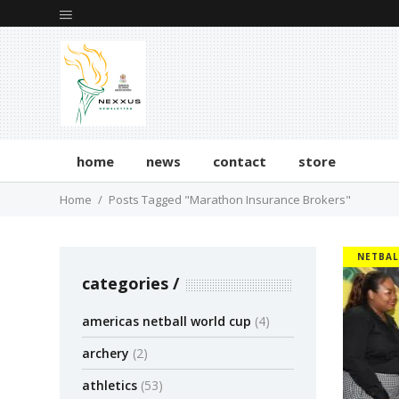
home
news
contact
store
Home
Posts Tagged "Marathon Insurance Brokers"
NETBAL
categories
americas netball world cup
(4)
archery
(2)
athletics
(53)