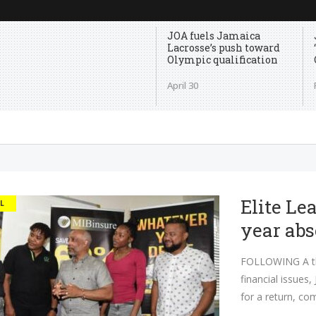
JOA fuels Jamaica
Lacrosse’s push toward
Olympic qualification
April 30
Elite Lea
L
year ab
FOLLOWING A thr
financial issues,
for a return, co