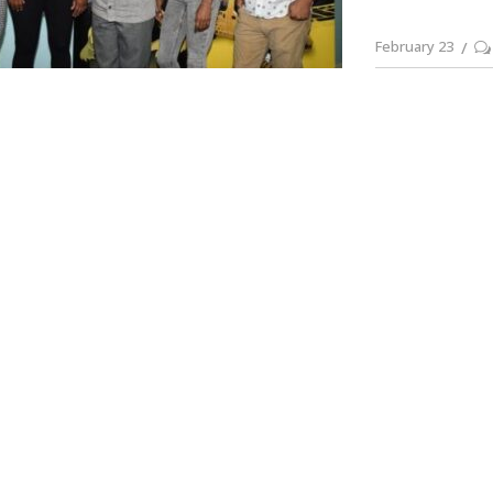
February 23