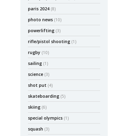
paris 2024
(8)
photo news
(10)
powerlifting
(3)
rifle/pistol shooting
(1)
rugby
(10)
sailing
(1)
science
(3)
shot put
(4)
skateboarding
(5)
skiing
(6)
special olympics
(1)
squash
(3)