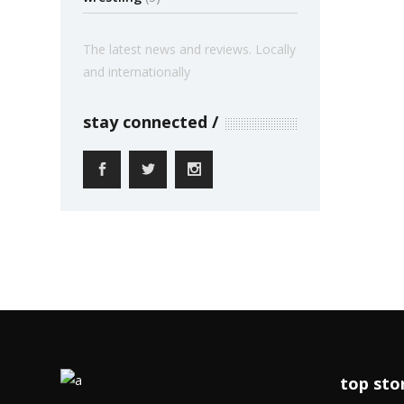
The latest news and reviews. Locally
and internationally
stay connected
top sto