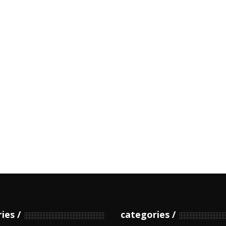
ries
categories