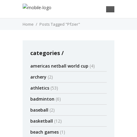
Home
Posts Tagged "Pfzier"
categories
americas netball world cup
(4)
archery
(2)
athletics
(53)
badminton
(6)
baseball
(2)
basketball
(12)
beach games
(1)