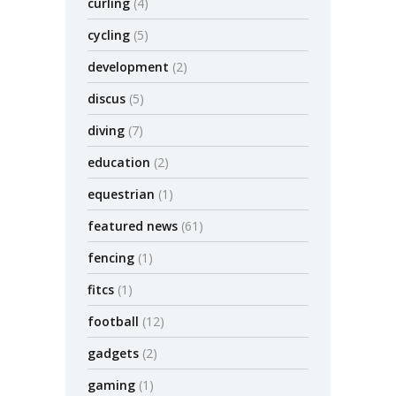
curling
(4)
cycling
(5)
development
(2)
discus
(5)
diving
(7)
education
(2)
equestrian
(1)
featured news
(61)
fencing
(1)
fitcs
(1)
football
(12)
gadgets
(2)
gaming
(1)