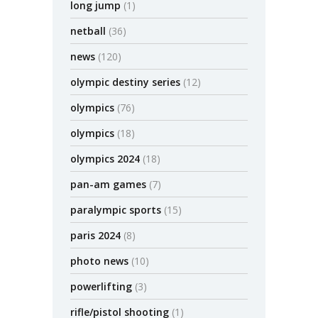
long jump
(1)
netball
(36)
news
(120)
olympic destiny series
(12)
olympics
(76)
olympics
(18)
olympics 2024
(18)
pan-am games
(7)
paralympic sports
(15)
paris 2024
(8)
photo news
(10)
powerlifting
(3)
rifle/pistol shooting
(1)