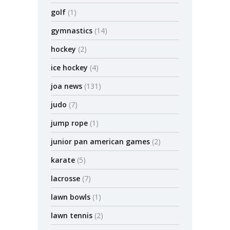
golf
(1)
gymnastics
(14)
hockey
(2)
ice hockey
(4)
joa news
(131)
judo
(7)
jump rope
(1)
junior pan american games
(2)
karate
(5)
lacrosse
(7)
lawn bowls
(1)
lawn tennis
(2)