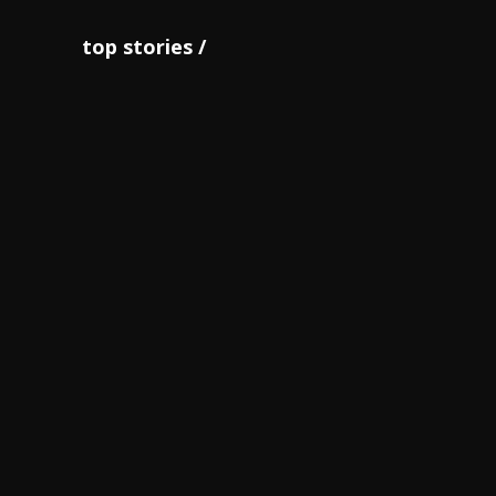
top stories
JOA notes successful staging
of ‘O...
June 14
Thompson Herah cops sprint
double as Bri...
June 07
World champions Shelly-Ann
Fraser-Pryce,...
October 18