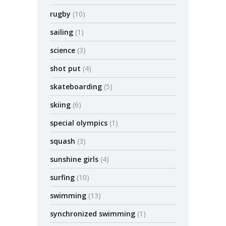
rugby
(10)
sailing
(1)
science
(3)
shot put
(4)
skateboarding
(5)
skiing
(6)
special olympics
(1)
squash
(3)
sunshine girls
(4)
surfing
(10)
swimming
(13)
synchronized swimming
(1)