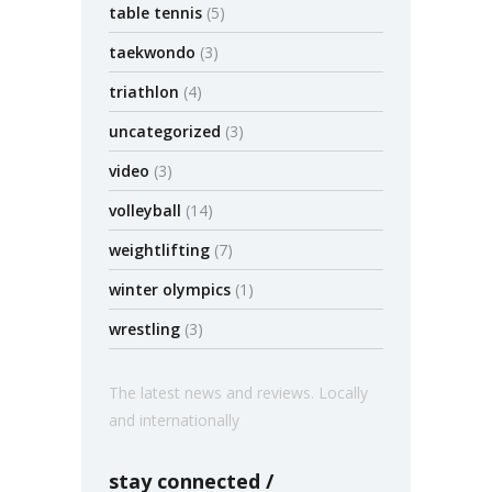
table tennis
(5)
taekwondo
(3)
triathlon
(4)
uncategorized
(3)
video
(3)
volleyball
(14)
weightlifting
(7)
winter olympics
(1)
wrestling
(3)
The latest news and reviews. Locally
and internationally
stay connected