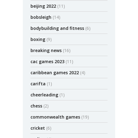
beijing 2022
(11)
bobsleigh
(14)
bodybuilding and fitness
(6)
boxing
(9)
breaking news
(16)
cac games 2023
(11)
caribbean games 2022
(4)
carifta
(1)
cheerleading
(1)
chess
(2)
commonwealth games
(19)
cricket
(6)