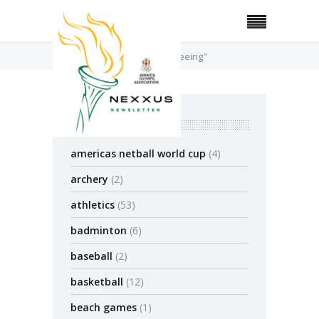
Home
Posts Tagged "refereeing"
categories
americas netball world cup
(4)
archery
(2)
athletics
(53)
badminton
(6)
baseball
(2)
basketball
(12)
beach games
(1)