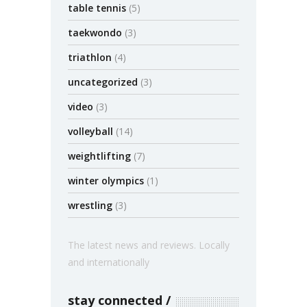
table tennis
(5)
taekwondo
(3)
triathlon
(4)
uncategorized
(3)
video
(3)
volleyball
(14)
weightlifting
(7)
winter olympics
(1)
wrestling
(3)
The latest news and reviews. Locally
and internationally
stay connected