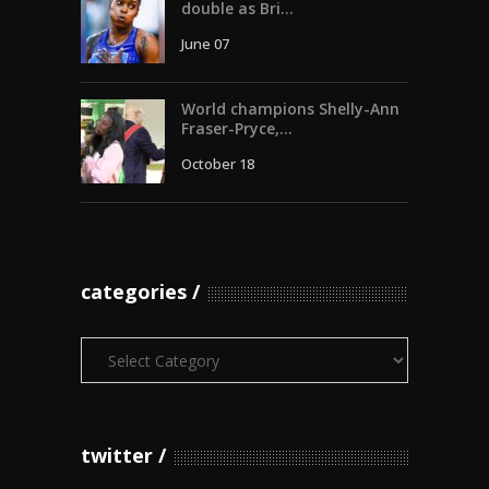
double as Bri...
June 07
World champions Shelly-Ann
Fraser-Pryce,...
October 18
categories
Categories
twitter