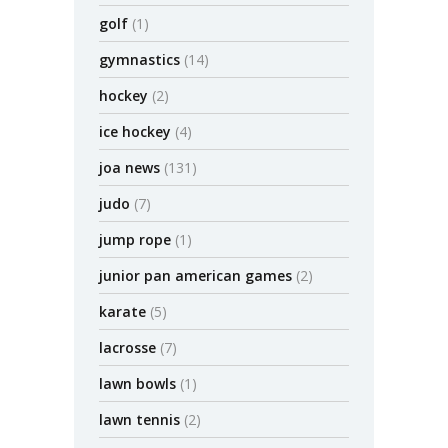
golf
(1)
gymnastics
(14)
hockey
(2)
ice hockey
(4)
joa news
(131)
judo
(7)
jump rope
(1)
junior pan american games
(2)
karate
(5)
lacrosse
(7)
lawn bowls
(1)
lawn tennis
(2)