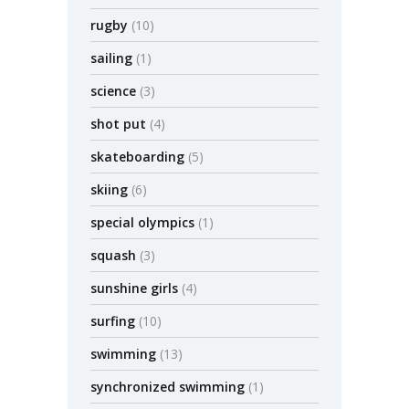
rugby
(10)
sailing
(1)
science
(3)
shot put
(4)
skateboarding
(5)
skiing
(6)
special olympics
(1)
squash
(3)
sunshine girls
(4)
surfing
(10)
swimming
(13)
synchronized swimming
(1)