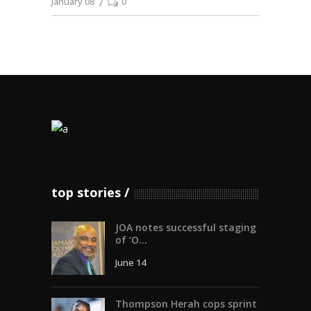
January 08
0
top stories
JOA notes successful staging
of ‘O...
June 14
Thompson Herah cops sprint