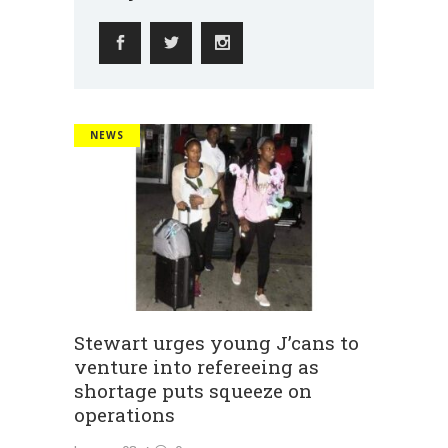
NEWS
Stewart urges young J’cans to
venture into refereeing as
shortage puts squeeze on
operations