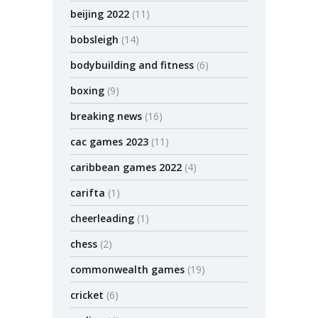
beijing 2022
(11)
bobsleigh
(14)
bodybuilding and fitness
(6)
boxing
(9)
breaking news
(16)
cac games 2023
(11)
caribbean games 2022
(4)
carifta
(1)
cheerleading
(1)
chess
(2)
commonwealth games
(19)
cricket
(6)