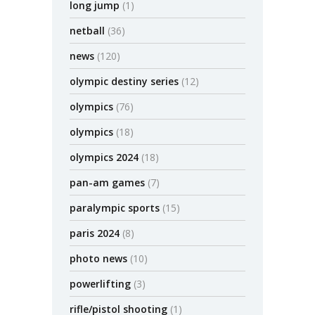
long jump
(1)
netball
(36)
news
(120)
olympic destiny series
(12)
olympics
(76)
olympics
(18)
olympics 2024
(18)
pan-am games
(7)
paralympic sports
(15)
paris 2024
(8)
photo news
(10)
powerlifting
(3)
rifle/pistol shooting
(1)