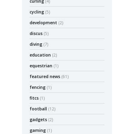
curling
(4)
cycling
(5)
development
(2)
discus
(5)
diving
(7)
education
(2)
equestrian
(1)
featured news
(61)
fencing
(1)
fitcs
(1)
football
(12)
gadgets
(2)
gaming
(1)