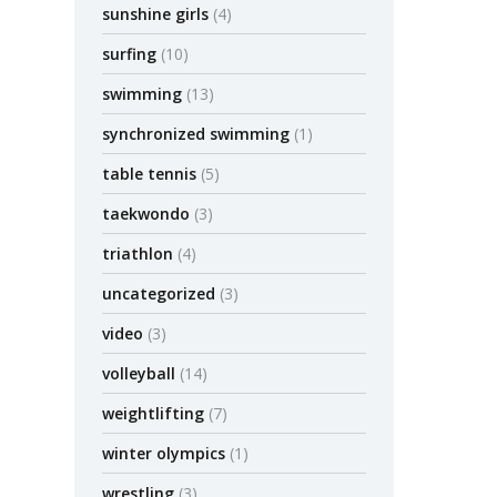
sunshine girls
(4)
surfing
(10)
swimming
(13)
synchronized swimming
(1)
table tennis
(5)
taekwondo
(3)
triathlon
(4)
uncategorized
(3)
video
(3)
volleyball
(14)
weightlifting
(7)
winter olympics
(1)
wrestling
(3)