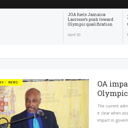
JOA fuels Jamaica
Lacrosse’s push toward
Olympic qualification
April 30
OA impac
WS
NEWS
Olympi
The current admi
it clear when as
impact in govern