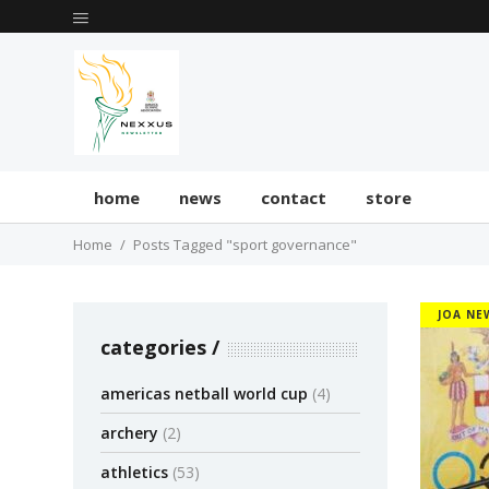
home
news
contact
store
Home
Posts Tagged "sport governance"
JOA NE
categories
americas netball world cup
(4)
archery
(2)
athletics
(53)