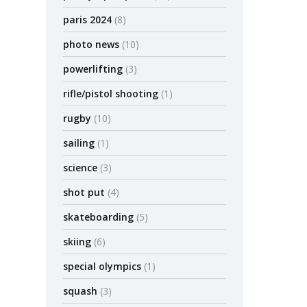
paris 2024
(8)
photo news
(10)
powerlifting
(3)
rifle/pistol shooting
(1)
rugby
(10)
sailing
(1)
science
(3)
shot put
(4)
skateboarding
(5)
skiing
(6)
special olympics
(1)
squash
(3)