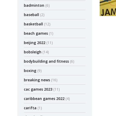
badminton
(6)
baseball
(2)
basketball
(12)
beach games
(1)
beijing 2022
(11)
bobsleigh
(14)
bodybuilding and fitness
(6)
boxing
(9)
breaking news
(16)
cac games 2023
(11)
caribbean games 2022
(4)
carifta
(1)