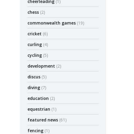
cheerleading
(1)
chess
(2)
commonwealth games
(19)
cricket
(6)
curling
(4)
cycling
(5)
development
(2)
discus
(5)
diving
(7)
education
(2)
equestrian
(1)
featured news
(61)
fencing
(1)