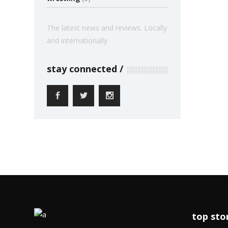
The latest news and reviews. Locally
and internationally
stay connected
top sto