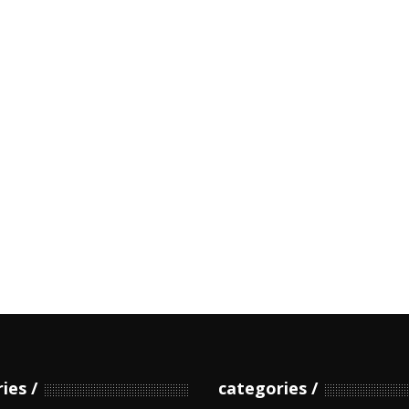
ries
categories