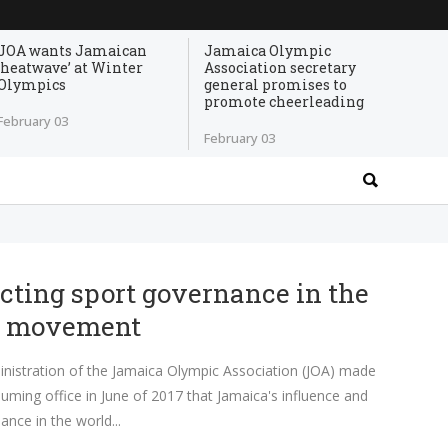
JOA wants Jamaican
Jamaica Olympic
‘heatwave’ at Winter
Association secretary
Olympics
general promises to
promote cheerleading
February 03
February 03
ting sport governance in the
c movement
nistration of the Jamaica Olympic Association (JOA) made
suming office in June of 2017 that Jamaica's influence and
ance in the world