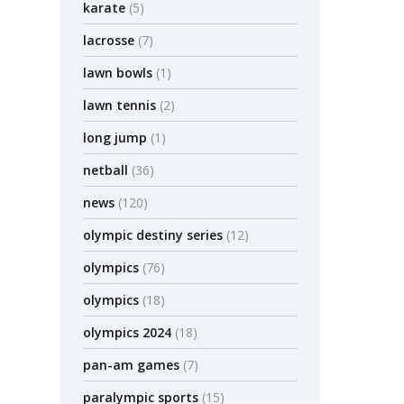
karate
(5)
lacrosse
(7)
lawn bowls
(1)
lawn tennis
(2)
long jump
(1)
netball
(36)
news
(120)
olympic destiny series
(12)
olympics
(76)
olympics
(18)
olympics 2024
(18)
pan-am games
(7)
paralympic sports
(15)