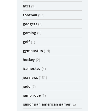
fitcs
(1)
football
(12)
gadgets
(2)
gaming
(1)
golf
(1)
gymnastics
(14)
hockey
(2)
ice hockey
(4)
joa news
(131)
judo
(7)
jump rope
(1)
junior pan american games
(2)