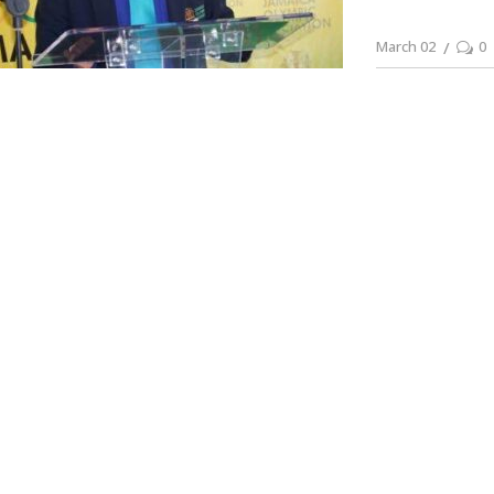
March 02
0