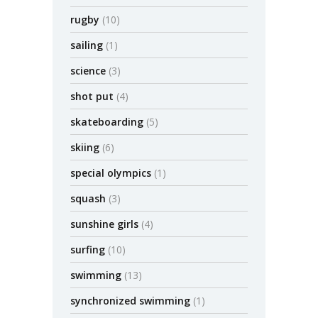
rugby
(10)
sailing
(1)
science
(3)
shot put
(4)
skateboarding
(5)
skiing
(6)
special olympics
(1)
squash
(3)
sunshine girls
(4)
surfing
(10)
swimming
(13)
synchronized swimming
(1)