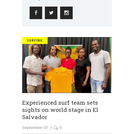
SURFING
Experienced surf team sets
sights on world stage in El
Salvador
September 01
0