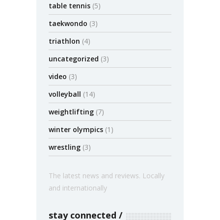
table tennis
(5)
taekwondo
(3)
triathlon
(4)
uncategorized
(3)
video
(3)
volleyball
(14)
weightlifting
(7)
winter olympics
(1)
wrestling
(3)
The latest news and reviews. Locally
and internationally
stay connected