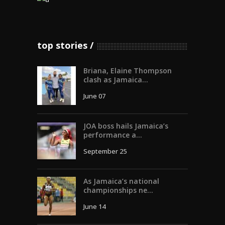
top stories
Briana, Elaine Thompson
clash as Jamaica...
June 07
JOA boss hails Jamaica’s
performance a...
September 25
As Jamaica’s national
championships ne...
June 14