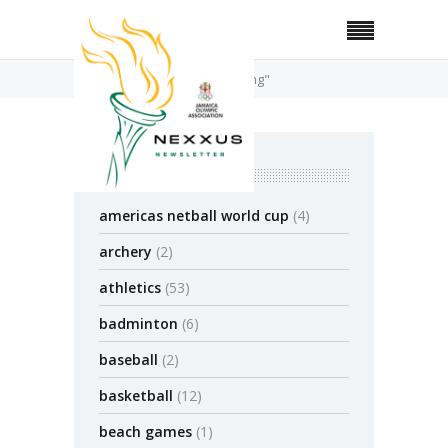
Home
Posts Tagged "Surfing"
categories
americas netball world cup
(4)
archery
(2)
athletics
(53)
badminton
(6)
baseball
(2)
basketball
(12)
beach games
(1)