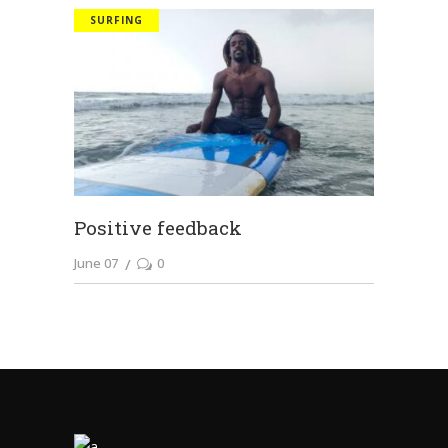
SURFING
Positive feedback
June 07
0