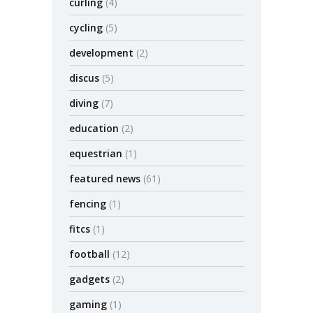
curling
(4)
cycling
(5)
development
(2)
discus
(5)
diving
(7)
education
(2)
equestrian
(1)
featured news
(61)
fencing
(1)
fitcs
(1)
football
(12)
gadgets
(2)
gaming
(1)