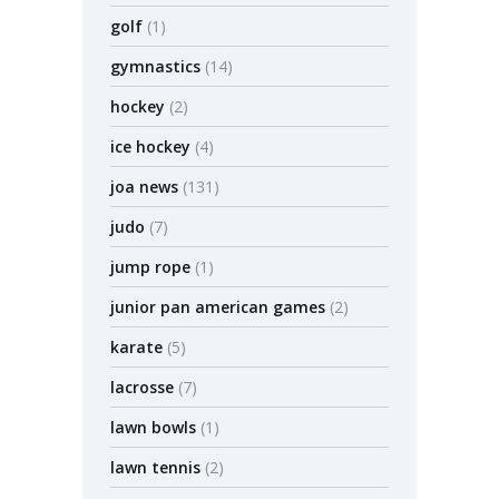
golf
(1)
gymnastics
(14)
hockey
(2)
ice hockey
(4)
joa news
(131)
judo
(7)
jump rope
(1)
junior pan american games
(2)
karate
(5)
lacrosse
(7)
lawn bowls
(1)
lawn tennis
(2)