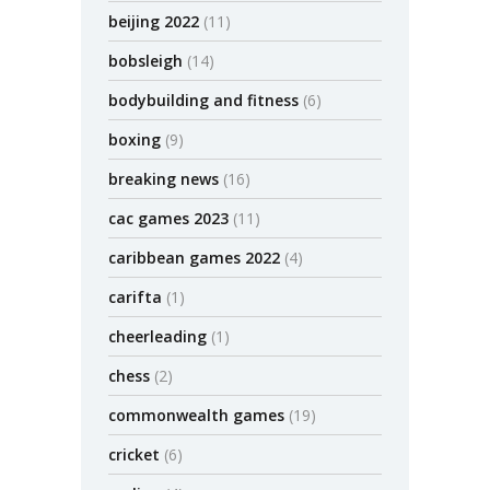
beijing 2022
(11)
bobsleigh
(14)
bodybuilding and fitness
(6)
boxing
(9)
breaking news
(16)
cac games 2023
(11)
caribbean games 2022
(4)
carifta
(1)
cheerleading
(1)
chess
(2)
commonwealth games
(19)
cricket
(6)