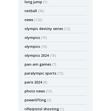
long jump
(1)
netball
(36)
news
(120)
olympic destiny series
(12)
olympics
(76)
olympics
(18)
olympics 2024
(18)
pan-am games
(7)
paralympic sports
(15)
paris 2024
(8)
photo news
(10)
powerlifting
(3)
rifle/pistol shooting
(1)