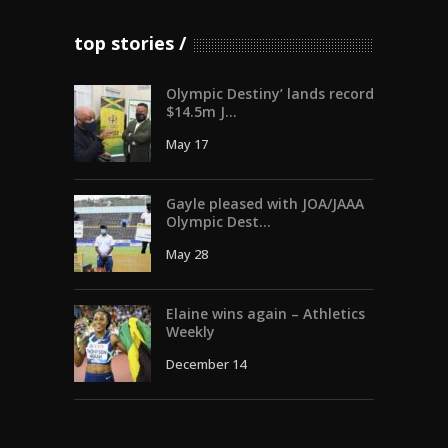
top stories
Olympic Destiny’ lands record
$14.5m J...
May 17
Gayle pleased with JOA/JAAA
Olympic Dest...
May 28
Elaine wins again – Athletics
Weekly
December 14