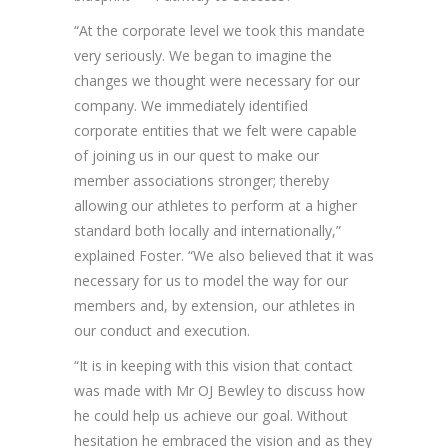
“At the corporate level we took this mandate
very seriously. We began to imagine the
changes we thought were necessary for our
company. We immediately identified
corporate entities that we felt were capable
of joining us in our quest to make our
member associations stronger; thereby
allowing our athletes to perform at a higher
standard both locally and internationally,”
explained Foster. “We also believed that it was
necessary for us to model the way for our
members and, by extension, our athletes in
our conduct and execution.
“It is in keeping with this vision that contact
was made with Mr OJ Bewley to discuss how
he could help us achieve our goal. Without
hesitation he embraced the vision and as they