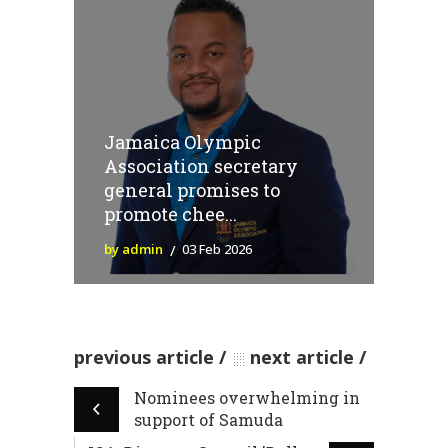
Jamaica Olympic
Association secretary
general promises to
promote chee...
by admin
03 Feb 2026
previous article
next article
Nominees overwhelming in
support of Samuda