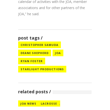
calendar of activities with the JOA, member
associations and for other partners of the
JOA,” he said.
post tags
CHRISTOPHER SAMUDA
DEANE SHEPHERD
JOA
RYAN FOSTER
STARLIGHT PRODUCTIONS
related posts
JOA NEWS
LACROSSE
,