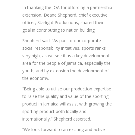
In thanking the JOA for affording a partnership
extension, Deane Shepherd, chief executive
officer, Starlight Productions, shared their
goal in contributing to nation building.
Shepherd said: “As part of our corporate
social responsibility initiatives, sports ranks
very high, as we see it as a key development
area for the people of Jamaica, especially the
youth, and by extension the development of
the economy.
“Being able to utilise our production expertise
to raise the quality and value of the sporting
product in Jamaica will assist with growing the
sporting product both locally and
internationally,” Shepherd asserted.
“We look forward to an exciting and active