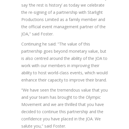
say ‘the rest is history’ as today we celebrate
the re-signing of a partnership with Starlight
Productions Limited as a family member and
the official event management partner of the
JOA,” said Foster.
Continuing he said: “The value of this
partnership goes beyond monetary value, but
is also centred around the ability of the JOA to
work with our members in improving their
ability to host world-class events, which would
enhance their capacity to improve their brand.
“We have seen the tremendous value that you
and your team has brought to the Olympic
Movement and we are thrilled that you have
decided to continue this partnership and the
confidence you have placed in the JOA. We
salute you,” said Foster.