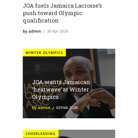
JOA fuels Jamaica Lacrosse’s
push toward Olympic
qualification
by admin
30 Apr 2026
WINTER OLYMPICS
JOA wants Jamaican
‘heatwave’ at Winter
Olympics
by admin
03 Feb 2026
CHEERLEADING