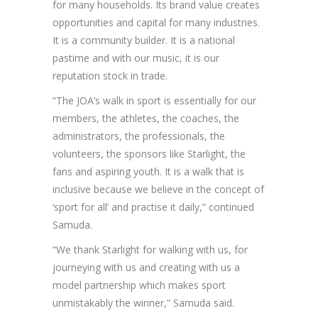
for many households. Its brand value creates
opportunities and capital for many industries.
It is a community builder. It is a national
pastime and with our music, it is our
reputation stock in trade.
“The JOA’s walk in sport is essentially for our
members, the athletes, the coaches, the
administrators, the professionals, the
volunteers, the sponsors like Starlight, the
fans and aspiring youth. It is a walk that is
inclusive because we believe in the concept of
‘sport for all’ and practise it daily,” continued
Samuda.
“We thank Starlight for walking with us, for
journeying with us and creating with us a
model partnership which makes sport
unmistakably the winner,” Samuda said.