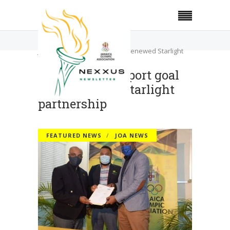
Home
Featured News
JOA reaffirms sport goal with renewed Starlight
partnership
JOA reaffirms sport goal
with renewed Starlight
partnership
FEATURED NEWS
JOA NEWS