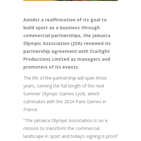
Amidst
a reaffirmation of its goal to
build sport as a business through
commercial partnerships, the Jamaica
Olympic Association (JOA) renewed its
partnership agreement with Starlight
Productions Limited as managers and
promoters of its events.
The life of the partnership will span three
years, running the full length of the next
Summer Olympic Games cycle, which
culminates with the 2024 Paris Games in
France.
“The Jamaica Olympic Association is on a
mission to transform the commercial
landscape in sport and today’s signing is proof