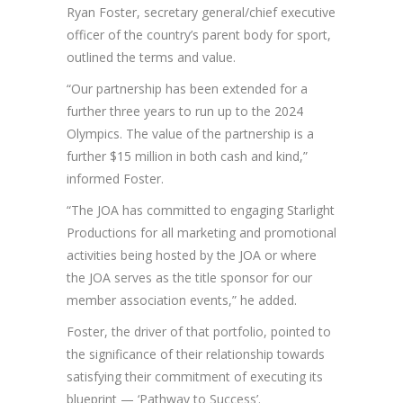
Ryan Foster, secretary general/chief executive
officer of the country’s parent body for sport,
outlined the terms and value.
“Our partnership has been extended for a
further three years to run up to the 2024
Olympics. The value of the partnership is a
further $15 million in both cash and kind,”
informed Foster.
“The JOA has committed to engaging Starlight
Productions for all marketing and promotional
activities being hosted by the JOA or where
the JOA serves as the title sponsor for our
member association events,” he added.
Foster, the driver of that portfolio, pointed to
the significance of their relationship towards
satisfying their commitment of executing its
blueprint — ‘Pathway to Success’.