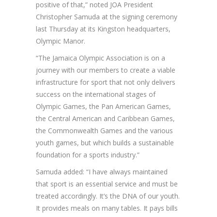
positive of that,” noted JOA President
Christopher Samuda at the signing ceremony
last Thursday at its Kingston headquarters,
Olympic Manor.
“The Jamaica Olympic Association is on a
journey with our members to create a viable
infrastructure for sport that not only delivers
success on the international stages of
Olympic Games, the Pan American Games,
the Central American and Caribbean Games,
the Commonwealth Games and the various
youth games, but which builds a sustainable
foundation for a sports industry.”
Samuda added: “I have always maintained
that sport is an essential service and must be
treated accordingly. It’s the DNA of our youth.
It provides meals on many tables. It pays bills