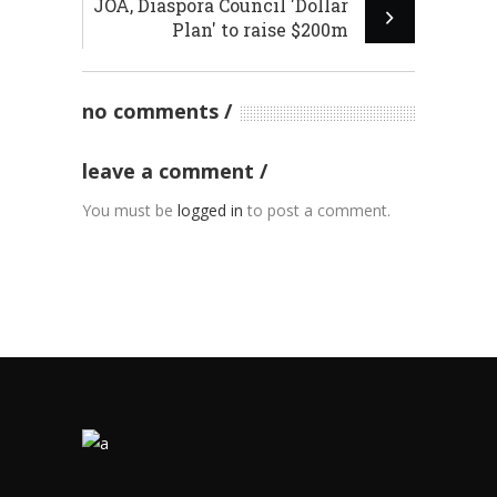
JOA, Diaspora Council 'Dollar
Plan' to raise $200m
no comments
leave a comment
You must be
logged in
to post a comment.