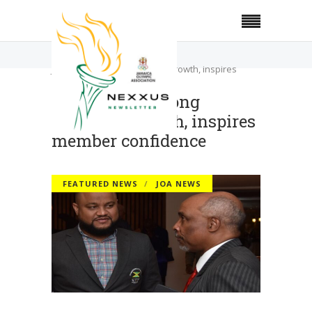
Home
Featured News
JOA reports strong financial growth, inspires
member confidence
JOA reports strong
financial growth, inspires
member confidence
FEATURED NEWS
JOA NEWS