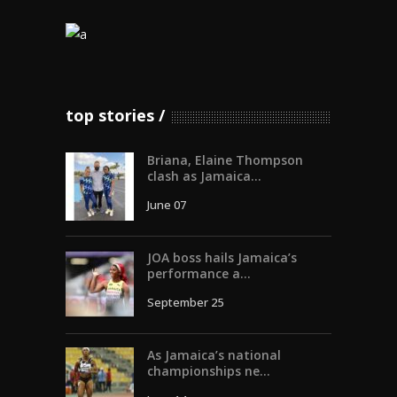
top stories
Briana, Elaine Thompson
clash as Jamaica...
June 07
JOA boss hails Jamaica’s
performance a...
September 25
As Jamaica’s national
championships ne...