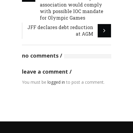
association would comply
with possible IOC mandate
for Olympic Games
JFF declares debt reduction
at AGM
no comments
leave a comment
You must be
logged in
to post a comment.