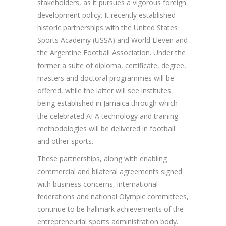
stakeholders, as it pursues a vigorous foreign
development policy. It recently established
historic partnerships with the United States
Sports Academy (USSA) and World Eleven and
the Argentine Football Association. Under the
former a suite of diploma, certificate, degree,
masters and doctoral programmes will be
offered, while the latter will see institutes
being established in Jamaica through which
the celebrated AFA technology and training
methodologies will be delivered in football
and other sports.
These partnerships, along with enabling
commercial and bilateral agreements signed
with business concerns, international
federations and national Olympic committees,
continue to be hallmark achievements of the
entrepreneurial sports administration body.