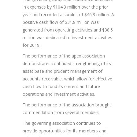
in expenses by $104.3 million over the prior
year and recorded a surplus of $46.3 million. A
positive cash flow of $31.8 million was
generated from operating activities and $38.5
million was dedicated to investment activities
for 2019.
The performance of the apex association
demonstrates continued strengthening of its
asset base and prudent management of
accounts receivable, which allow for effective
cash flow to fund its current and future
operations and investment activities.
The performance of the association brought
commendation from several members.
The governing association continues to
provide opportunities for its members and