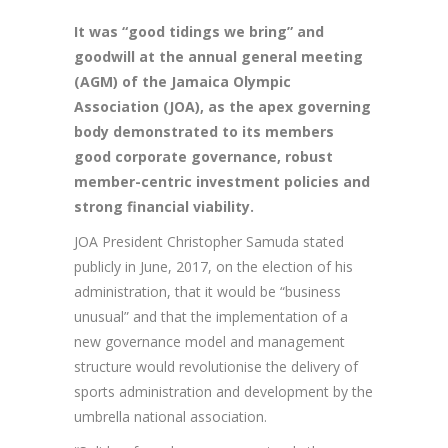
It
was “good tidings we bring” and
goodwill at the annual general meeting
(AGM) of the Jamaica Olympic
Association (JOA), as the apex governing
body demonstrated to its members
good corporate governance, robust
member-centric investment policies and
strong financial viability.
JOA President Christopher Samuda stated
publicly in June, 2017, on the election of his
administration, that it would be “business
unusual” and that the implementation of a
new governance model and management
structure would revolutionise the delivery of
sports administration and development by the
umbrella national association.