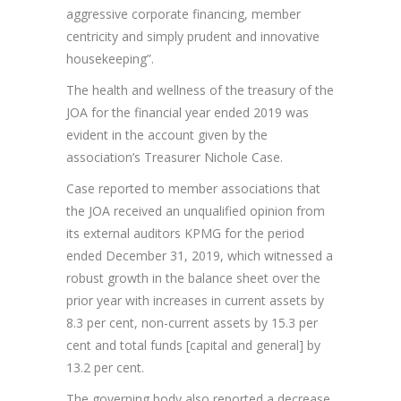
aggressive corporate financing, member
centricity and simply prudent and innovative
housekeeping”.
The health and wellness of the treasury of the
JOA for the financial year ended 2019 was
evident in the account given by the
association’s Treasurer Nichole Case.
Case reported to member associations that
the JOA received an unqualified opinion from
its external auditors KPMG for the period
ended December 31, 2019, which witnessed a
robust growth in the balance sheet over the
prior year with increases in current assets by
8.3 per cent, non-current assets by 15.3 per
cent and total funds [capital and general] by
13.2 per cent.
The governing body also reported a decrease