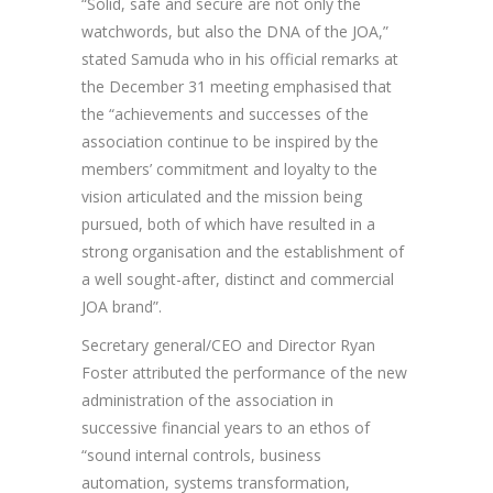
“Solid, safe and secure are not only the
watchwords, but also the DNA of the JOA,”
stated Samuda who in his official remarks at
the December 31 meeting emphasised that
the “achievements and successes of the
association continue to be inspired by the
members’ commitment and loyalty to the
vision articulated and the mission being
pursued, both of which have resulted in a
strong organisation and the establishment of
a well sought-after, distinct and commercial
JOA brand”.
Secretary general/CEO and Director Ryan
Foster attributed the performance of the new
administration of the association in
successive financial years to an ethos of
“sound internal controls, business
automation, systems transformation,