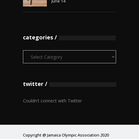
June 14
categories
Categories
twitter
Couldn't connect with Twitter
Copyright @ Jamaica Olympic Association 2020