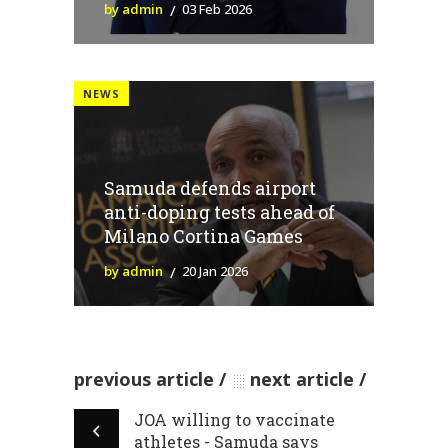
by admin
03 Feb 2026
NEWS
Samuda defends airport
anti-doping tests ahead of
Milano Cortina Games
by admin
20 Jan 2026
previous article
next article
JOA willing to vaccinate
athletes - Samuda says