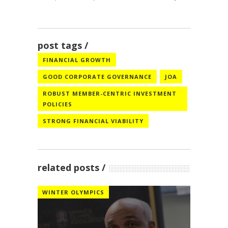
post tags
FINANCIAL GROWTH
GOOD CORPORATE GOVERNANCE
JOA
ROBUST MEMBER-CENTRIC INVESTMENT
POLICIES
STRONG FINANCIAL VIABILITY
related posts
WINTER OLYMPICS