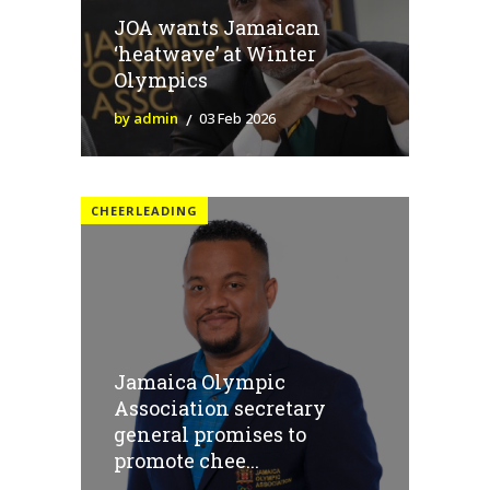
JOA wants Jamaican
‘heatwave’ at Winter
Olympics
by admin
03 Feb 2026
CHEERLEADING
Jamaica Olympic
Association secretary
general promises to
promote chee...