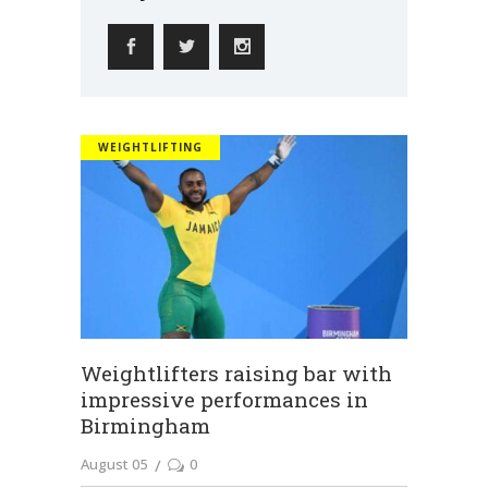
WEIGHTLIFTING
Weightlifters raising bar with
impressive performances in
Birmingham
August 05
0