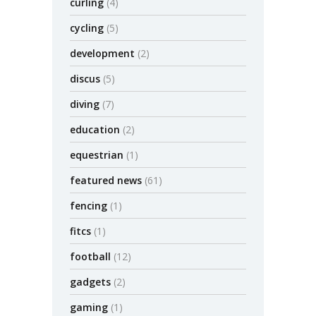
curling
(4)
cycling
(5)
development
(2)
discus
(5)
diving
(7)
education
(2)
equestrian
(1)
featured news
(61)
fencing
(1)
fitcs
(1)
football
(12)
gadgets
(2)
gaming
(1)