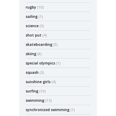
rugby
(10)
sailing
(1)
science
(3)
shot put
(4)
skateboarding
(5)
skiing
(6)
special olympics
(1)
squash
(3)
sunshine girls
(4)
surfing
(10)
swimming
(13)
synchronized swimming
(1)