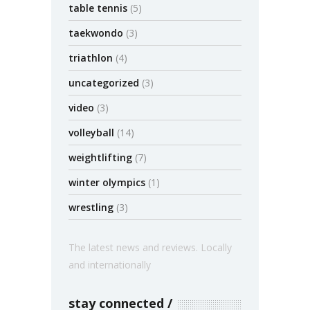
table tennis
(5)
taekwondo
(3)
triathlon
(4)
uncategorized
(3)
video
(3)
volleyball
(14)
weightlifting
(7)
winter olympics
(1)
wrestling
(3)
The latest news and reviews. Locally
and internationally
stay connected