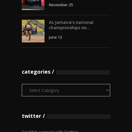
November 25
As Jamaica’s national
championships ne...
June 12
categories
Categories
twitter
Couldn't connect with Twitter