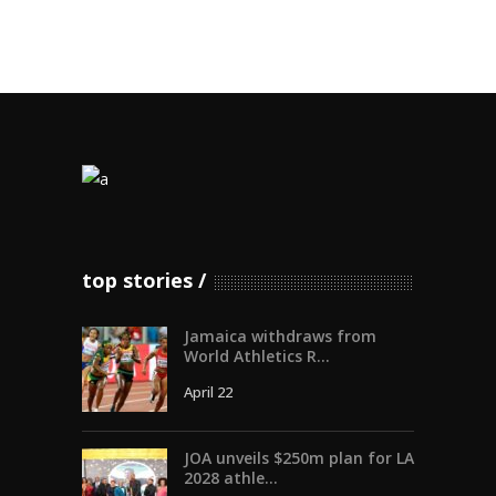
top stories
Jamaica withdraws from
World Athletics R...
April 22
JOA unveils $250m plan for LA
2028 athle...