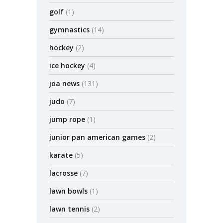
golf
(1)
gymnastics
(14)
hockey
(2)
ice hockey
(4)
joa news
(131)
judo
(7)
jump rope
(1)
junior pan american games
(2)
karate
(5)
lacrosse
(7)
lawn bowls
(1)
lawn tennis
(2)