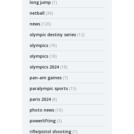
long jump
(1)
netball
(36)
news
(120)
olympic destiny series
(12)
olympics
(76)
olympics
(18)
olympics 2024
(18)
pan-am games
(7)
paralympic sports
(15)
paris 2024
(8)
photo news
(10)
powerlifting
(3)
rifle/pistol shooting
(1)