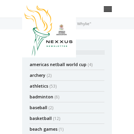
Home
Posts Tagged "Chloe Whylie"
categories
americas netball world cup
(4)
archery
(2)
athletics
(53)
badminton
(6)
baseball
(2)
basketball
(12)
beach games
(1)