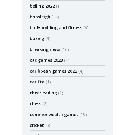
beijing 2022
(11)
bobsleigh
(14)
bodybuilding and fitness
(6)
boxing
(9)
breaking news
(16)
cac games 2023
(11)
caribbean games 2022
(4)
carifta
(1)
cheerleading
(1)
chess
(2)
commonwealth games
(19)
cricket
(6)