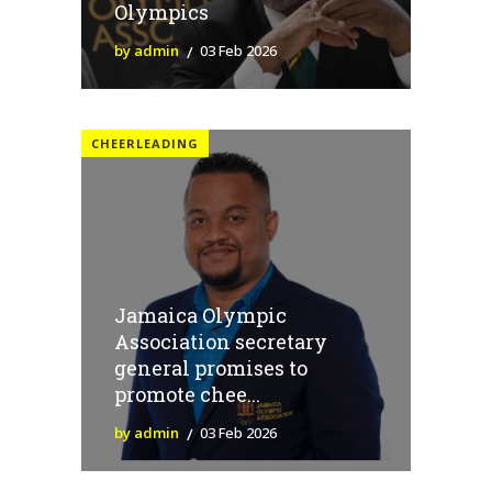
Olympics
by admin
03 Feb 2026
CHEERLEADING
Jamaica Olympic
Association secretary
general promises to
promote chee...
by admin
03 Feb 2026