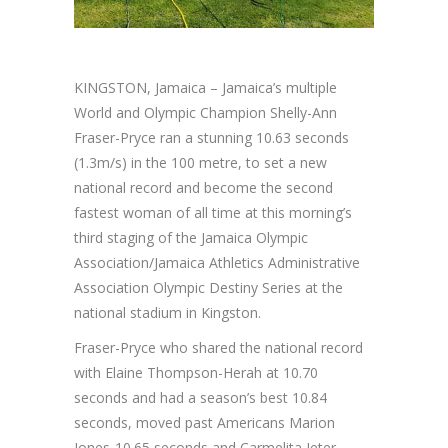
KINGSTON, Jamaica – Jamaica’s multiple
World and Olympic Champion Shelly-Ann
Fraser-Pryce ran a stunning 10.63 seconds
(1.3m/s) in the 100 metre, to set a new
national record and become the second
fastest woman of all time at this morning’s
third staging of the Jamaica Olympic
Association/Jamaica Athletics Administrative
Association Olympic Destiny Series at the
national stadium in Kingston.
Fraser-Pryce who shared the national record
with Elaine Thompson-Herah at 10.70
seconds and had a season’s best 10.84
seconds, moved past Americans Marion
Jones-10.65 seconds and Carmelita Jeter-