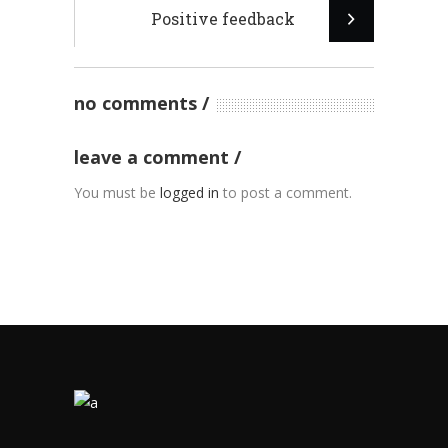
Positive feedback
no comments
leave a comment
You must be
logged in
to post a comment.