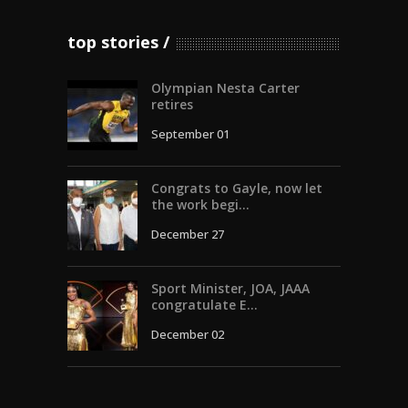
top stories
Olympian Nesta Carter
retires
September 01
Congrats to Gayle, now let
the work begi...
December 27
Sport Minister, JOA, JAAA
congratulate E...
December 02