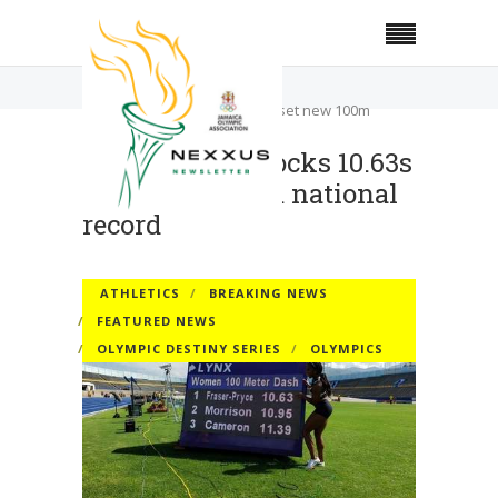
Home
Athletics
Fraser-Pryce clocks 10.63s to set new 100m
national record
Fraser-Pryce clocks 10.63s
to set new 100m national
record
ATHLETICS
BREAKING NEWS
FEATURED NEWS
OLYMPIC DESTINY SERIES
OLYMPICS