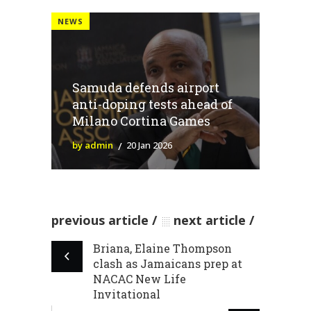
NEWS
Samuda defends airport
anti-doping tests ahead of
Milano Cortina Games
by admin
20 Jan 2026
previous article
next article
Briana, Elaine Thompson
clash as Jamaicans prep at
NACAC New Life
Invitational