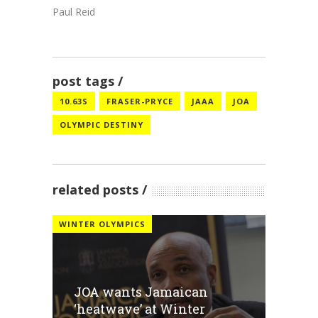
Paul Reid
post tags
10.63S
FRASER-PRYCE
JAAA
JOA
OLYMPIC DESTINY
related posts
WINTER OLYMPICS
JOA wants Jamaican
‘heatwave’ at Winter