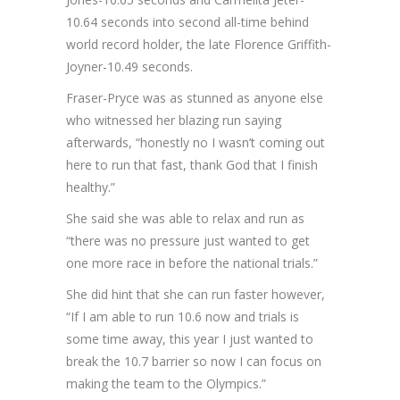
10.64 seconds into second all-time behind
world record holder, the late Florence Griffith-
Joyner-10.49 seconds.
Fraser-Pryce was as stunned as anyone else
who witnessed her blazing run saying
afterwards, “honestly no I wasn’t coming out
here to run that fast, thank God that I finish
healthy.”
She said she was able to relax and run as
“there was no pressure just wanted to get
one more race in before the national trials.”
She did hint that she can run faster however,
“If I am able to run 10.6 now and trials is
some time away, this year I just wanted to
break the 10.7 barrier so now I can focus on
making the team to the Olympics.”