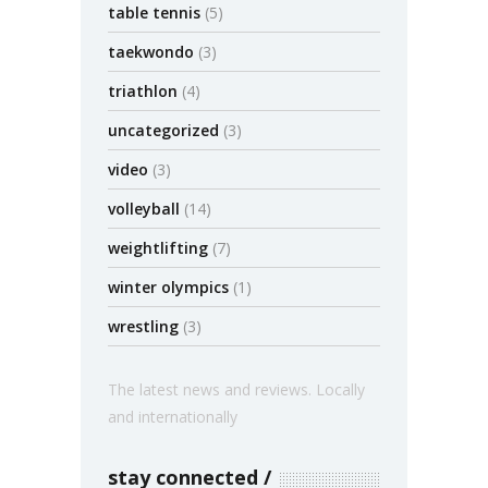
table tennis
(5)
taekwondo
(3)
triathlon
(4)
uncategorized
(3)
video
(3)
volleyball
(14)
weightlifting
(7)
winter olympics
(1)
wrestling
(3)
The latest news and reviews. Locally
and internationally
stay connected