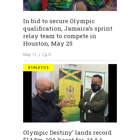
In bid to secure Olympic
qualification, Jamaica’s sprint
relay team to compete in
Houston, May 25
May 17
0
ATHLETICS
Olympic Destiny’ lands record
$14.5m JOA boost for JAAA