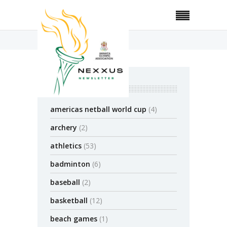
Home
Posts Tagged "JAAA"
categories
americas netball world cup
(4)
archery
(2)
athletics
(53)
badminton
(6)
baseball
(2)
basketball
(12)
beach games
(1)