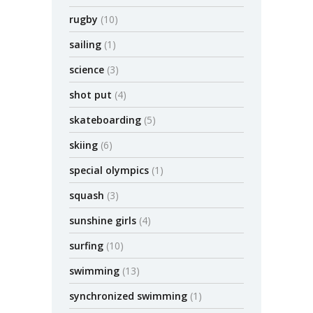
rugby
(10)
sailing
(1)
science
(3)
shot put
(4)
skateboarding
(5)
skiing
(6)
special olympics
(1)
squash
(3)
sunshine girls
(4)
surfing
(10)
swimming
(13)
synchronized swimming
(1)