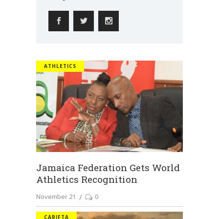
ATHLETICS
Jamaica Federation Gets World
Athletics Recognition
November 21
0
CARIFTA