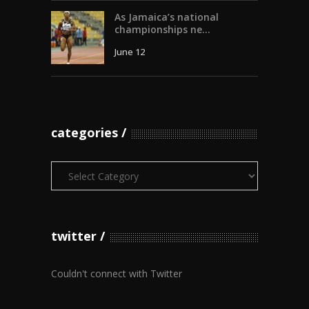
As Jamaica’s national
championships ne...
June 12
categories
Categories
twitter
Couldn't connect with Twitter