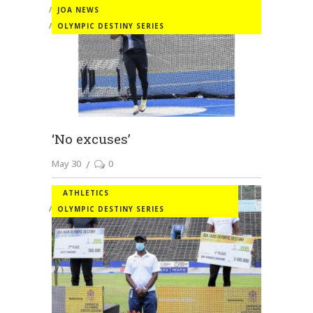
JOA NEWS
OLYMPIC DESTINY SERIES
‘No excuses’
May 30
0
ATHLETICS
OLYMPIC DESTINY SERIES