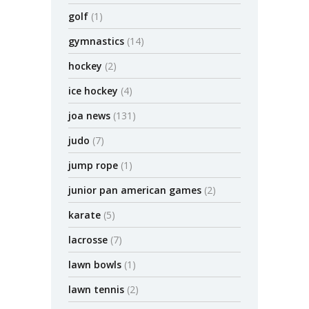
golf
(1)
gymnastics
(14)
hockey
(2)
ice hockey
(4)
joa news
(131)
judo
(7)
jump rope
(1)
junior pan american games
(2)
karate
(5)
lacrosse
(7)
lawn bowls
(1)
lawn tennis
(2)