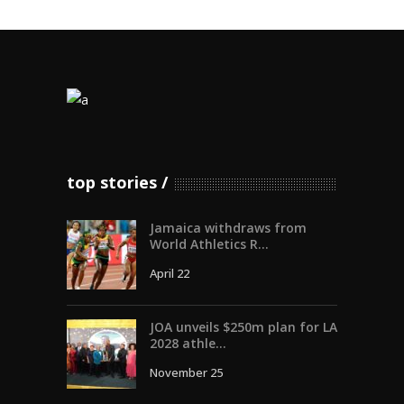
top stories
Jamaica withdraws from
World Athletics R...
April 22
JOA unveils $250m plan for LA
2028 athle...
November 25