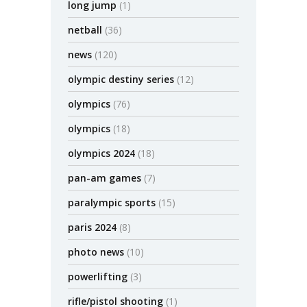
long jump
(1)
netball
(36)
news
(120)
olympic destiny series
(12)
olympics
(76)
olympics
(18)
olympics 2024
(18)
pan-am games
(7)
paralympic sports
(15)
paris 2024
(8)
photo news
(10)
powerlifting
(3)
rifle/pistol shooting
(1)