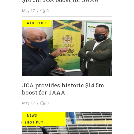
May 17
0
ATHLETICS
JOA provides historic $14.5m
boost for JAAA
May 17
0
NEWS
SHOT PUT