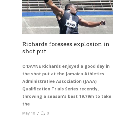
Richards foresees explosion in
shot put
O'DAYNE Richards enjoyed a good day in
the shot put at the Jamaica Athletics
Administrative Association (JAAA)
Qualification Trials Series recently,
throwing a season's best 19.79m to take
the
May 10
0