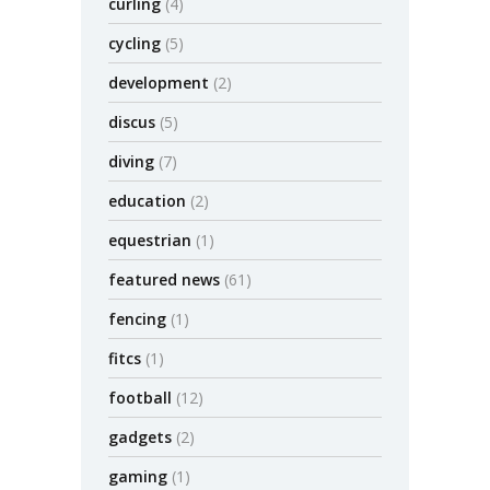
curling
(4)
cycling
(5)
development
(2)
discus
(5)
diving
(7)
education
(2)
equestrian
(1)
featured news
(61)
fencing
(1)
fitcs
(1)
football
(12)
gadgets
(2)
gaming
(1)