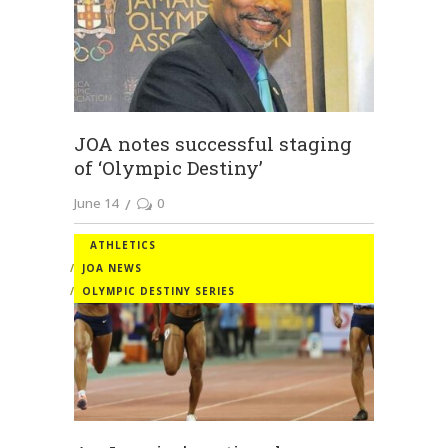
JOA notes successful staging
of ‘Olympic Destiny’
June 14
0
ATHLETICS
JOA NEWS
OLYMPIC DESTINY SERIES