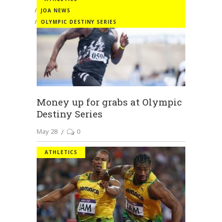
JOA NEWS
OLYMPIC DESTINY SERIES
Money up for grabs at Olympic
Destiny Series
May 28
0
ATHLETICS