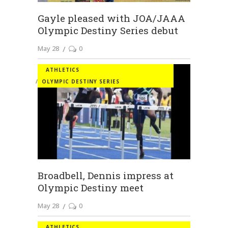
Gayle pleased with JOA/JAAA
Olympic Destiny Series debut
May 28
0
ATHLETICS
OLYMPIC DESTINY SERIES
Broadbell, Dennis impress at
Olympic Destiny meet
May 28
0
ATHLETICS