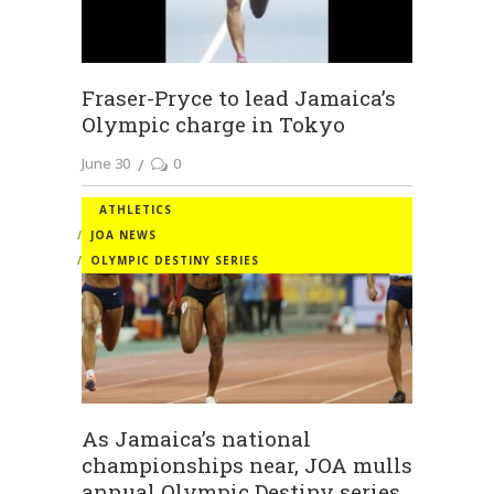
Fraser-Pryce to lead Jamaica’s
Olympic charge in Tokyo
June 30
0
ATHLETICS
JOA NEWS
OLYMPIC DESTINY SERIES
As Jamaica’s national
championships near, JOA mulls
annual Olympic Destiny series