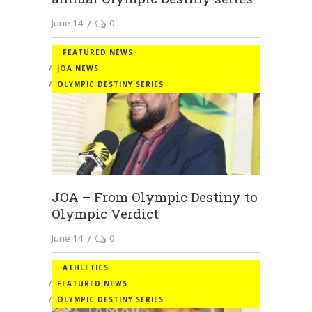
June 14
0
FEATURED NEWS
JOA NEWS
OLYMPIC DESTINY SERIES
JOA – From Olympic Destiny to
Olympic Verdict
June 14
0
ATHLETICS
FEATURED NEWS
OLYMPIC DESTINY SERIES