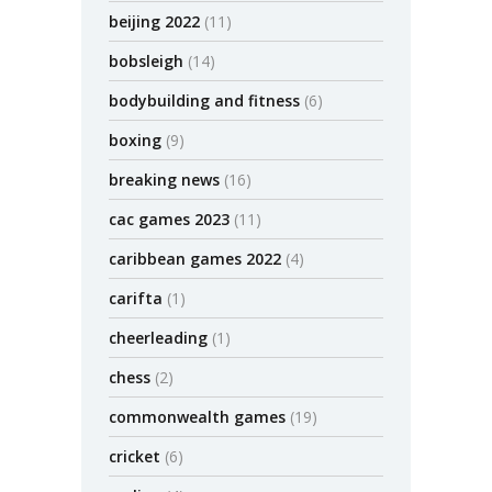
beijing 2022
(11)
bobsleigh
(14)
bodybuilding and fitness
(6)
boxing
(9)
breaking news
(16)
cac games 2023
(11)
caribbean games 2022
(4)
carifta
(1)
cheerleading
(1)
chess
(2)
commonwealth games
(19)
cricket
(6)