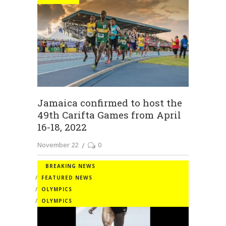
Jamaica confirmed to host the
49th Carifta Games from April
16-18, 2022
November 22
0
BREAKING NEWS
FEATURED NEWS
OLYMPICS
OLYMPICS