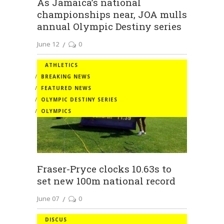
As Jamaica’s national
championships near, JOA mulls
annual Olympic Destiny series
June 12
0
ATHLETICS
BREAKING NEWS
FEATURED NEWS
OLYMPIC DESTINY SERIES
OLYMPICS
Fraser-Pryce clocks 10.63s to
set new 100m national record
June 07
0
DISCUS