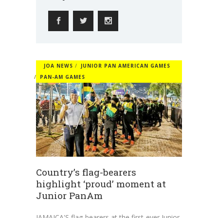
JOA NEWS
JUNIOR PAN AMERICAN GAMES
PAN-AM GAMES
Country’s flag-bearers
highlight ‘proud’ moment at
Junior PanAm
JAMAICA'S flag-bearers at the first-ever Junior