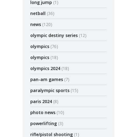
long jump
(1)
netball
(36)
news
(120)
olympic destiny series
(12)
olympics
(76)
olympics
(18)
olympics 2024
(18)
pan-am games
(7)
paralympic sports
(15)
paris 2024
(8)
photo news
(10)
powerlifting
(3)
rifle/pistol shooting
(1)