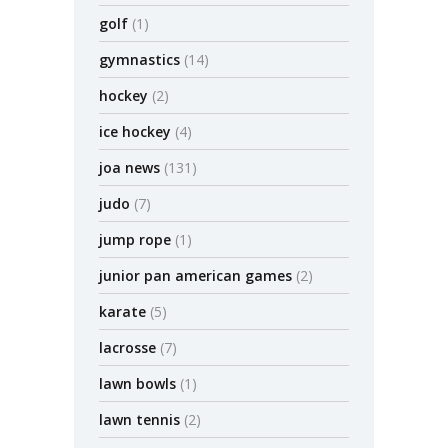
golf
(1)
gymnastics
(14)
hockey
(2)
ice hockey
(4)
joa news
(131)
judo
(7)
jump rope
(1)
junior pan american games
(2)
karate
(5)
lacrosse
(7)
lawn bowls
(1)
lawn tennis
(2)