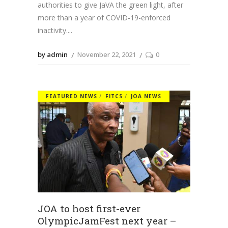
authorities to give JaVA the green light, after
more than a year of COVID-19-enforced
inactivity.
by admin
November 22, 2021
0
FEATURED NEWS
FITCS
JOA NEWS
JOA to host first-ever
OlympicJamFest next year –