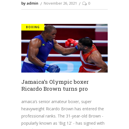
by admin
November 26, 2021
0
BOXING
Jamaica’s Olympic boxer
Ricardo Brown turns pro
amaica’s senior amateur boxer, super
heavyweight Ricardo Brown has entered the
professional ranks. The 31-year-old Brown -
popularly known as 'Big 12' - has signed with