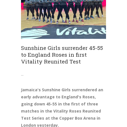
Sunshine Girls surrender 45-55
to England Roses in first
Vitality Reunited Test
Jamaica's Sunshine Girls surrendered an
early advantage to England's Roses,
going down 45-55 in the first of three
matches in the Vitality Roses Reunited
Test Series at the Copper Box Arena in
London yesterday.