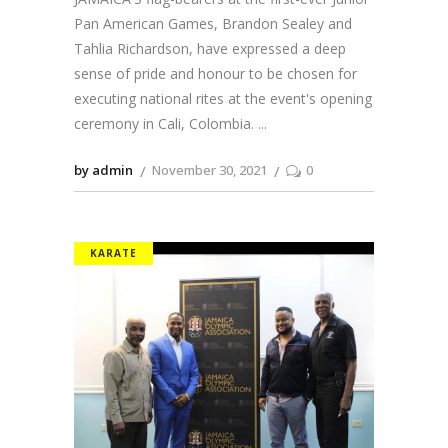
Pan American Games, Brandon Sealey and
Tahlia Richardson, have expressed a deep
sense of pride and honour to be chosen for
executing national rites at the event's opening
ceremony in Cali, Colombia.
by admin
November 30, 2021
0
KARATE