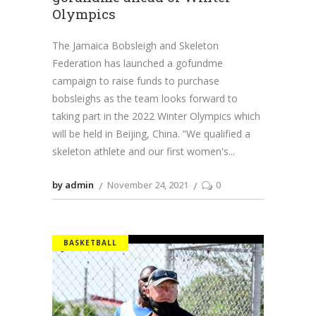
Olympics
The Jamaica Bobsleigh and Skeleton
Federation has launched a gofundme
campaign to raise funds to purchase
bobsleighs as the team looks forward to
taking part in the 2022 Winter Olympics which
will be held in Beijing, China. “We qualified a
skeleton athlete and our first women's
by admin
November 24, 2021
0
BASKETBALL