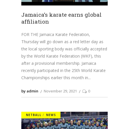
Jamaica’s karate earns global
affiliation
FOR THE Jamaica Karate Federation,
Thursday will go down as a red letter day as
the local sporting body was officially accepted
by the World Karate Federation (WKF), this
after a provisional membership. Jamaica
recently participated in the 25th World Karate
Championships earlier this month in
by admin
November 29, 2021
0
NETBALL
NEWS