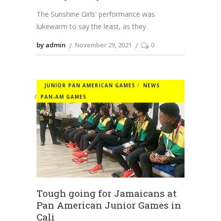
The Sunshine Girls' performance was
lukewarm to say the least, as they
by admin
November 29, 2021
0
JUNIOR PAN AMERICAN GAMES
NEWS
PAN-AM GAMES
Tough going for Jamaicans at
Pan American Junior Games in
Cali