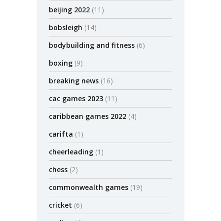
beijing 2022
(11)
bobsleigh
(14)
bodybuilding and fitness
(6)
boxing
(9)
breaking news
(16)
cac games 2023
(11)
caribbean games 2022
(4)
carifta
(1)
cheerleading
(1)
chess
(2)
commonwealth games
(19)
cricket
(6)