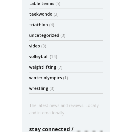
table tennis
(5)
taekwondo
(3)
triathlon
(4)
uncategorized
(3)
video
(3)
volleyball
(14)
weightlifting
(7)
winter olympics
(1)
wrestling
(3)
The latest news and reviews. Locally
and internationally
stay connected