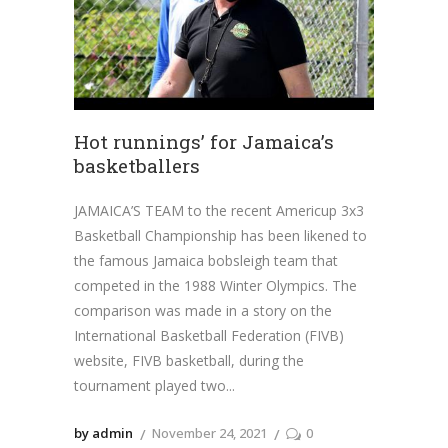
Hot runnings’ for Jamaica’s
basketballers
JAMAICA’S TEAM to the recent Americup 3x3
Basketball Championship has been likened to
the famous Jamaica bobsleigh team that
competed in the 1988 Winter Olympics. The
comparison was made in a story on the
International Basketball Federation (FIVB)
website, FIVB basketball, during the
tournament played two
by admin
November 24, 2021
0