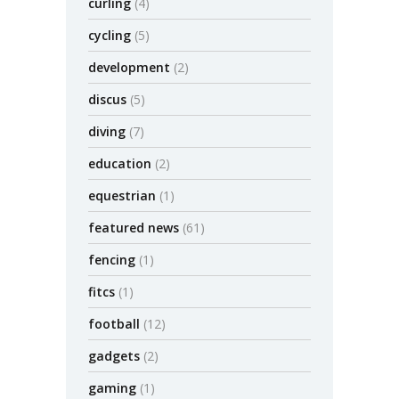
curling
(4)
cycling
(5)
development
(2)
discus
(5)
diving
(7)
education
(2)
equestrian
(1)
featured news
(61)
fencing
(1)
fitcs
(1)
football
(12)
gadgets
(2)
gaming
(1)