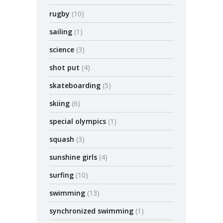
rugby
(10)
sailing
(1)
science
(3)
shot put
(4)
skateboarding
(5)
skiing
(6)
special olympics
(1)
squash
(3)
sunshine girls
(4)
surfing
(10)
swimming
(13)
synchronized swimming
(1)