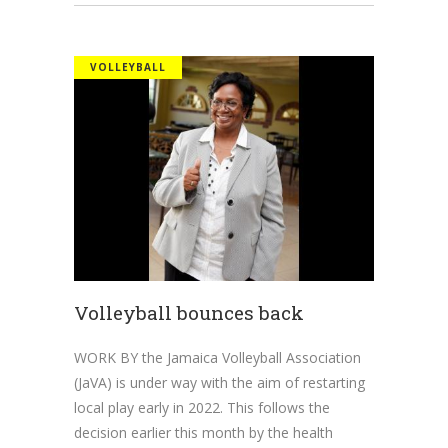
VOLLEYBALL
Volleyball bounces back
WORK BY the Jamaica Volleyball Association
(JaVA) is under way with the aim of restarting
local play early in 2022. This follows the
decision earlier this month by the health