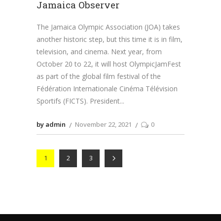
Jamaica Observer
The Jamaica Olympic Association (JOA) takes
another historic step, but this time it is in film,
television, and cinema. Next year, from
October 20 to 22, it will host OlympicJamFest
as part of the global film festival of the
Fédération Internationale Cinéma Télévision
Sportifs (FICTS). President
by admin
November 22, 2021
0
1
2
3