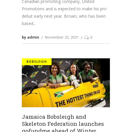
Canadian promoting company, United
Promotions and is expected to make his pro
debut early next year. Brown, who has been
based
by admin
November 25, 2021
0
BOBSLEIGH
Jamaica Bobsleigh and
Skeleton Federation launches
gofundme ahead of Winter