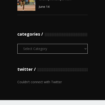
June 14
categories
Categories
twitter
Couldn't connect with Twitter