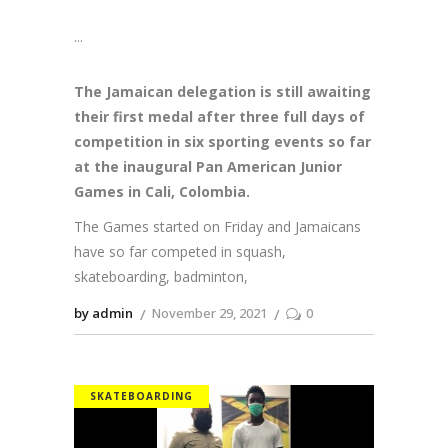
The Jamaican delegation is still awaiting
their first medal after three full days of
competition in six sporting events so far
at the inaugural Pan American Junior
Games in Cali, Colombia.
The Games started on Friday and Jamaicans
have so far competed in squash,
skateboarding, badminton,
by admin
November 29, 2021
0
SKATEBOARDING