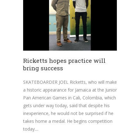
Ricketts hopes practice will
bring success
SKATEBOARDER JOEL Ricketts, who will make
a historic appearance for Jamaica at the Junior
Pan American Games in Cali, Colombia, which
gets under way today, said that despite his
inexperience, he would not be surprised if he
takes home a medal. He begins competition
today.