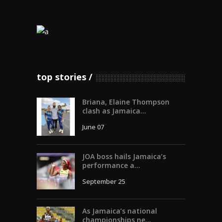
top stories
Briana, Elaine Thompson
clash as Jamaica...
June 07
JOA boss hails Jamaica’s
performance a...
September 25
As Jamaica’s national
championships ne...