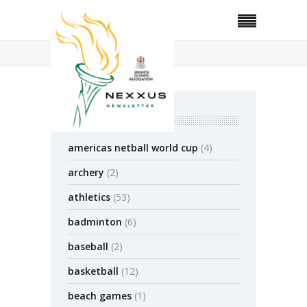
Home
2021
November
categories
americas netball world cup
(4)
archery
(2)
athletics
(53)
badminton
(6)
baseball
(2)
basketball
(12)
beach games
(1)