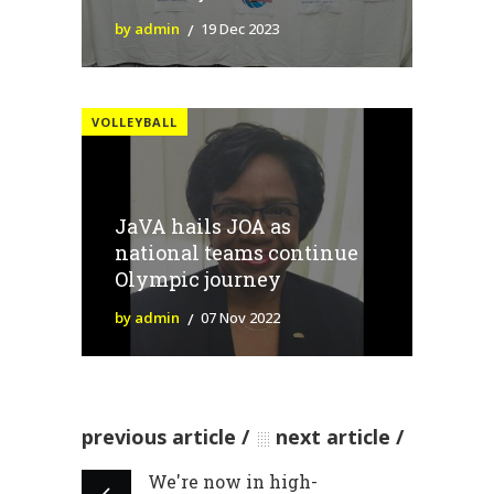
by admin
19 Dec 2023
VOLLEYBALL
JaVA hails JOA as
national teams continue
Olympic journey
by admin
07 Nov 2022
previous article
next article
We're now in high-