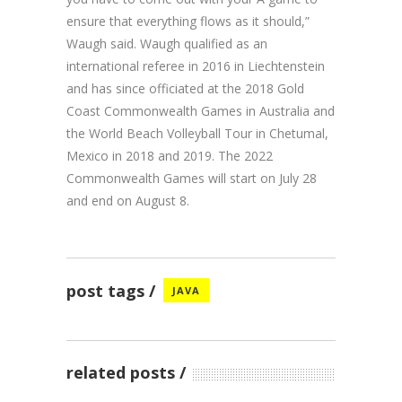
ensure that everything flows as it should,”
Waugh said. Waugh qualified as an
international referee in 2016 in Liechtenstein
and has since officiated at the 2018 Gold
Coast Commonwealth Games in Australia and
the World Beach Volleyball Tour in Chetumal,
Mexico in 2018 and 2019. The 2022
Commonwealth Games will start on July 28
and end on August 8.
post tags
JAVA
related posts