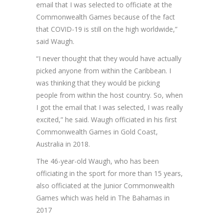
email that I was selected to officiate at the
Commonwealth Games because of the fact
that COVID-19 is still on the high worldwide,”
said Waugh.
“I never thought that they would have actually
picked anyone from within the Caribbean. I
was thinking that they would be picking
people from within the host country. So, when
I got the email that I was selected, I was really
excited,” he said. Waugh officiated in his first
Commonwealth Games in Gold Coast,
Australia in 2018.
The 46-year-old Waugh, who has been
officiating in the sport for more than 15 years,
also officiated at the Junior Commonwealth
Games which was held in The Bahamas in
2017