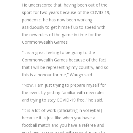
He underscored that, having been out of the
sport for two years because of the COVID-19,
pandemic, he has now been working
assiduously to get himself up to speed with
the new rules of the game in time for the
Commonwealth Games.
“It is a great feeling to be going to the
Commonwealth Games because of the fact
that I will be representing my country, and so
this is a honour for me,” Waugh said.
“Now, I am just trying to prepare myself for
the event by getting familiar with new rules
and trying to stay COVID-19 free,” he said.
“It is a lot of work (officiating in volleyball)
because it is just like when you have a
football match and you have a referee and
you have to come out with your A game to