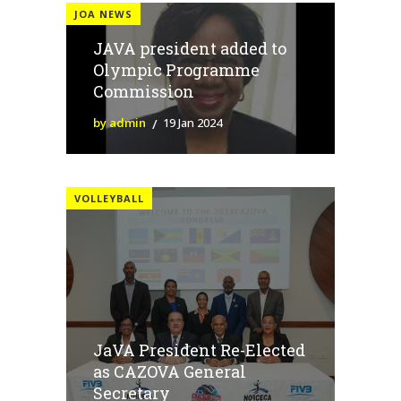
JOA NEWS
JAVA president added to
Olympic Programme
Commission
by admin
19 Jan 2024
VOLLEYBALL
JaVA President Re-Elected
as CAZOVA General
Secretary