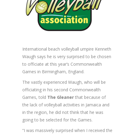
International beach volleyball umpire Kenneth
Waugh says he is very surprised to be chosen
to officiate at this year’s Commonwealth
Games in Birmingham, England.
The vastly experienced Waugh, who will be
officiating in his second Commonwealth
Games, told
The Gleaner
that because of
the lack of volleyball activities in Jamaica and
in the region, he did not think that he was
going to be selected for the Games.
“I was massively surprised when I received the