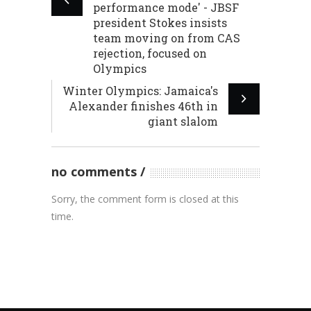
performance mode' - JBSF
president Stokes insists
team moving on from CAS
rejection, focused on
Olympics
Winter Olympics: Jamaica's
Alexander finishes 46th in
giant slalom
no comments
Sorry, the comment form is closed at this
time.