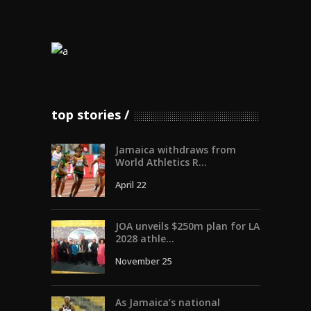
top stories
Jamaica withdraws from
World Athletics R...
April 22
JOA unveils $250m plan for LA
2028 athle...
November 25
As Jamaica’s national