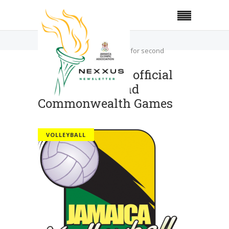
Home
Volleyball
Local volleyball official picked for second
Commonwealth Games
Local volleyball official
picked for second
Commonwealth Games
VOLLEYBALL