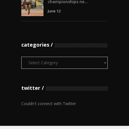
championships ne...
June 12
categories
Categories
twitter
Couldn't connect with Twitter