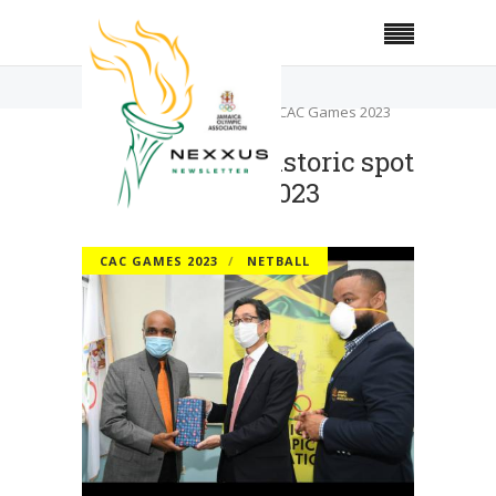
Home
CAC Games 2023
Netball earns historic spot at CAC Games 2023
Netball earns historic spot
at CAC Games 2023
CAC GAMES 2023
NETBALL