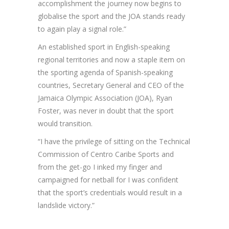
accomplishment the journey now begins to
globalise the sport and the JOA stands ready
to again play a signal role.”
An established sport in English-speaking
regional territories and now a staple item on
the sporting agenda of Spanish-speaking
countries, Secretary General and CEO of the
Jamaica Olympic Association (JOA), Ryan
Foster, was never in doubt that the sport
would transition.
“I have the privilege of sitting on the Technical
Commission of Centro Caribe Sports and
from the get-go I inked my finger and
campaigned for netball for I was confident
that the sport’s credentials would result in a
landslide victory.”