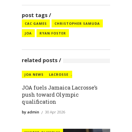
post tags
CAC GAMES
CHRISTOPHER SAMUDA
JOA
RYAN FOSTER
related posts
JOA NEWS
LACROSSE
,
JOA fuels Jamaica Lacrosse’s
push toward Olympic
qualification
by admin
30 Apr 2026