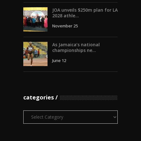
JOA unveils $250m plan for LA
2028 athle...
November 25
As Jamaica’s national
championships ne...
June 12
categories
Categories