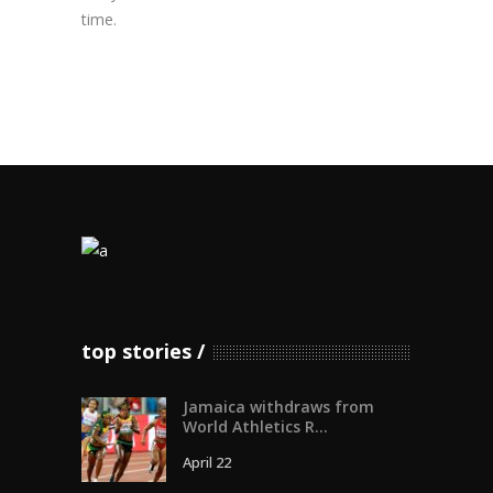
time.
top stories
Jamaica withdraws from
World Athletics R...
April 22