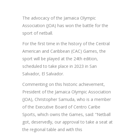
The advocacy of the Jamaica Olympic
Association (JOA) has won the battle for the
sport of netball.
For the first time in the history of the Central
American and Caribbean (CAC) Games, the
sport will be played at the 24th edition,
scheduled to take place in 2023 in San
Salvador, El Salvador.
Commenting on this historic achievement,
President of the Jamaica Olympic Association
(JOA), Christopher Samuda, who is a member
of the Executive Board of Centro Caribe
Sports, which owns the Games, said: “Netball
got, deservedly, our approval to take a seat at
the regional table and with this