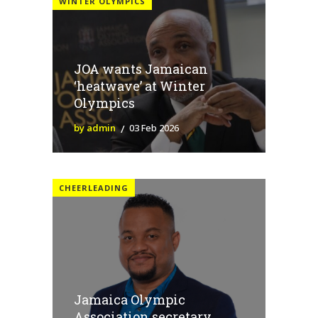
WINTER OLYMPICS
JOA wants Jamaican
‘heatwave’ at Winter
Olympics
by admin
03 Feb 2026
CHEERLEADING
Jamaica Olympic
Association secretary