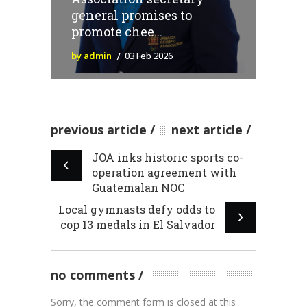
general promises to
promote chee...
by admin
03 Feb 2026
previous article
next article
JOA inks historic sports co-
operation agreement with
Guatemalan NOC
Local gymnasts defy odds to
cop 13 medals in El Salvador
no comments
Sorry, the comment form is closed at this