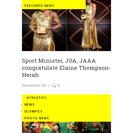
FEATURED NEWS
Sport Minister, JOA, JAAA
congratulate Elaine Thompson-
Herah
December 02
0
ATHLETICS
NEWS
OLYMPICS
PHOTO NEWS