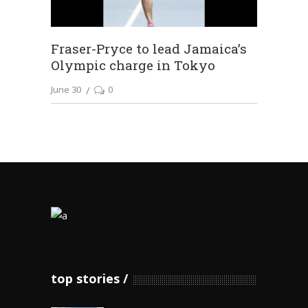
Fraser-Pryce to lead Jamaica’s
Olympic charge in Tokyo
June 30
0
top stories