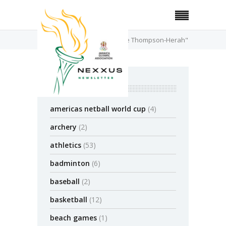
Home
Posts Tagged "Elaine Thompson-Herah"
categories
americas netball world cup
(4)
archery
(2)
athletics
(53)
badminton
(6)
baseball
(2)
basketball
(12)
beach games
(1)