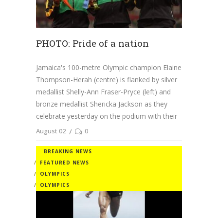
PHOTO: Pride of a nation
Jamaica's 100-metre Olympic champion Elaine
Thompson-Herah (centre) is flanked by silver
medallist Shelly-Ann Fraser-Pryce (left) and
bronze medallist Shericka Jackson as they
celebrate yesterday on the podium with their
August 02
0
BREAKING NEWS
FEATURED NEWS
OLYMPICS
OLYMPICS