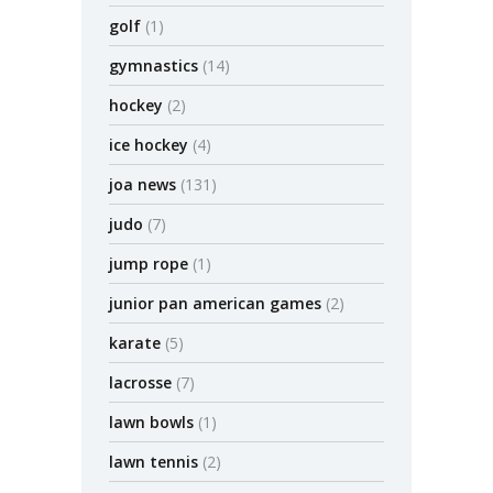
golf
(1)
gymnastics
(14)
hockey
(2)
ice hockey
(4)
joa news
(131)
judo
(7)
jump rope
(1)
junior pan american games
(2)
karate
(5)
lacrosse
(7)
lawn bowls
(1)
lawn tennis
(2)