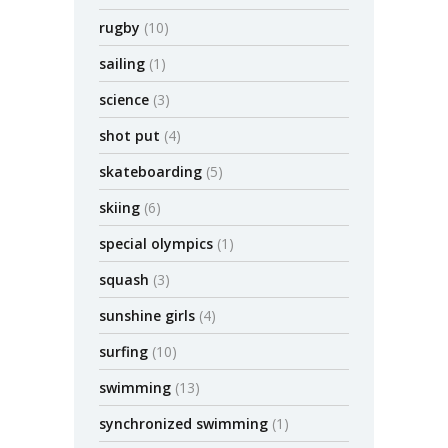
rugby
(10)
sailing
(1)
science
(3)
shot put
(4)
skateboarding
(5)
skiing
(6)
special olympics
(1)
squash
(3)
sunshine girls
(4)
surfing
(10)
swimming
(13)
synchronized swimming
(1)