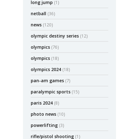
long jump
(1)
netball
(36)
news
(120)
olympic destiny series
(12)
olympics
(76)
olympics
(18)
olympics 2024
(18)
pan-am games
(7)
paralympic sports
(15)
paris 2024
(8)
photo news
(10)
powerlifting
(3)
rifle/pistol shooting
(1)