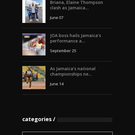
Briana, Elaine Thompson
clash as Jamaica...
June 07
JOA boss hails Jamaica’s
performance a...
September 25
As Jamaica’s national
championships ne...
June 14
categories