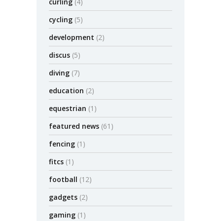
curling
(4)
cycling
(5)
development
(2)
discus
(5)
diving
(7)
education
(2)
equestrian
(1)
featured news
(61)
fencing
(1)
fitcs
(1)
football
(12)
gadgets
(2)
gaming
(1)