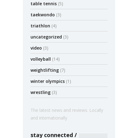
table tennis
(5)
taekwondo
(3)
triathlon
(4)
uncategorized
(3)
video
(3)
volleyball
(14)
weightlifting
(7)
winter olympics
(1)
wrestling
(3)
The latest news and reviews. Locally
and internationally
stay connected