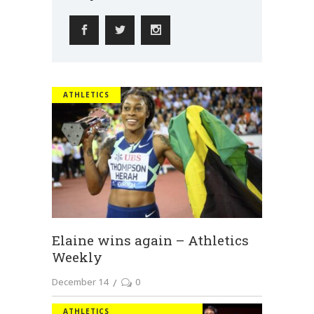
ATHLETICS
Elaine wins again – Athletics
Weekly
December 14
0
ATHLETICS