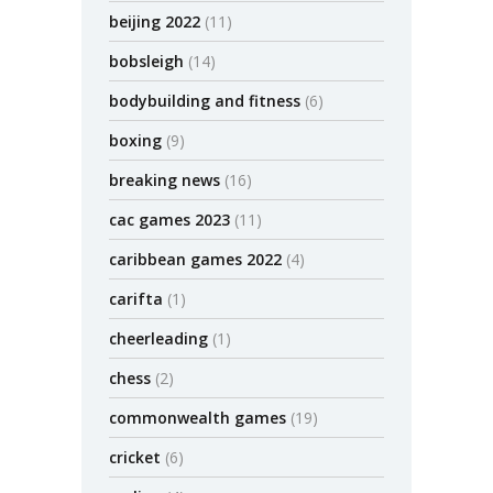
beijing 2022
(11)
bobsleigh
(14)
bodybuilding and fitness
(6)
boxing
(9)
breaking news
(16)
cac games 2023
(11)
caribbean games 2022
(4)
carifta
(1)
cheerleading
(1)
chess
(2)
commonwealth games
(19)
cricket
(6)