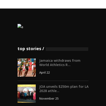
top stories
Jamaica withdraws from
World Athletics R...
April 22
JOA unveils $250m plan for LA
2028 athle...
November 25