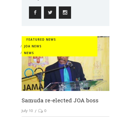
FEATURED NEWS
JOA NEWS
NEWS
Samuda re-elected JOA boss
July 10
0