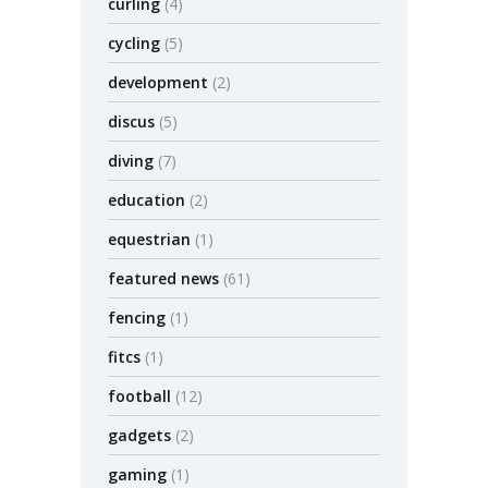
curling
(4)
cycling
(5)
development
(2)
discus
(5)
diving
(7)
education
(2)
equestrian
(1)
featured news
(61)
fencing
(1)
fitcs
(1)
football
(12)
gadgets
(2)
gaming
(1)