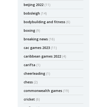
beijing 2022
(11)
bobsleigh
(14)
bodybuilding and fitness
(6)
boxing
(9)
breaking news
(16)
cac games 2023
(11)
caribbean games 2022
(4)
carifta
(1)
cheerleading
(1)
chess
(2)
commonwealth games
(19)
cricket
(6)