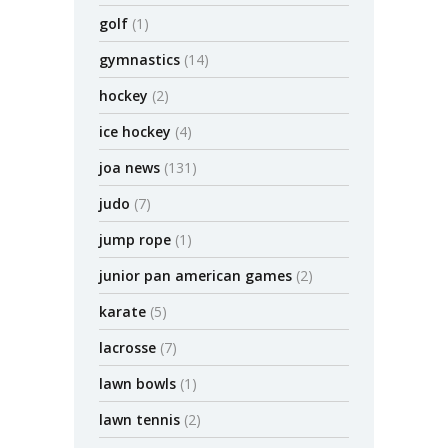
golf
(1)
gymnastics
(14)
hockey
(2)
ice hockey
(4)
joa news
(131)
judo
(7)
jump rope
(1)
junior pan american games
(2)
karate
(5)
lacrosse
(7)
lawn bowls
(1)
lawn tennis
(2)