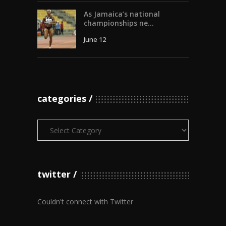
As Jamaica’s national
championships ne...
June 12
categories
Categories
twitter
Couldn't connect with Twitter