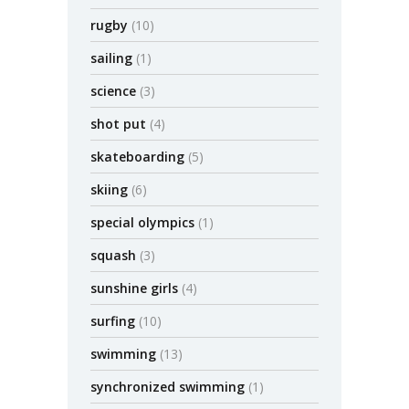
rugby
(10)
sailing
(1)
science
(3)
shot put
(4)
skateboarding
(5)
skiing
(6)
special olympics
(1)
squash
(3)
sunshine girls
(4)
surfing
(10)
swimming
(13)
synchronized swimming
(1)