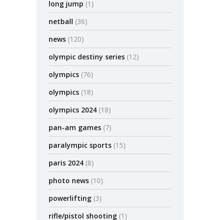
long jump
(1)
netball
(36)
news
(120)
olympic destiny series
(12)
olympics
(76)
olympics
(18)
olympics 2024
(18)
pan-am games
(7)
paralympic sports
(15)
paris 2024
(8)
photo news
(10)
powerlifting
(3)
rifle/pistol shooting
(1)