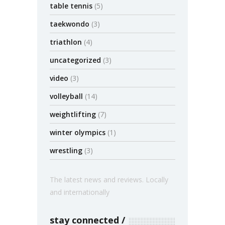
table tennis
(5)
taekwondo
(3)
triathlon
(4)
uncategorized
(3)
video
(3)
volleyball
(14)
weightlifting
(7)
winter olympics
(1)
wrestling
(3)
The latest news and reviews. Locally
and internationally
stay connected