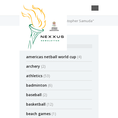
Home
Posts Tagged "Chrostopher Samuda"
categories
americas netball world cup
(4)
archery
(2)
athletics
(53)
badminton
(6)
baseball
(2)
basketball
(12)
beach games
(1)